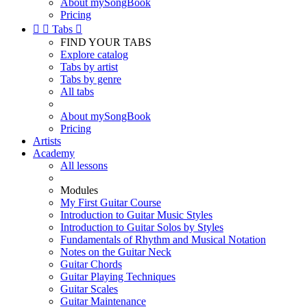
About mySongBook
Pricing


Tabs

FIND YOUR TABS
Explore catalog
Tabs by artist
Tabs by genre
All tabs
About mySongBook
Pricing
Artists
Academy
All lessons
Modules
My First Guitar Course
Introduction to Guitar Music Styles
Introduction to Guitar Solos by Styles
Fundamentals of Rhythm and Musical Notation
Notes on the Guitar Neck
Guitar Chords
Guitar Playing Techniques
Guitar Scales
Guitar Maintenance