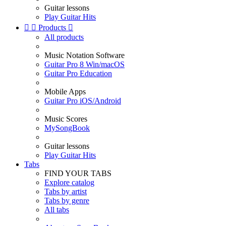
Guitar lessons
Play Guitar Hits


Products

All products
Music Notation Software
Guitar Pro 8 Win/macOS
Guitar Pro Education
Mobile Apps
Guitar Pro iOS/Android
Music Scores
MySongBook
Guitar lessons
Play Guitar Hits
Tabs
FIND YOUR TABS
Explore catalog
Tabs by artist
Tabs by genre
All tabs