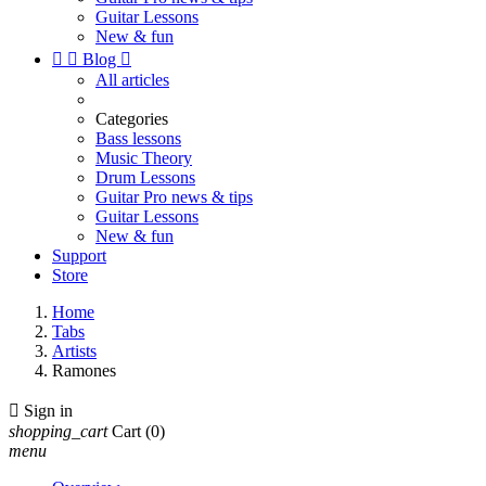
Guitar Lessons
New & fun


Blog

All articles
Categories
Bass lessons
Music Theory
Drum Lessons
Guitar Pro news & tips
Guitar Lessons
New & fun
Support
Store
Home
Tabs
Artists
Ramones

Sign in
shopping_cart
Cart
(0)
menu