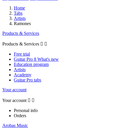
Home
Tabs
Artists
Ramones
Products & Services
Products & Services


Free trial
Guitar Pro 8 What's new
Education program
Artists
Academy
Guitar Pro tabs
Your account
Your account


Personal info
Orders
Arobas Music