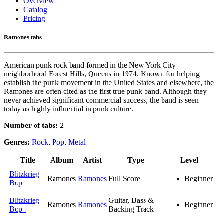
Overview
Catalog
Pricing
Ramones tabs
American punk rock band formed in the New York City
neighborhood Forest Hills, Queens in 1974. Known for helping
establish the punk movement in the United States and elsewhere, the
Ramones are often cited as the first true punk band. Although they
never achieved significant commercial success, the band is seen
today as highly influential in punk culture.
Number of tabs:
2
Genres:
Rock
,
Pop
,
Metal
Title
Album
Artist
Type
Level
Blitzkrieg
Ramones
Ramones
Full Score
Beginner
Bop
Blitzkrieg
Guitar, Bass &
Ramones
Ramones
Beginner
Bop
Backing Track