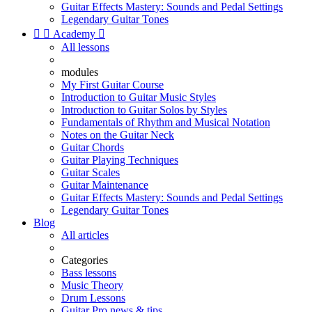
Guitar Effects Mastery: Sounds and Pedal Settings
Legendary Guitar Tones


Academy

All lessons
modules
My First Guitar Course
Introduction to Guitar Music Styles
Introduction to Guitar Solos by Styles
Fundamentals of Rhythm and Musical Notation
Notes on the Guitar Neck
Guitar Chords
Guitar Playing Techniques
Guitar Scales
Guitar Maintenance
Guitar Effects Mastery: Sounds and Pedal Settings
Legendary Guitar Tones
Blog
All articles
Categories
Bass lessons
Music Theory
Drum Lessons
Guitar Pro news & tips