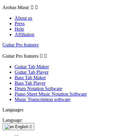
Arobas Music


About us
Press
Help
Affiliation
Guitar Pro features
Guitar Pro features


Guitar Tab Maker
Guitar Tab Player
Bass Tab Maker
Bass Tab Player
Drum Notation Software
Piano Sheet Music Notation Software
Music Transcription software
Languages
Language:
English
