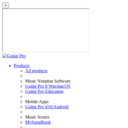
×
Products
All products
Music Notation Software
Guitar Pro 8 Win/macOS
Guitar Pro Education
Mobile Apps
Guitar Pro iOS/Android
Music Scores
MySongBook