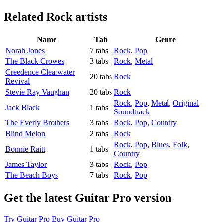
Related
Rock artists
Name
Tab
Genre
Norah Jones
7 tabs
Rock
,
Pop
The Black Crowes
3 tabs
Rock
,
Metal
Creedence Clearwater
20 tabs
Rock
Revival
Stevie Ray Vaughan
20 tabs
Rock
Rock
,
Pop
,
Metal
,
Original
Jack Black
1 tabs
Soundtrack
The Everly Brothers
3 tabs
Rock
,
Pop
,
Country
Blind Melon
2 tabs
Rock
Rock
,
Pop
,
Blues
,
Folk
,
Bonnie Raitt
1 tabs
Country
James Taylor
3 tabs
Rock
,
Pop
The Beach Boys
7 tabs
Rock
,
Pop
Get the latest Guitar Pro version
Try Guitar Pro
Buy Guitar Pro