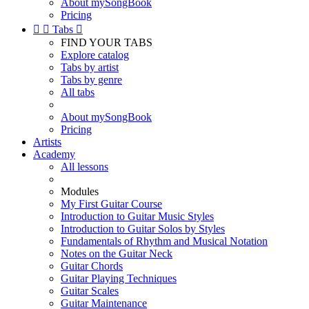
About mySongBook
Pricing


Tabs

FIND YOUR TABS
Explore catalog
Tabs by artist
Tabs by genre
All tabs
About mySongBook
Pricing
Artists
Academy
All lessons
Modules
My First Guitar Course
Introduction to Guitar Music Styles
Introduction to Guitar Solos by Styles
Fundamentals of Rhythm and Musical Notation
Notes on the Guitar Neck
Guitar Chords
Guitar Playing Techniques
Guitar Scales
Guitar Maintenance