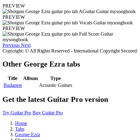
PREVIEW
PREVIEW
PREVIEW
Previous
Next
Copyright: © All Rights Reserved - International Copyright Secured
Other
George Ezra tabs
Title
Album
Type
Budapest
Acoustic Guitars
Get the latest Guitar Pro version
Try Guitar Pro
Buy Guitar Pro
Home
Tabs
George Ezra