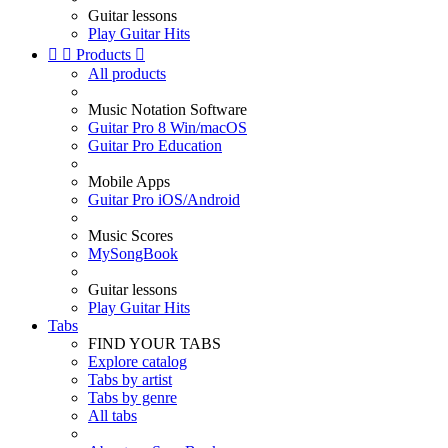
Guitar lessons
Play Guitar Hits


Products

All products
Music Notation Software
Guitar Pro 8 Win/macOS
Guitar Pro Education
Mobile Apps
Guitar Pro iOS/Android
Music Scores
MySongBook
Guitar lessons
Play Guitar Hits
Tabs
FIND YOUR TABS
Explore catalog
Tabs by artist
Tabs by genre
All tabs