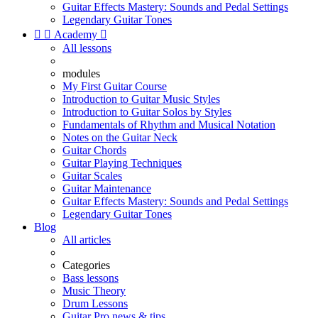
Guitar Effects Mastery: Sounds and Pedal Settings
Legendary Guitar Tones


Academy

All lessons
modules
My First Guitar Course
Introduction to Guitar Music Styles
Introduction to Guitar Solos by Styles
Fundamentals of Rhythm and Musical Notation
Notes on the Guitar Neck
Guitar Chords
Guitar Playing Techniques
Guitar Scales
Guitar Maintenance
Guitar Effects Mastery: Sounds and Pedal Settings
Legendary Guitar Tones
Blog
All articles
Categories
Bass lessons
Music Theory
Drum Lessons
Guitar Pro news & tips