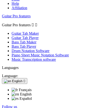
Help
Affiliation
Guitar Pro features
Guitar Pro features


Guitar Tab Maker
Guitar Tab Player
Bass Tab Maker
Bass Tab Player
Drum Notation Software
Piano Sheet Music Notation Software
Music Transcription software
Languages
Language:
English

Français
English
Español
Follow us