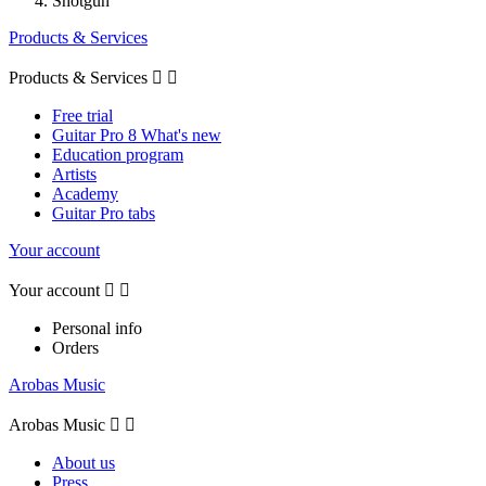
Shotgun
Products & Services
Products & Services


Free trial
Guitar Pro 8 What's new
Education program
Artists
Academy
Guitar Pro tabs
Your account
Your account


Personal info
Orders
Arobas Music
Arobas Music


About us
Press