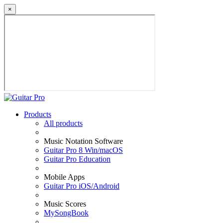
×
Products
All products
Music Notation Software
Guitar Pro 8 Win/macOS
Guitar Pro Education
Mobile Apps
Guitar Pro iOS/Android
Music Scores
MySongBook