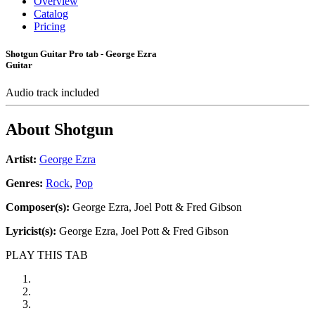
Overview
Catalog
Pricing
Shotgun Guitar Pro tab - George Ezra
Guitar
Audio track included
About
Shotgun
Artist:
George Ezra
Genres:
Rock
,
Pop
Composer(s):
George Ezra, Joel Pott & Fred Gibson
Lyricist(s):
George Ezra, Joel Pott & Fred Gibson
PLAY THIS TAB