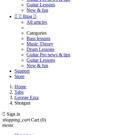
Guitar Lessons
New & fun


Blog

All articles
Categories
Bass lessons
Music Theory
Drum Lessons
Guitar Pro news & tips
Guitar Lessons
New & fun
Support
Store
Home
Tabs
George Ezra
Shotgun

Sign in
shopping_cart
Cart
(0)
menu