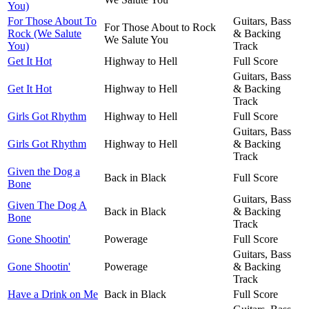
You)
For Those About To
Guitars, Bass
For Those About to Rock
Rock (We Salute
& Backing
We Salute You
You)
Track
Get It Hot
Highway to Hell
Full Score
Guitars, Bass
Get It Hot
Highway to Hell
& Backing
Track
Girls Got Rhythm
Highway to Hell
Full Score
Guitars, Bass
Girls Got Rhythm
Highway to Hell
& Backing
Track
Given the Dog a
Back in Black
Full Score
Bone
Guitars, Bass
Given The Dog A
Back in Black
& Backing
Bone
Track
Gone Shootin'
Powerage
Full Score
Guitars, Bass
Gone Shootin'
Powerage
& Backing
Track
Have a Drink on Me
Back in Black
Full Score