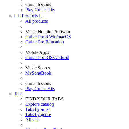
Guitar lessons
Play Guitar Hits


Products

All products
Music Notation Software
Guitar Pro 8 Win/macOS
Guitar Pro Education
Mobile Apps
Guitar Pro iOS/Android
Music Scores
MySongBook
Guitar lessons
Play Guitar Hits
Tabs
FIND YOUR TABS
Explore catalog
Tabs by artist
Tabs by genre
All tabs