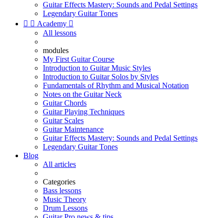
Guitar Effects Mastery: Sounds and Pedal Settings
Legendary Guitar Tones


Academy

All lessons
modules
My First Guitar Course
Introduction to Guitar Music Styles
Introduction to Guitar Solos by Styles
Fundamentals of Rhythm and Musical Notation
Notes on the Guitar Neck
Guitar Chords
Guitar Playing Techniques
Guitar Scales
Guitar Maintenance
Guitar Effects Mastery: Sounds and Pedal Settings
Legendary Guitar Tones
Blog
All articles
Categories
Bass lessons
Music Theory
Drum Lessons
Guitar Pro news & tips