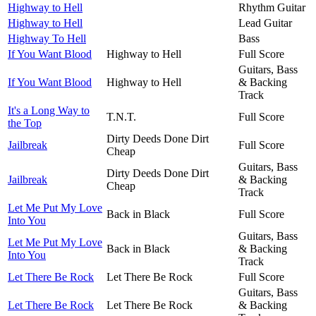
Highway to Hell
Rhythm Guitar
Highway to Hell
Lead Guitar
Highway To Hell
Bass
If You Want Blood
Highway to Hell
Full Score
Guitars, Bass
If You Want Blood
Highway to Hell
& Backing
Track
It's a Long Way to
T.N.T.
Full Score
the Top
Dirty Deeds Done Dirt
Jailbreak
Full Score
Cheap
Guitars, Bass
Dirty Deeds Done Dirt
Jailbreak
& Backing
Cheap
Track
Let Me Put My Love
Back in Black
Full Score
Into You
Guitars, Bass
Let Me Put My Love
Back in Black
& Backing
Into You
Track
Let There Be Rock
Let There Be Rock
Full Score
Guitars, Bass
Let There Be Rock
Let There Be Rock
& Backing