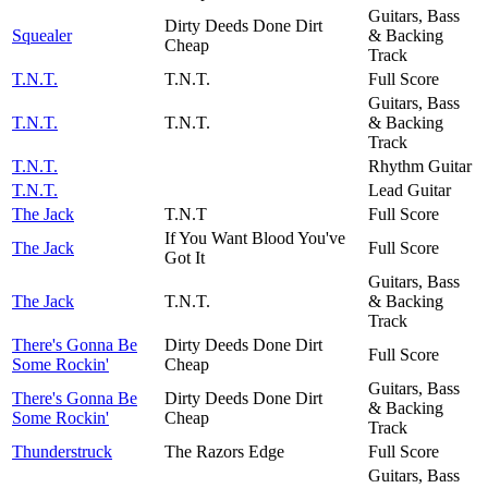
Guitars, Bass
Dirty Deeds Done Dirt
Squealer
& Backing
Cheap
Track
T.N.T.
T.N.T.
Full Score
Guitars, Bass
T.N.T.
T.N.T.
& Backing
Track
T.N.T.
Rhythm Guitar
T.N.T.
Lead Guitar
The Jack
T.N.T
Full Score
If You Want Blood You've
The Jack
Full Score
Got It
Guitars, Bass
The Jack
T.N.T.
& Backing
Track
There's Gonna Be
Dirty Deeds Done Dirt
Full Score
Some Rockin'
Cheap
Guitars, Bass
There's Gonna Be
Dirty Deeds Done Dirt
& Backing
Some Rockin'
Cheap
Track
Thunderstruck
The Razors Edge
Full Score
Guitars, Bass