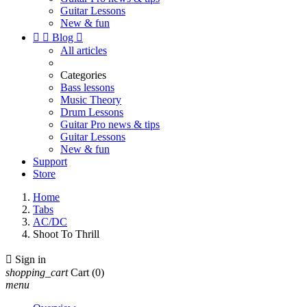
Guitar Lessons
New & fun


Blog

All articles
Categories
Bass lessons
Music Theory
Drum Lessons
Guitar Pro news & tips
Guitar Lessons
New & fun
Support
Store
Home
Tabs
AC/DC
Shoot To Thrill

Sign in
shopping_cart
Cart
(0)
menu