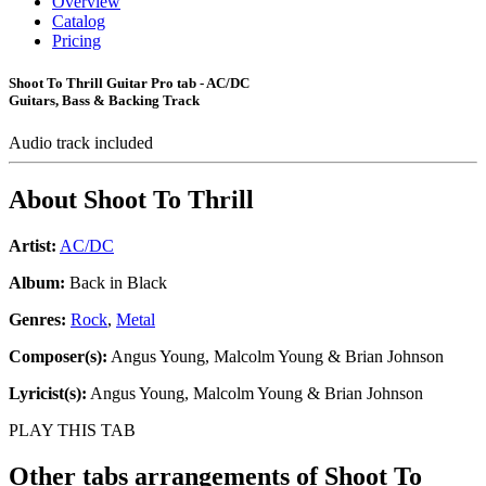
Overview
Catalog
Pricing
Shoot To Thrill Guitar Pro tab - AC/DC
Guitars, Bass & Backing Track
Audio track included
About
Shoot To Thrill
Artist:
AC/DC
Album:
Back in Black
Genres:
Rock
,
Metal
Composer(s):
Angus Young, Malcolm Young & Brian Johnson
Lyricist(s):
Angus Young, Malcolm Young & Brian Johnson
PLAY THIS TAB
Other tabs arrangements of
Shoot To