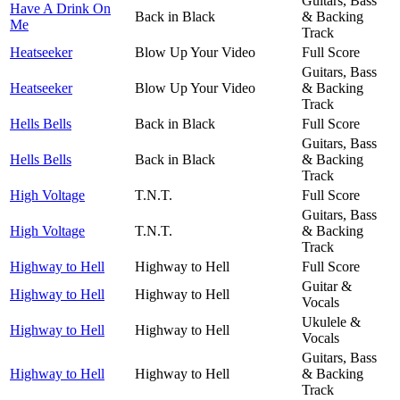
Guitars, Bass
Have A Drink On
Back in Black
& Backing
Me
Track
Heatseeker
Blow Up Your Video
Full Score
Guitars, Bass
Heatseeker
Blow Up Your Video
& Backing
Track
Hells Bells
Back in Black
Full Score
Guitars, Bass
Hells Bells
Back in Black
& Backing
Track
High Voltage
T.N.T.
Full Score
Guitars, Bass
High Voltage
T.N.T.
& Backing
Track
Highway to Hell
Highway to Hell
Full Score
Guitar &
Highway to Hell
Highway to Hell
Vocals
Ukulele &
Highway to Hell
Highway to Hell
Vocals
Guitars, Bass
Highway to Hell
Highway to Hell
& Backing
Track