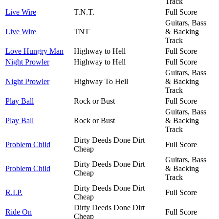
Track
Live Wire
T.N.T.
Full Score
Guitars, Bass
Live Wire
TNT
& Backing
Track
Love Hungry Man
Highway to Hell
Full Score
Night Prowler
Highway to Hell
Full Score
Guitars, Bass
Night Prowler
Highway To Hell
& Backing
Track
Play Ball
Rock or Bust
Full Score
Guitars, Bass
Play Ball
Rock or Bust
& Backing
Track
Dirty Deeds Done Dirt
Problem Child
Full Score
Cheap
Guitars, Bass
Dirty Deeds Done Dirt
Problem Child
& Backing
Cheap
Track
Dirty Deeds Done Dirt
R.I.P.
Full Score
Cheap
Dirty Deeds Done Dirt
Ride On
Full Score
Cheap