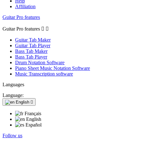
Help
Affiliation
Guitar Pro features
Guitar Pro features


Guitar Tab Maker
Guitar Tab Player
Bass Tab Maker
Bass Tab Player
Drum Notation Software
Piano Sheet Music Notation Software
Music Transcription software
Languages
Language:
English

Français
English
Español
Follow us