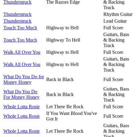
Thunderstruck
The Razors Edge
& Backing
Track
Thunderstruck
Rhythm Guitar
Thunderstruck
Lead Guitar
Touch Too Much
Highway to Hell
Full Score
Guitars, Bass
Touch Too Much
Highway To Hell
& Backing
Track
Walk All Over You
Highway to Hell
Full Score
Guitars, Bass
Walk All Over You
Highway to Hell
& Backing
Track
What Do You Do for
Back in Black
Full Score
Money Honey
Guitars, Bass
What Do You Do
Back in Black
& Backing
For Money Honey
Track
Whole Lotta Rosie
Let There Be Rock
Full Score
If You Want Blood You've
Whole Lotta Rosie
Full Score
Got It
Guitars, Bass
Whole Lotta Rosie
Let There Be Rock
& Backing
Track