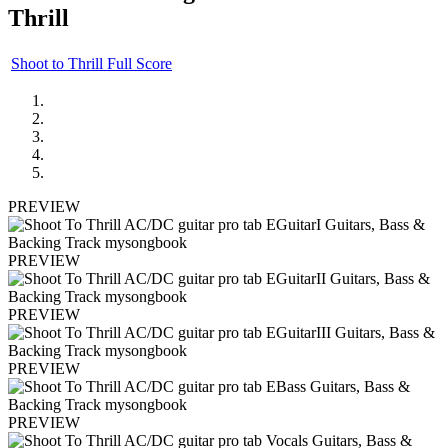
Thrill
Shoot to Thrill Full Score
PREVIEW
PREVIEW
PREVIEW
PREVIEW
PREVIEW