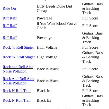
Guitars, Bass
Dirty Deeds Done Dirt
Ride On
& Backing
Cheap
Track
Riff Raff
Powerage
Full Score
If You Want Blood You've
Riff Raff
Full Score
Got It
Guitars, Bass
Riff Raff
Powerage
& Backing
Track
Rock 'n' Roll Singer
High Voltage
Full Score
Guitars, Bass
Rock 'N' Roll Singer
High Voltage
& Backing
Track
Rock and Roll Ain't
Back in Black
Full Score
Noise Pollution
Guitars, Bass
Rock And Roll Ain't
Back in Black
& Backing
Noise Pollution
Track
Rock N Roll Train
Black Ice
Full Score
Guitars, Bass
Rock N Roll Train
Black Ice
& Backing
Track