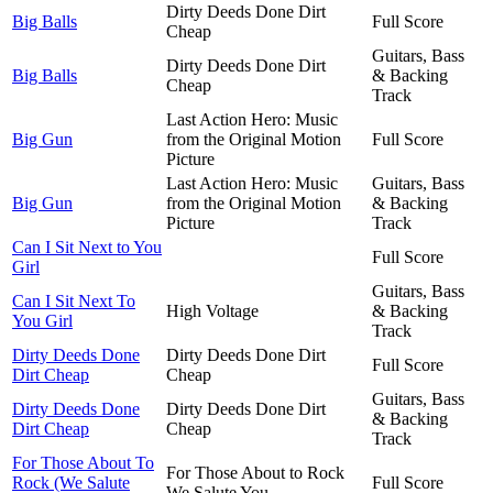
Dirty Deeds Done Dirt
Big Balls
Full Score
Cheap
Guitars, Bass
Dirty Deeds Done Dirt
Big Balls
& Backing
Cheap
Track
Last Action Hero: Music
Big Gun
from the Original Motion
Full Score
Picture
Last Action Hero: Music
Guitars, Bass
Big Gun
from the Original Motion
& Backing
Picture
Track
Can I Sit Next to You
Full Score
Girl
Guitars, Bass
Can I Sit Next To
High Voltage
& Backing
You Girl
Track
Dirty Deeds Done
Dirty Deeds Done Dirt
Full Score
Dirt Cheap
Cheap
Guitars, Bass
Dirty Deeds Done
Dirty Deeds Done Dirt
& Backing
Dirt Cheap
Cheap
Track
For Those About To
For Those About to Rock
Rock (We Salute
Full Score
We Salute You