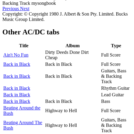
Previous
Next
Copyright: © Copyright 1980 J. Albert & Son Pty. Limited. Bucks
Music Group Limited.
Other
AC/DC tabs
Title
Album
Type
Dirty Deeds Done Dirt
Ain't No Fun
Full Score
Cheap
Back in Black
Back in Black
Full Score
Guitars, Bass
Back in Black
Back in Black
& Backing
Track
Back in Black
Rhythm Guitar
Back in Black
Lead Guitar
Back in Black
Back in Black
Bass
Beating Around the
Highway to Hell
Full Score
Bush
Guitars, Bass
Beating Around The
Highway to Hell
& Backing
Bush
Track