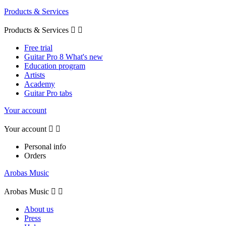
Products & Services
Products & Services


Free trial
Guitar Pro 8 What's new
Education program
Artists
Academy
Guitar Pro tabs
Your account
Your account


Personal info
Orders
Arobas Music
Arobas Music


About us
Press