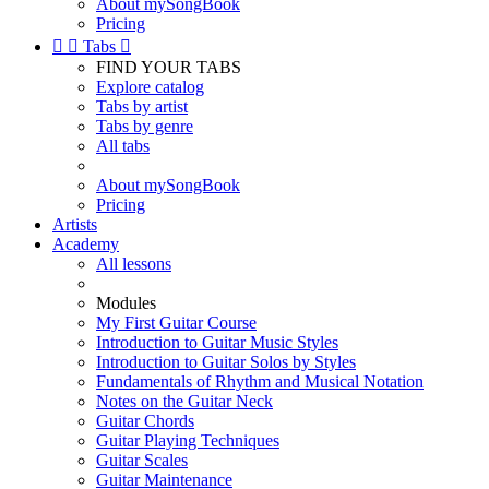
About mySongBook
Pricing


Tabs

FIND YOUR TABS
Explore catalog
Tabs by artist
Tabs by genre
All tabs
About mySongBook
Pricing
Artists
Academy
All lessons
Modules
My First Guitar Course
Introduction to Guitar Music Styles
Introduction to Guitar Solos by Styles
Fundamentals of Rhythm and Musical Notation
Notes on the Guitar Neck
Guitar Chords
Guitar Playing Techniques
Guitar Scales
Guitar Maintenance