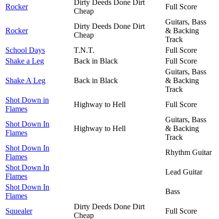
Dirty Deeds Done Dirt
Rocker
Full Score
Cheap
Guitars, Bass
Dirty Deeds Done Dirt
Rocker
& Backing
Cheap
Track
School Days
T.N.T.
Full Score
Shake a Leg
Back in Black
Full Score
Guitars, Bass
Shake A Leg
Back in Black
& Backing
Track
Shot Down in
Highway to Hell
Full Score
Flames
Guitars, Bass
Shot Down In
Highway to Hell
& Backing
Flames
Track
Shot Down In
Rhythm Guitar
Flames
Shot Down In
Lead Guitar
Flames
Shot Down In
Bass
Flames
Dirty Deeds Done Dirt
Squealer
Full Score
Cheap