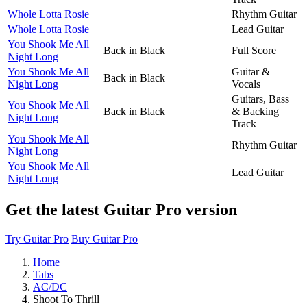
Whole Lotta Rosie
Rhythm Guitar
Whole Lotta Rosie
Lead Guitar
You Shook Me All
Back in Black
Full Score
Night Long
You Shook Me All
Guitar &
Back in Black
Night Long
Vocals
Guitars, Bass
You Shook Me All
Back in Black
& Backing
Night Long
Track
You Shook Me All
Rhythm Guitar
Night Long
You Shook Me All
Lead Guitar
Night Long
Get the latest Guitar Pro version
Try Guitar Pro
Buy Guitar Pro
Home
Tabs
AC/DC
Shoot To Thrill