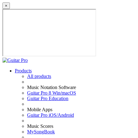
×
Products
All products
Music Notation Software
Guitar Pro 8 Win/macOS
Guitar Pro Education
Mobile Apps
Guitar Pro iOS/Android
Music Scores
MySongBook