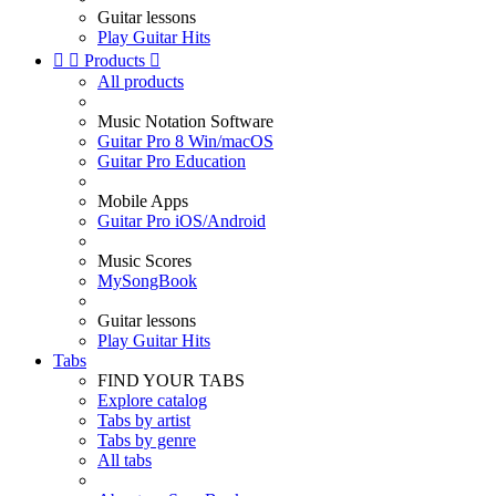
Guitar lessons
Play Guitar Hits


Products

All products
Music Notation Software
Guitar Pro 8 Win/macOS
Guitar Pro Education
Mobile Apps
Guitar Pro iOS/Android
Music Scores
MySongBook
Guitar lessons
Play Guitar Hits
Tabs
FIND YOUR TABS
Explore catalog
Tabs by artist
Tabs by genre
All tabs