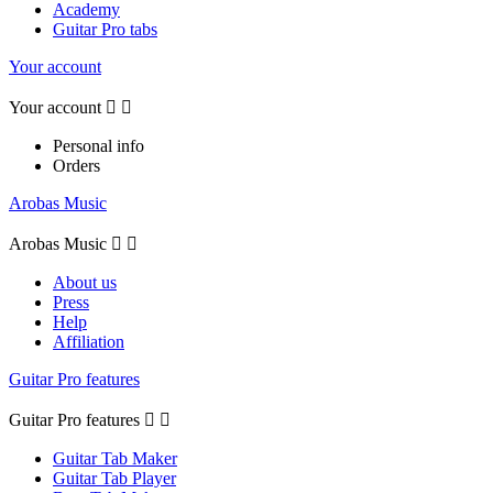
Academy
Guitar Pro tabs
Your account
Your account


Personal info
Orders
Arobas Music
Arobas Music


About us
Press
Help
Affiliation
Guitar Pro features
Guitar Pro features


Guitar Tab Maker
Guitar Tab Player