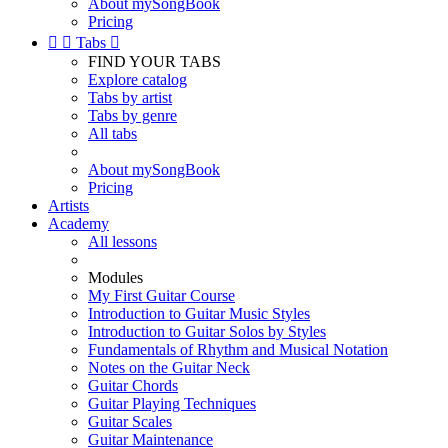
About mySongBook
Pricing


Tabs

FIND YOUR TABS
Explore catalog
Tabs by artist
Tabs by genre
All tabs
About mySongBook
Pricing
Artists
Academy
All lessons
Modules
My First Guitar Course
Introduction to Guitar Music Styles
Introduction to Guitar Solos by Styles
Fundamentals of Rhythm and Musical Notation
Notes on the Guitar Neck
Guitar Chords
Guitar Playing Techniques
Guitar Scales
Guitar Maintenance