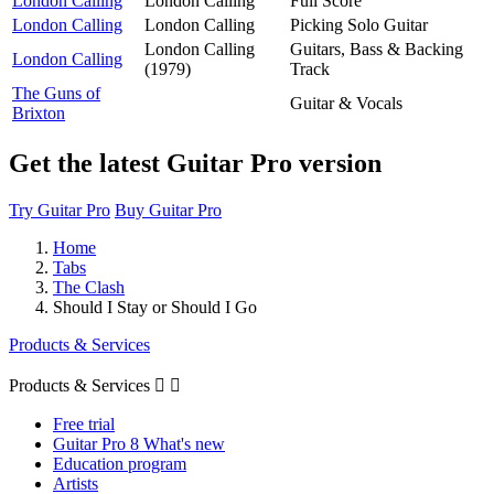
London Calling
London Calling
Full Score
London Calling
London Calling
Picking Solo Guitar
London Calling
Guitars, Bass & Backing
London Calling
(1979)
Track
The Guns of
Guitar & Vocals
Brixton
Get the latest Guitar Pro version
Try Guitar Pro
Buy Guitar Pro
Home
Tabs
The Clash
Should I Stay or Should I Go
Products & Services
Products & Services


Free trial
Guitar Pro 8 What's new
Education program
Artists