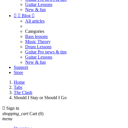
Guitar Lessons
New & fun


Blog

All articles
Categories
Bass lessons
Music Theory
Drum Lessons
Guitar Pro news & tips
Guitar Lessons
New & fun
Support
Store
Home
Tabs
The Clash
Should I Stay or Should I Go

Sign in
shopping_cart
Cart
(0)
menu