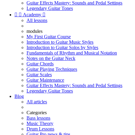
Guitar Effects Mastery: Sounds and Pedal Settings
Legendary Guitar Tones


Academy

All lessons
modules
My First Guitar Course
Introduction to Guitar Music Styles
Introduction to Guitar Solos by Styles
Fundamentals of Rhythm and Musical Notation
Notes on the Guitar Neck
Guitar Chords
Guitar Playing Techniques
Guitar Scales
Guitar Maintenance
Guitar Effects Mastery: Sounds and Pedal Settings
Legendary Guitar Tones
Blog
All articles
Categories
Bass lessons
Music Theory
Drum Lessons
Guitar Pro news & tips