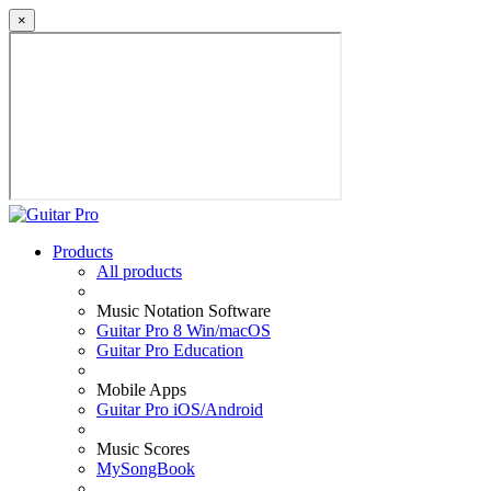
×
Products
All products
Music Notation Software
Guitar Pro 8 Win/macOS
Guitar Pro Education
Mobile Apps
Guitar Pro iOS/Android
Music Scores
MySongBook