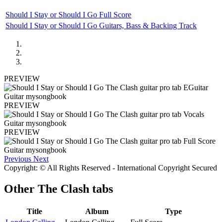
Should I Stay or Should I Go Full Score
Should I Stay or Should I Go Guitars, Bass & Backing Track
PREVIEW
PREVIEW
PREVIEW
Previous
Next
Copyright: © All Rights Reserved - International Copyright Secured
Other
The Clash tabs
Title
Album
Type