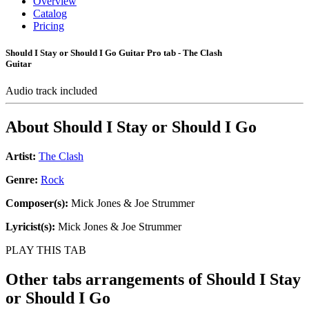
Overview
Catalog
Pricing
Should I Stay or Should I Go Guitar Pro tab - The Clash
Guitar
Audio track included
About
Should I Stay or Should I Go
Artist:
The Clash
Genre:
Rock
Composer(s):
Mick Jones & Joe Strummer
Lyricist(s):
Mick Jones & Joe Strummer
PLAY THIS TAB
Other tabs arrangements of
Should I Stay
or Should I Go