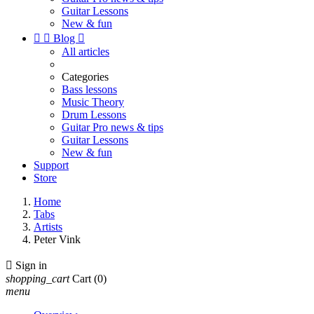
Guitar Lessons
New & fun


Blog

All articles
Categories
Bass lessons
Music Theory
Drum Lessons
Guitar Pro news & tips
Guitar Lessons
New & fun
Support
Store
Home
Tabs
Artists
Peter Vink

Sign in
shopping_cart
Cart
(0)
menu