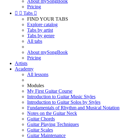
About mySongBook
Pricing


Tabs

FIND YOUR TABS
Explore catalog
Tabs by artist
Tabs by genre
All tabs
About mySongBook
Pricing
Artists
Academy
All lessons
Modules
My First Guitar Course
Introduction to Guitar Music Styles
Introduction to Guitar Solos by Styles
Fundamentals of Rhythm and Musical Notation
Notes on the Guitar Neck
Guitar Chords
Guitar Playing Techniques
Guitar Scales
Guitar Maintenance