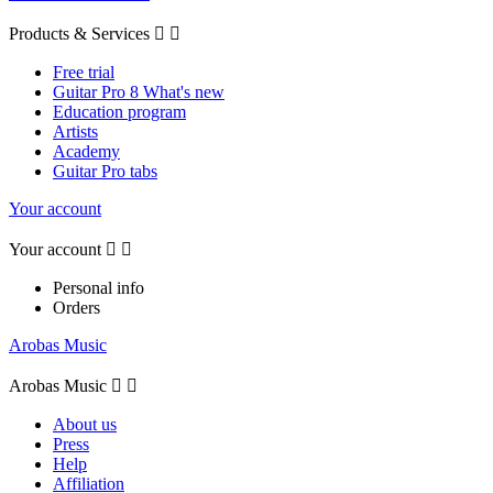
Products & Services


Free trial
Guitar Pro 8 What's new
Education program
Artists
Academy
Guitar Pro tabs
Your account
Your account


Personal info
Orders
Arobas Music
Arobas Music


About us
Press
Help
Affiliation