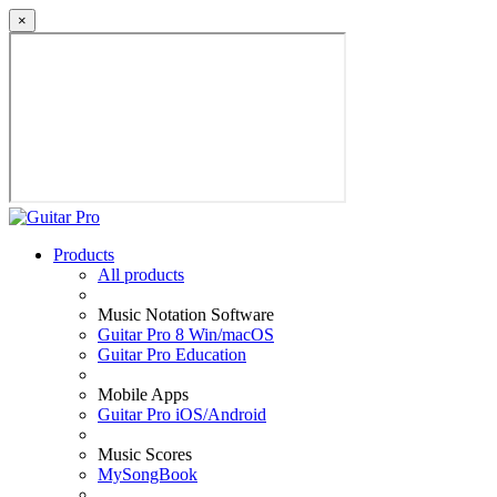
×
Products
All products
Music Notation Software
Guitar Pro 8 Win/macOS
Guitar Pro Education
Mobile Apps
Guitar Pro iOS/Android
Music Scores
MySongBook