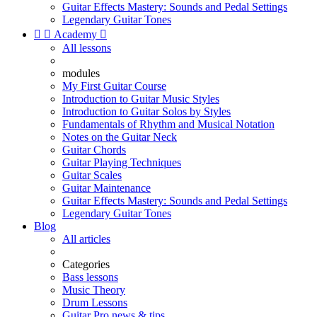
Guitar Effects Mastery: Sounds and Pedal Settings
Legendary Guitar Tones


Academy

All lessons
modules
My First Guitar Course
Introduction to Guitar Music Styles
Introduction to Guitar Solos by Styles
Fundamentals of Rhythm and Musical Notation
Notes on the Guitar Neck
Guitar Chords
Guitar Playing Techniques
Guitar Scales
Guitar Maintenance
Guitar Effects Mastery: Sounds and Pedal Settings
Legendary Guitar Tones
Blog
All articles
Categories
Bass lessons
Music Theory
Drum Lessons
Guitar Pro news & tips