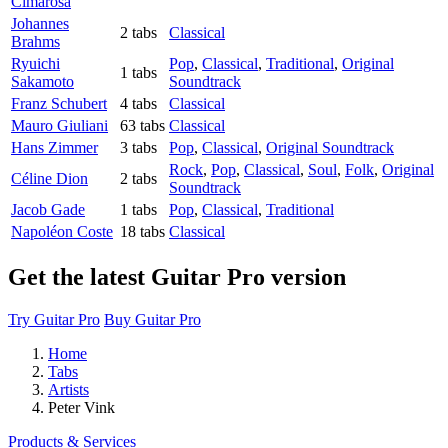
Cimarosa
Johannes
2 tabs
Classical
Brahms
Ryuichi
Pop
,
Classical
,
Traditional
,
Original
1 tabs
Sakamoto
Soundtrack
Franz Schubert
4 tabs
Classical
Mauro Giuliani
63 tabs
Classical
Hans Zimmer
3 tabs
Pop
,
Classical
,
Original Soundtrack
Rock
,
Pop
,
Classical
,
Soul
,
Folk
,
Original
Céline Dion
2 tabs
Soundtrack
Jacob Gade
1 tabs
Pop
,
Classical
,
Traditional
Napoléon Coste
18 tabs
Classical
Get the latest Guitar Pro version
Try Guitar Pro
Buy Guitar Pro
Home
Tabs
Artists
Peter Vink
Products & Services