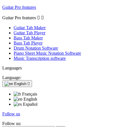
Guitar Pro features
Guitar Pro features


Guitar Tab Maker
Guitar Tab Player
Bass Tab Maker
Bass Tab Player
Drum Notation Software
Piano Sheet Music Notation Software
Music Transcription software
Languages
Language:
English

Français
English
Español
Follow us
Follow us: