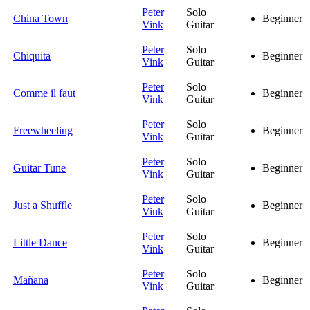
Peter
Solo
China Town
Beginner
Vink
Guitar
Peter
Solo
Chiquita
Beginner
Vink
Guitar
Peter
Solo
Comme il faut
Beginner
Vink
Guitar
Peter
Solo
Freewheeling
Beginner
Vink
Guitar
Peter
Solo
Guitar Tune
Beginner
Vink
Guitar
Peter
Solo
Just a Shuffle
Beginner
Vink
Guitar
Peter
Solo
Little Dance
Beginner
Vink
Guitar
Peter
Solo
Mañana
Beginner
Vink
Guitar