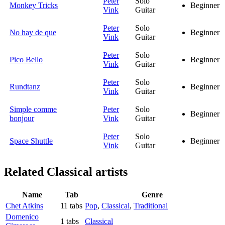
Peter
Solo
Monkey Tricks
Beginner
Vink
Guitar
Peter
Solo
No hay de que
Beginner
Vink
Guitar
Peter
Solo
Pico Bello
Beginner
Vink
Guitar
Peter
Solo
Rundtanz
Beginner
Vink
Guitar
Simple comme
Peter
Solo
Beginner
bonjour
Vink
Guitar
Peter
Solo
Space Shuttle
Beginner
Vink
Guitar
Related
Classical artists
Name
Tab
Genre
Chet Atkins
11 tabs
Pop
,
Classical
,
Traditional
Domenico
1 tabs
Classical