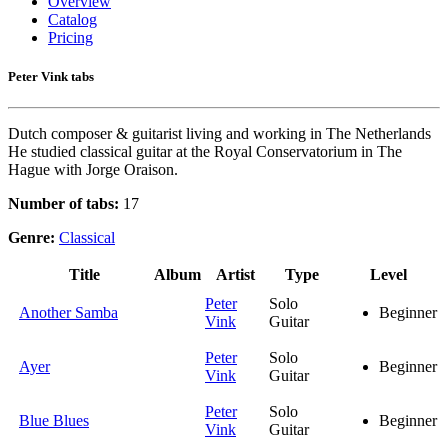
Overview
Catalog
Pricing
Peter Vink tabs
Dutch composer & guitarist living and working in The Netherlands
He studied classical guitar at the Royal Conservatorium in The
Hague with Jorge Oraison.
Number of tabs:
17
Genre:
Classical
Title
Album
Artist
Type
Level
Peter
Solo
Another Samba
Beginner
Vink
Guitar
Peter
Solo
Ayer
Beginner
Vink
Guitar
Peter
Solo
Blue Blues
Beginner
Vink
Guitar