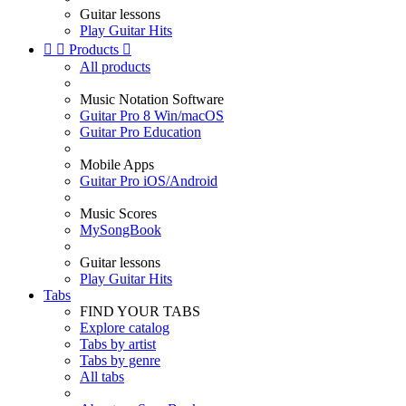
Guitar lessons
Play Guitar Hits


Products

All products
Music Notation Software
Guitar Pro 8 Win/macOS
Guitar Pro Education
Mobile Apps
Guitar Pro iOS/Android
Music Scores
MySongBook
Guitar lessons
Play Guitar Hits
Tabs
FIND YOUR TABS
Explore catalog
Tabs by artist
Tabs by genre
All tabs