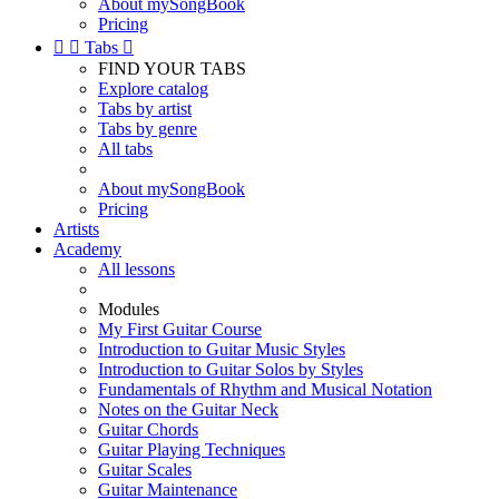
About mySongBook
Pricing


Tabs

FIND YOUR TABS
Explore catalog
Tabs by artist
Tabs by genre
All tabs
About mySongBook
Pricing
Artists
Academy
All lessons
Modules
My First Guitar Course
Introduction to Guitar Music Styles
Introduction to Guitar Solos by Styles
Fundamentals of Rhythm and Musical Notation
Notes on the Guitar Neck
Guitar Chords
Guitar Playing Techniques
Guitar Scales
Guitar Maintenance