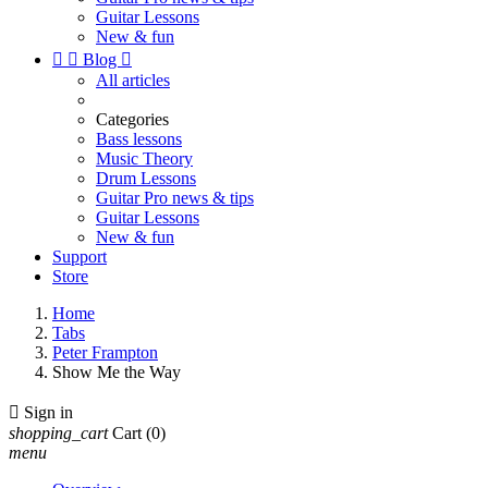
Guitar Lessons
New & fun


Blog

All articles
Categories
Bass lessons
Music Theory
Drum Lessons
Guitar Pro news & tips
Guitar Lessons
New & fun
Support
Store
Home
Tabs
Peter Frampton
Show Me the Way

Sign in
shopping_cart
Cart
(0)
menu