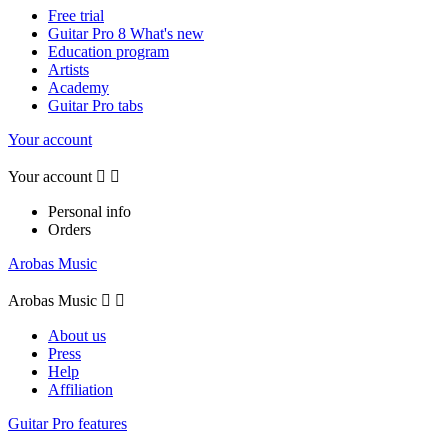
Free trial
Guitar Pro 8 What's new
Education program
Artists
Academy
Guitar Pro tabs
Your account
Your account


Personal info
Orders
Arobas Music
Arobas Music


About us
Press
Help
Affiliation
Guitar Pro features