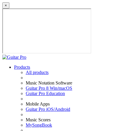
×
Products
All products
Music Notation Software
Guitar Pro 8 Win/macOS
Guitar Pro Education
Mobile Apps
Guitar Pro iOS/Android
Music Scores
MySongBook