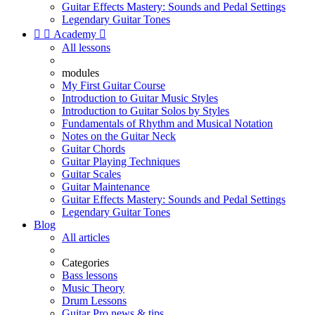
Guitar Effects Mastery: Sounds and Pedal Settings
Legendary Guitar Tones


Academy

All lessons
modules
My First Guitar Course
Introduction to Guitar Music Styles
Introduction to Guitar Solos by Styles
Fundamentals of Rhythm and Musical Notation
Notes on the Guitar Neck
Guitar Chords
Guitar Playing Techniques
Guitar Scales
Guitar Maintenance
Guitar Effects Mastery: Sounds and Pedal Settings
Legendary Guitar Tones
Blog
All articles
Categories
Bass lessons
Music Theory
Drum Lessons
Guitar Pro news & tips