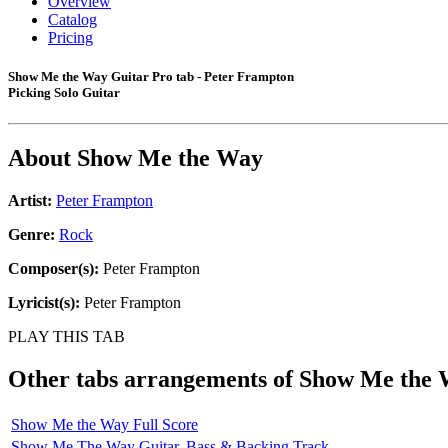
Overview
Catalog
Pricing
Show Me the Way Guitar Pro tab - Peter Frampton
Picking Solo Guitar
About
Show Me the Way
Artist:
Peter Frampton
Genre:
Rock
Composer(s):
Peter Frampton
Lyricist(s):
Peter Frampton
PLAY THIS TAB
Other tabs arrangements of
Show Me the 
Show Me the Way Full Score
Show Me The Way Guitar, Bass & Backing Track