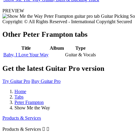
PREVIEW
Copyright: © All Rights Reserved - International Copyright Secured
Other
Peter Frampton tabs
Title
Album
Type
Baby, I Love Your Way
Guitar & Vocals
Get the latest Guitar Pro version
Try Guitar Pro
Buy Guitar Pro
Home
Tabs
Peter Frampton
Show Me the Way
Products & Services
Products & Services

