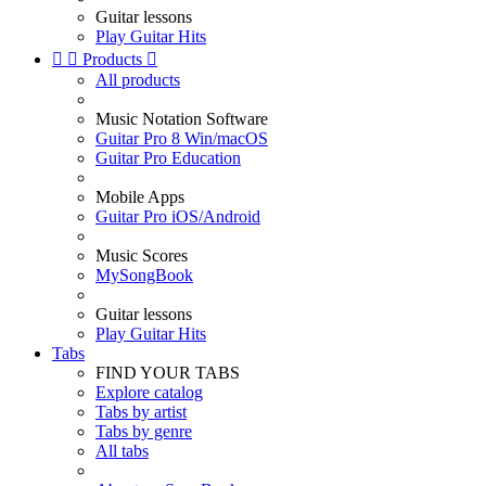
Guitar lessons
Play Guitar Hits


Products

All products
Music Notation Software
Guitar Pro 8 Win/macOS
Guitar Pro Education
Mobile Apps
Guitar Pro iOS/Android
Music Scores
MySongBook
Guitar lessons
Play Guitar Hits
Tabs
FIND YOUR TABS
Explore catalog
Tabs by artist
Tabs by genre
All tabs