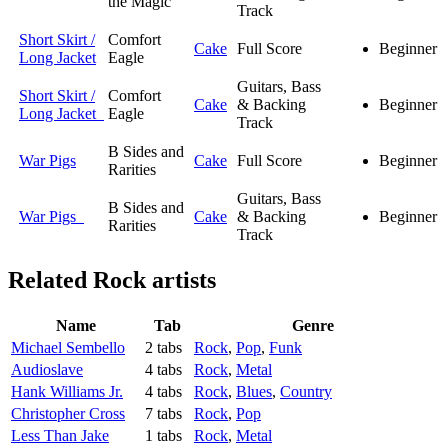
the Magic
Track
Short Skirt /
Comfort
Cake
Full Score
Beginner
Long Jacket
Eagle
Guitars, Bass
Short Skirt /
Comfort
Cake
& Backing
Beginner
Long Jacket
Eagle
Track
B Sides and
War Pigs
Cake
Full Score
Beginner
Rarities
Guitars, Bass
B Sides and
War Pigs
Cake
& Backing
Beginner
Rarities
Track
Related
Rock artists
Name
Tab
Genre
Michael Sembello
2 tabs
Rock
,
Pop
,
Funk
Audioslave
4 tabs
Rock
,
Metal
Hank Williams Jr.
4 tabs
Rock
,
Blues
,
Country
Christopher Cross
7 tabs
Rock
,
Pop
Less Than Jake
1 tabs
Rock
,
Metal