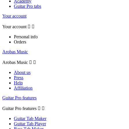
Academy
Guitar Pro tabs
Your account
Your account


Personal info
Orders
Arobas Music
Arobas Music


About us
Press
Help
Affiliation
Guitar Pro features
Guitar Pro features


Guitar Tab Maker
Guitar Tab Player
Bass Tab Maker