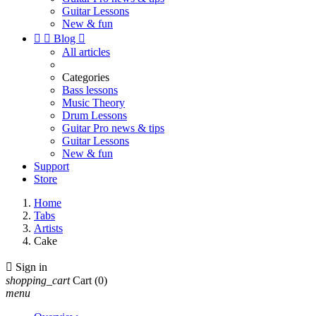
Guitar Lessons
New & fun


Blog

All articles
Categories
Bass lessons
Music Theory
Drum Lessons
Guitar Pro news & tips
Guitar Lessons
New & fun
Support
Store
Home
Tabs
Artists
Cake

Sign in
shopping_cart
Cart
(0)
menu