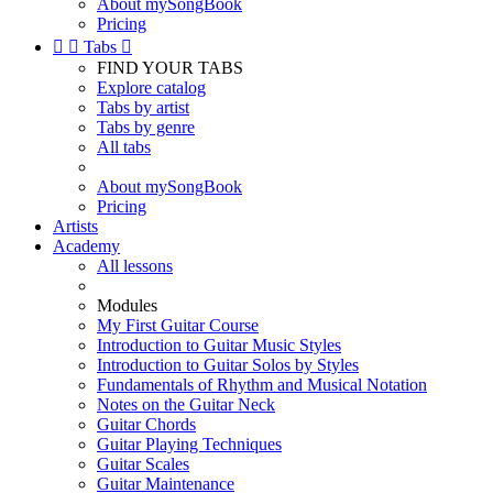
About mySongBook
Pricing


Tabs

FIND YOUR TABS
Explore catalog
Tabs by artist
Tabs by genre
All tabs
About mySongBook
Pricing
Artists
Academy
All lessons
Modules
My First Guitar Course
Introduction to Guitar Music Styles
Introduction to Guitar Solos by Styles
Fundamentals of Rhythm and Musical Notation
Notes on the Guitar Neck
Guitar Chords
Guitar Playing Techniques
Guitar Scales
Guitar Maintenance