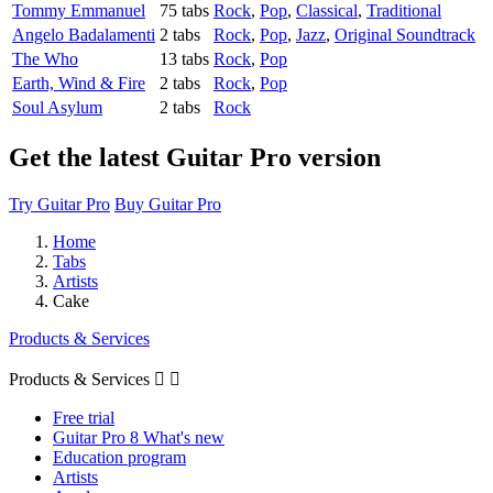
Tommy Emmanuel
75 tabs
Rock
,
Pop
,
Classical
,
Traditional
Angelo Badalamenti
2 tabs
Rock
,
Pop
,
Jazz
,
Original Soundtrack
The Who
13 tabs
Rock
,
Pop
Earth, Wind & Fire
2 tabs
Rock
,
Pop
Soul Asylum
2 tabs
Rock
Get the latest Guitar Pro version
Try Guitar Pro
Buy Guitar Pro
Home
Tabs
Artists
Cake
Products & Services
Products & Services


Free trial
Guitar Pro 8 What's new
Education program
Artists