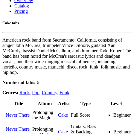
Overview
Catalog
Pricing
Cake tabs
American rock band from Sacramento, California, consisting of
singer John McCrea, trumpeter Vince DiFiore, guitarist Xan
McCurdy, bassist Daniel McCallum, and drummer Todd Roper. The
band has been noted for McCrea's sarcastic lyrics and deadpan
vocals, and their wide-ranging musical influences, including
norteño, country music, mariachi, disco, rock, funk, folk music, and
hip hop.
Number of tabs:
6
Genres:
Rock
,
Pop
,
Country
,
Funk
Title
Album
Artist
Type
Level
Prolonging
Never There
Cake
Full Score
Beginner
the Magic
Guitars, Bass
Never There
Prolonging
Cake
& Backing
Beginner