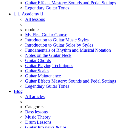
Guitar Effects Mastery: Sounds and Pedal Settings
Legendary Guitar Tones


Academy

All lessons
modules
My First Guitar Course
Introduction to Guitar Music Styles
Introduction to Guitar Solos by Styles
Fundamentals of Rhythm and Musical Notation
Notes on the Guitar Neck
Guitar Chords
Guitar Playing Techniques
Guitar Scales
Guitar Maintenance
Guitar Effects Mastery: Sounds and Pedal Settings
Legendary Guitar Tones
Blog
All articles
Categories
Bass lessons
Music Theory
Drum Lessons
Guitar Pro news & tips