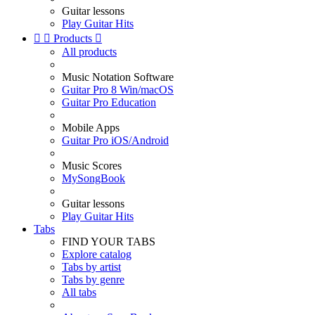
Guitar lessons
Play Guitar Hits


Products

All products
Music Notation Software
Guitar Pro 8 Win/macOS
Guitar Pro Education
Mobile Apps
Guitar Pro iOS/Android
Music Scores
MySongBook
Guitar lessons
Play Guitar Hits
Tabs
FIND YOUR TABS
Explore catalog
Tabs by artist
Tabs by genre
All tabs