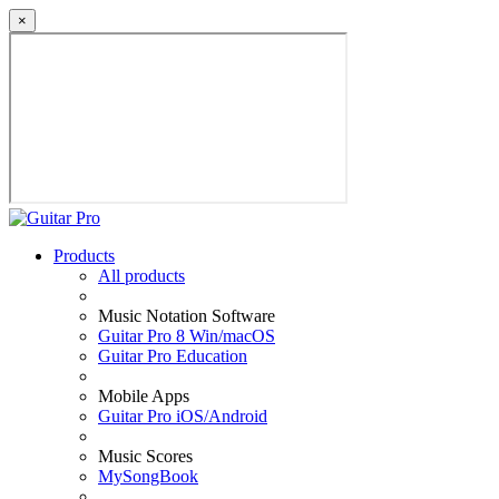
×
Products
All products
Music Notation Software
Guitar Pro 8 Win/macOS
Guitar Pro Education
Mobile Apps
Guitar Pro iOS/Android
Music Scores
MySongBook