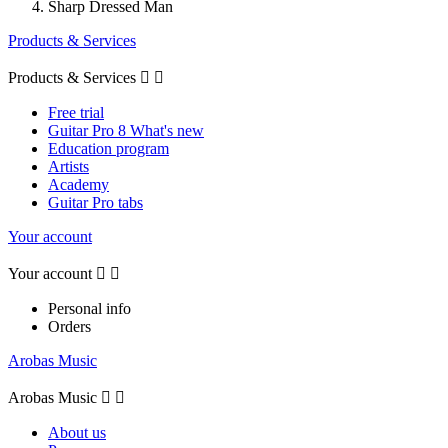
Sharp Dressed Man
Products & Services
Products & Services


Free trial
Guitar Pro 8 What's new
Education program
Artists
Academy
Guitar Pro tabs
Your account
Your account


Personal info
Orders
Arobas Music
Arobas Music


About us