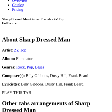
Overview
Catalog
Pricing
Sharp Dressed Man Guitar Pro tab - ZZ Top
Full Score
About
Sharp Dressed Man
Artist:
ZZ Top
Album:
Eliminator
Genres:
Rock
,
Pop
,
Blues
Composer(s):
Billy Gibbons, Dusty Hill, Frank Beard
Lyricist(s):
Billy Gibbons, Dusty Hill, Frank Beard
PLAY THIS TAB
Other tabs arrangements of
Sharp
Dressed Man