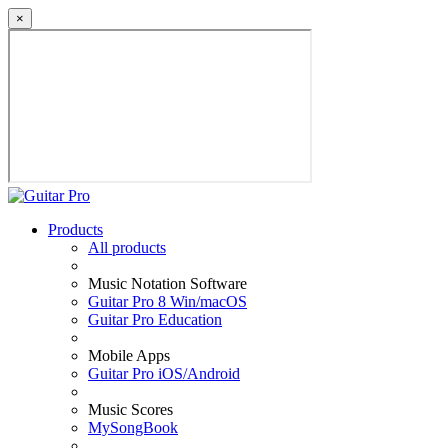
×
Products
All products
Music Notation Software
Guitar Pro 8 Win/macOS
Guitar Pro Education
Mobile Apps
Guitar Pro iOS/Android
Music Scores
MySongBook