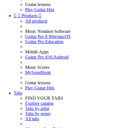
Guitar lessons
Play Guitar Hits


Products

All products
Music Notation Software
Guitar Pro 8 Win/macOS
Guitar Pro Education
Mobile Apps
Guitar Pro iOS/Android
Music Scores
MySongBook
Guitar lessons
Play Guitar Hits
Tabs
FIND YOUR TABS
Explore catalog
Tabs by artist
Tabs by genre
All tabs