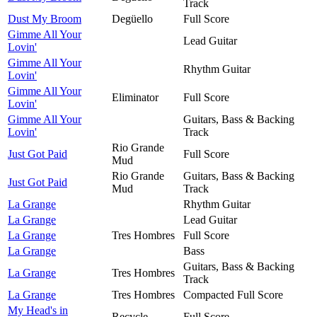
Track
Dust My Broom
Degüello
Full Score
Gimme All Your
Lead Guitar
Lovin'
Gimme All Your
Rhythm Guitar
Lovin'
Gimme All Your
Eliminator
Full Score
Lovin'
Gimme All Your
Guitars, Bass & Backing
Lovin'
Track
Rio Grande
Just Got Paid
Full Score
Mud
Rio Grande
Guitars, Bass & Backing
Just Got Paid
Mud
Track
La Grange
Rhythm Guitar
La Grange
Lead Guitar
La Grange
Tres Hombres
Full Score
La Grange
Bass
Guitars, Bass & Backing
La Grange
Tres Hombres
Track
La Grange
Tres Hombres
Compacted Full Score
My Head's in
Recycle
Full Score