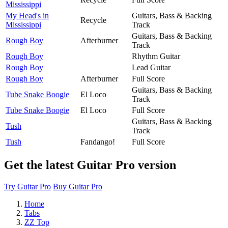
Mississippi
My Head's in
Guitars, Bass & Backing
Recycle
Mississippi
Track
Guitars, Bass & Backing
Rough Boy
Afterburner
Track
Rough Boy
Rhythm Guitar
Rough Boy
Lead Guitar
Rough Boy
Afterburner
Full Score
Guitars, Bass & Backing
Tube Snake Boogie
El Loco
Track
Tube Snake Boogie
El Loco
Full Score
Guitars, Bass & Backing
Tush
Track
Tush
Fandango!
Full Score
Get the latest Guitar Pro version
Try Guitar Pro
Buy Guitar Pro
Home
Tabs
ZZ Top