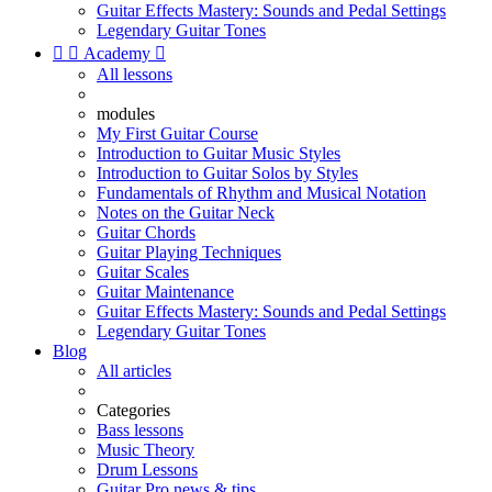
Guitar Effects Mastery: Sounds and Pedal Settings
Legendary Guitar Tones


Academy

All lessons
modules
My First Guitar Course
Introduction to Guitar Music Styles
Introduction to Guitar Solos by Styles
Fundamentals of Rhythm and Musical Notation
Notes on the Guitar Neck
Guitar Chords
Guitar Playing Techniques
Guitar Scales
Guitar Maintenance
Guitar Effects Mastery: Sounds and Pedal Settings
Legendary Guitar Tones
Blog
All articles
Categories
Bass lessons
Music Theory
Drum Lessons
Guitar Pro news & tips