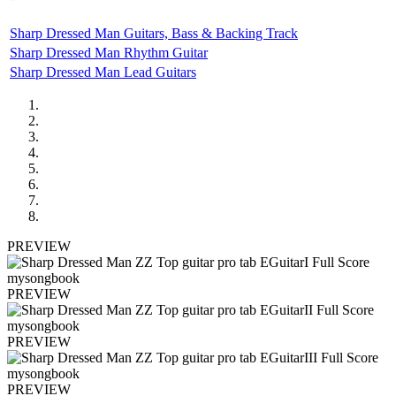
Sharp Dressed Man Guitars, Bass & Backing Track
Sharp Dressed Man Rhythm Guitar
Sharp Dressed Man Lead Guitars
PREVIEW
PREVIEW
PREVIEW
PREVIEW