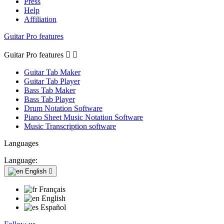
Press
Help
Affiliation
Guitar Pro features
Guitar Pro features


Guitar Tab Maker
Guitar Tab Player
Bass Tab Maker
Bass Tab Player
Drum Notation Software
Piano Sheet Music Notation Software
Music Transcription software
Languages
Language:
English

Français
English
Español