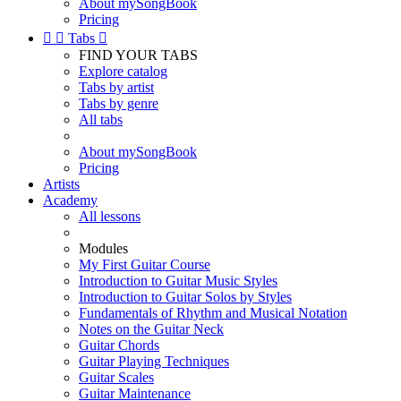
About mySongBook
Pricing


Tabs

FIND YOUR TABS
Explore catalog
Tabs by artist
Tabs by genre
All tabs
About mySongBook
Pricing
Artists
Academy
All lessons
Modules
My First Guitar Course
Introduction to Guitar Music Styles
Introduction to Guitar Solos by Styles
Fundamentals of Rhythm and Musical Notation
Notes on the Guitar Neck
Guitar Chords
Guitar Playing Techniques
Guitar Scales
Guitar Maintenance