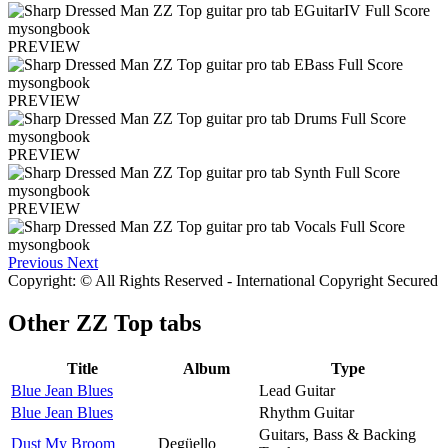
PREVIEW
PREVIEW
PREVIEW
PREVIEW
Previous
Next
Copyright: © All Rights Reserved - International Copyright Secured
Other
ZZ Top tabs
Title
Album
Type
Blue Jean Blues
Lead Guitar
Blue Jean Blues
Rhythm Guitar
Guitars, Bass & Backing
Dust My Broom
Degüello