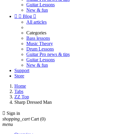
Guitar Lessons
New & fun


Blog

All articles
Categories
Bass lessons
Music Theory
Drum Lessons
Guitar Pro news & tips
Guitar Lessons
New & fun
Support
Store
Home
Tabs
ZZ Top
Sharp Dressed Man

Sign in
shopping_cart
Cart
(0)
menu