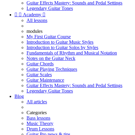
Guitar Effects Mastery: Sounds and Pedal Settings
Legendary Guitar Tones


Academy

All lessons
modules
My First Guitar Course
Introduction to Guitar Music Styles
Introduction to Guitar Solos by Styles
Fundamentals of Rhythm and Musical Notation
Notes on the Guitar Neck
Guitar Chords
Guitar Playing Techniques
Guitar Scales
Guitar Maintenance
Guitar Effects Mastery: Sounds and Pedal Settings
Legendary Guitar Tones
Blog
All articles
Categories
Bass lessons
Music Theory
Drum Lessons
Guitar Pro news & tips