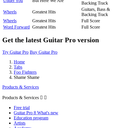
Under You
But Here We Are
Backing Track
Guitars, Bass &
Wheels
Greatest Hits
Backing Track
Wheels
Greatest Hits
Full Score
Word Forward
Greatest Hits
Full Score
Get the latest Guitar Pro version
Try Guitar Pro
Buy Guitar Pro
Home
Tabs
Foo Fighters
Shame Shame
Products & Services
Products & Services


Free trial
Guitar Pro 8 What's new
Education program
Artists