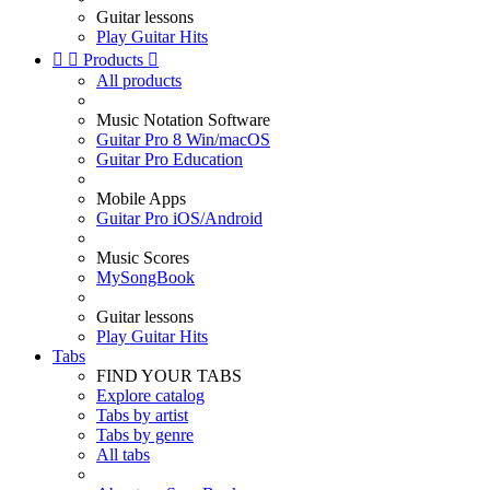
Guitar lessons
Play Guitar Hits


Products

All products
Music Notation Software
Guitar Pro 8 Win/macOS
Guitar Pro Education
Mobile Apps
Guitar Pro iOS/Android
Music Scores
MySongBook
Guitar lessons
Play Guitar Hits
Tabs
FIND YOUR TABS
Explore catalog
Tabs by artist
Tabs by genre
All tabs