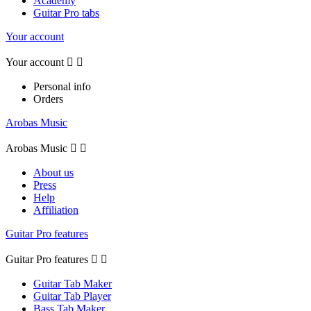
Academy
Guitar Pro tabs
Your account
Your account


Personal info
Orders
Arobas Music
Arobas Music


About us
Press
Help
Affiliation
Guitar Pro features
Guitar Pro features


Guitar Tab Maker
Guitar Tab Player
Bass Tab Maker