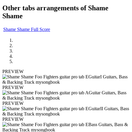
Other tabs arrangements of
Shame
Shame
Shame Shame Full Score
PREVIEW
PREVIEW
PREVIEW
PREVIEW