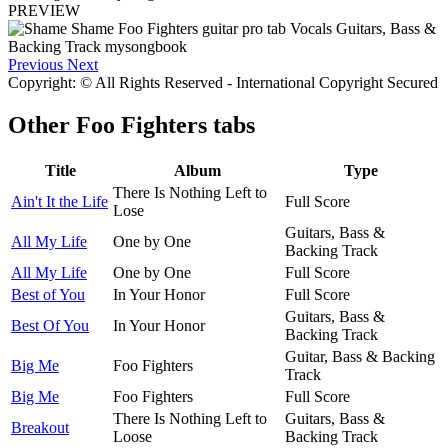
PREVIEW
Previous
Next
Copyright: © All Rights Reserved - International Copyright Secured
Other
Foo Fighters tabs
Title
Album
Type
There Is Nothing Left to
Ain't It the Life
Full Score
Lose
Guitars, Bass &
All My Life
One by One
Backing Track
All My Life
One by One
Full Score
Best of You
In Your Honor
Full Score
Guitars, Bass &
Best Of You
In Your Honor
Backing Track
Guitar, Bass & Backing
Big Me
Foo Fighters
Track
Big Me
Foo Fighters
Full Score
There Is Nothing Left to
Guitars, Bass &
Breakout
Loose
Backing Track