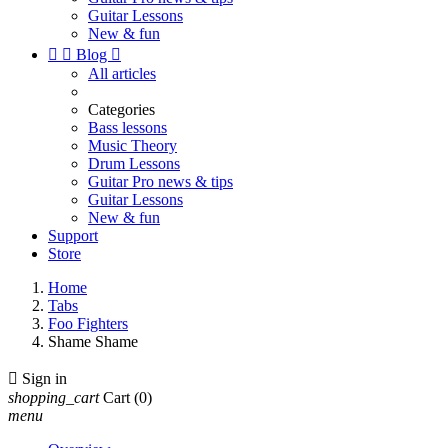
Guitar Lessons
New & fun


Blog

All articles
Categories
Bass lessons
Music Theory
Drum Lessons
Guitar Pro news & tips
Guitar Lessons
New & fun
Support
Store
Home
Tabs
Foo Fighters
Shame Shame

Sign in
shopping_cart
Cart
(0)
menu