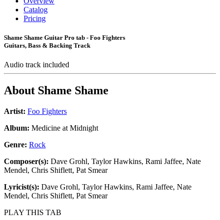
Overview
Catalog
Pricing
Shame Shame Guitar Pro tab - Foo Fighters
Guitars, Bass & Backing Track
Audio track included
About
Shame Shame
Artist:
Foo Fighters
Album:
Medicine at Midnight
Genre:
Rock
Composer(s):
Dave Grohl, Taylor Hawkins, Rami Jaffee, Nate
Mendel, Chris Shiflett, Pat Smear
Lyricist(s):
Dave Grohl, Taylor Hawkins, Rami Jaffee, Nate
Mendel, Chris Shiflett, Pat Smear
PLAY THIS TAB