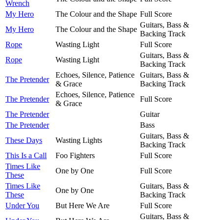
Wrench
My Hero
The Colour and the Shape
Full Score
Guitars, Bass &
My Hero
The Colour and the Shape
Backing Track
Rope
Wasting Light
Full Score
Guitars, Bass &
Rope
Wasting Light
Backing Track
Echoes, Silence, Patience
Guitars, Bass &
The Pretender
& Grace
Backing Track
Echoes, Silence, Patience
The Pretender
Full Score
& Grace
The Pretender
Guitar
The Pretender
Bass
Guitars, Bass &
These Days
Wasting Lights
Backing Track
This Is a Call
Foo Fighters
Full Score
Times Like
One by One
Full Score
These
Times Like
Guitars, Bass &
One by One
These
Backing Track
Under You
But Here We Are
Full Score
Guitars, Bass &