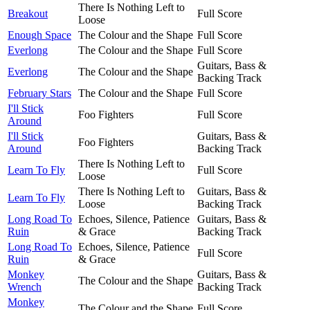
There Is Nothing Left to
Breakout
Full Score
Loose
Enough Space
The Colour and the Shape
Full Score
Everlong
The Colour and the Shape
Full Score
Guitars, Bass &
Everlong
The Colour and the Shape
Backing Track
February Stars
The Colour and the Shape
Full Score
I'll Stick
Foo Fighters
Full Score
Around
I'll Stick
Guitars, Bass &
Foo Fighters
Around
Backing Track
There Is Nothing Left to
Learn To Fly
Full Score
Loose
There Is Nothing Left to
Guitars, Bass &
Learn To Fly
Loose
Backing Track
Long Road To
Echoes, Silence, Patience
Guitars, Bass &
Ruin
& Grace
Backing Track
Long Road To
Echoes, Silence, Patience
Full Score
Ruin
& Grace
Monkey
Guitars, Bass &
The Colour and the Shape
Wrench
Backing Track
Monkey
The Colour and the Shape
Full Score