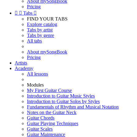
About mySongBook
Pricing


Tabs

FIND YOUR TABS
Explore catalog
Tabs by artist
Tabs by genre
All tabs
About mySongBook
Pricing
Artists
Academy
All lessons
Modules
My First Guitar Course
Introduction to Guitar Music Styles
Introduction to Guitar Solos by Styles
Fundamentals of Rhythm and Musical Notation
Notes on the Guitar Neck
Guitar Chords
Guitar Playing Techniques
Guitar Scales
Guitar Maintenance