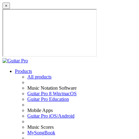
×
Products
All products
Music Notation Software
Guitar Pro 8 Win/macOS
Guitar Pro Education
Mobile Apps
Guitar Pro iOS/Android
Music Scores
MySongBook