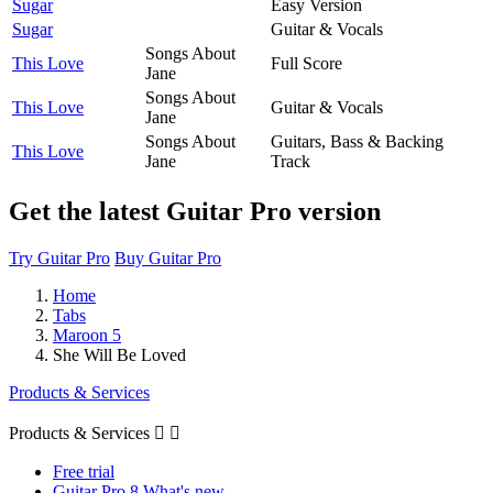
Sugar
Easy Version
Sugar
Guitar & Vocals
Songs About
This Love
Full Score
Jane
Songs About
This Love
Guitar & Vocals
Jane
Songs About
Guitars, Bass & Backing
This Love
Jane
Track
Get the latest Guitar Pro version
Try Guitar Pro
Buy Guitar Pro
Home
Tabs
Maroon 5
She Will Be Loved
Products & Services
Products & Services


Free trial
Guitar Pro 8 What's new