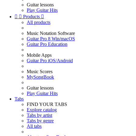
Guitar lessons
Play Guitar Hits


Products

All products
Music Notation Software
Guitar Pro 8 Win/macOS
Guitar Pro Education
Mobile Apps
Guitar Pro iOS/Android
Music Scores
MySongBook
Guitar lessons
Play Guitar Hits
Tabs
FIND YOUR TABS
Explore catalog
Tabs by artist
Tabs by genre
All tabs