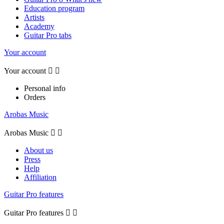
Education program
Artists
Academy
Guitar Pro tabs
Your account
Your account


Personal info
Orders
Arobas Music
Arobas Music


About us
Press
Help
Affiliation
Guitar Pro features
Guitar Pro features

