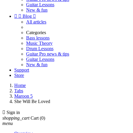
Guitar Lessons
New & fun


Blog

All articles
Categories
Bass lessons
Music Theory
Drum Lessons
Guitar Pro news & tips
Guitar Lessons
New & fun
Support
Store
Home
Tabs
Maroon 5
She Will Be Loved

Sign in
shopping_cart
Cart
(0)
menu