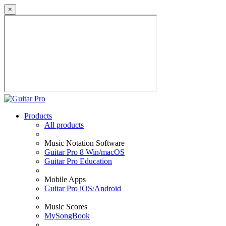
×
Products
All products
Music Notation Software
Guitar Pro 8 Win/macOS
Guitar Pro Education
Mobile Apps
Guitar Pro iOS/Android
Music Scores
MySongBook