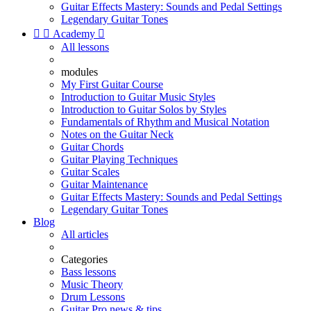
Guitar Effects Mastery: Sounds and Pedal Settings
Legendary Guitar Tones


Academy

All lessons
modules
My First Guitar Course
Introduction to Guitar Music Styles
Introduction to Guitar Solos by Styles
Fundamentals of Rhythm and Musical Notation
Notes on the Guitar Neck
Guitar Chords
Guitar Playing Techniques
Guitar Scales
Guitar Maintenance
Guitar Effects Mastery: Sounds and Pedal Settings
Legendary Guitar Tones
Blog
All articles
Categories
Bass lessons
Music Theory
Drum Lessons
Guitar Pro news & tips