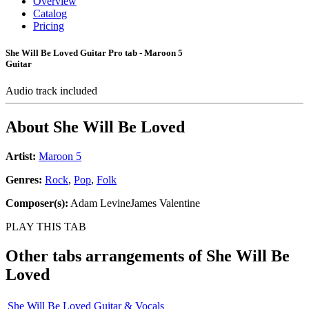
Overview
Catalog
Pricing
She Will Be Loved Guitar Pro tab - Maroon 5
Guitar
Audio track included
About
She Will Be Loved
Artist:
Maroon 5
Genres:
Rock
,
Pop
,
Folk
Composer(s):
Adam LevineJames Valentine
PLAY THIS TAB
Other tabs arrangements of
She Will Be
Loved
She Will Be Loved Guitar & Vocals