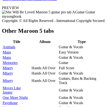
PREVIEW
Copyright: © All Rights Reserved - International Copyright Secured
Other
Maroon 5 tabs
Title
Album
Type
Animals
Guitar & Vocals
Maps
Easy Version
Maps
Guitar & Vocals
Memories
Guitar
Misery
Hands All Over
Full Score
Misery
Hands All Over
Guitar & Vocals
Guitars, Bass & Backing
Misery
Hands All Over
Track
Moves Like
Guitar & Vocals
Jagger
One More Night
Guitar & Vocals
Payphone
Guitar & Vocals