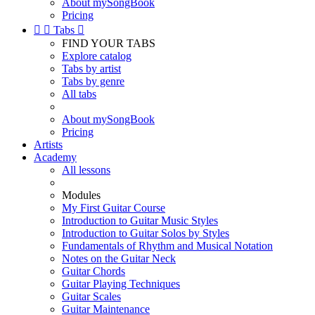
About mySongBook
Pricing


Tabs

FIND YOUR TABS
Explore catalog
Tabs by artist
Tabs by genre
All tabs
About mySongBook
Pricing
Artists
Academy
All lessons
Modules
My First Guitar Course
Introduction to Guitar Music Styles
Introduction to Guitar Solos by Styles
Fundamentals of Rhythm and Musical Notation
Notes on the Guitar Neck
Guitar Chords
Guitar Playing Techniques
Guitar Scales
Guitar Maintenance