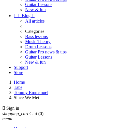
Guitar Lessons
New & fun


Blog

All articles
Categories
Bass lessons
Music Theory
Drum Lessons
Guitar Pro news & tips
Guitar Lessons
New & fun
Support
Store
Home
Tabs
Tommy Emmanuel
Since We Met

Sign in
shopping_cart
Cart
(0)
menu