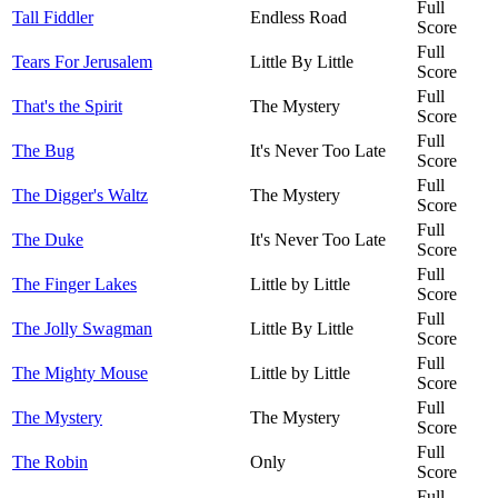
Full
Tall Fiddler
Endless Road
Score
Full
Tears For Jerusalem
Little By Little
Score
Full
That's the Spirit
The Mystery
Score
Full
The Bug
It's Never Too Late
Score
Full
The Digger's Waltz
The Mystery
Score
Full
The Duke
It's Never Too Late
Score
Full
The Finger Lakes
Little by Little
Score
Full
The Jolly Swagman
Little By Little
Score
Full
The Mighty Mouse
Little by Little
Score
Full
The Mystery
The Mystery
Score
Full
The Robin
Only
Score
Full