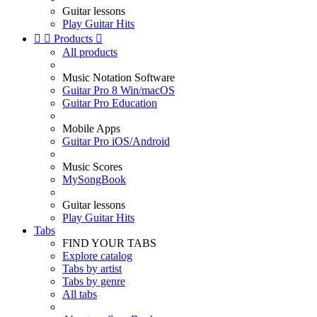
Guitar lessons
Play Guitar Hits


Products

All products
Music Notation Software
Guitar Pro 8 Win/macOS
Guitar Pro Education
Mobile Apps
Guitar Pro iOS/Android
Music Scores
MySongBook
Guitar lessons
Play Guitar Hits
Tabs
FIND YOUR TABS
Explore catalog
Tabs by artist
Tabs by genre
All tabs