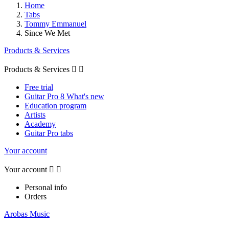
Home
Tabs
Tommy Emmanuel
Since We Met
Products & Services
Products & Services


Free trial
Guitar Pro 8 What's new
Education program
Artists
Academy
Guitar Pro tabs
Your account
Your account


Personal info
Orders
Arobas Music