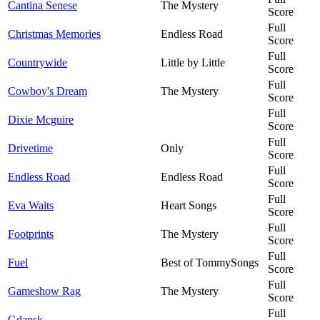
Cantina Senese
The Mystery
Score
Full
Christmas Memories
Endless Road
Score
Full
Countrywide
Little by Little
Score
Full
Cowboy's Dream
The Mystery
Score
Full
Dixie Mcguire
Score
Full
Drivetime
Only
Score
Full
Endless Road
Endless Road
Score
Full
Eva Waits
Heart Songs
Score
Full
Footprints
The Mystery
Score
Full
Fuel
Best of TommySongs
Score
Full
Gameshow Rag
The Mystery
Score
Full
Gdansk