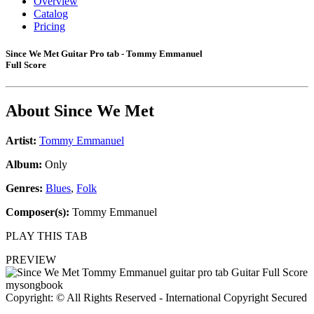
Overview
Catalog
Pricing
Since We Met Guitar Pro tab - Tommy Emmanuel
Full Score
About
Since We Met
Artist:
Tommy Emmanuel
Album:
Only
Genres:
Blues
,
Folk
Composer(s):
Tommy Emmanuel
PLAY THIS TAB
PREVIEW
Copyright: © All Rights Reserved - International Copyright Secured