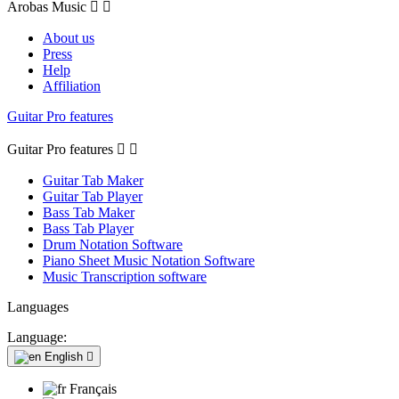
Arobas Music


About us
Press
Help
Affiliation
Guitar Pro features
Guitar Pro features


Guitar Tab Maker
Guitar Tab Player
Bass Tab Maker
Bass Tab Player
Drum Notation Software
Piano Sheet Music Notation Software
Music Transcription software
Languages
Language:
English

Français