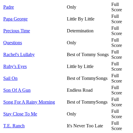
Full
Padre
Only
Score
Full
Papa George
Little By Little
Score
Full
Precious Time
Determination
Score
Full
Questions
Only
Score
Full
Rachel's Lullaby
Best of Tommy Songs
Score
Full
Ruby's Eyes
Little by Little
Score
Full
Sail On
Best of TommySongs
Score
Full
Son Of A Gun
Endless Road
Score
Full
Song For A Rainy Morning
Best of TommySongs
Score
Full
Stay Close To Me
Only
Score
Full
T.E. Ranch
It's Never Too Late
Score