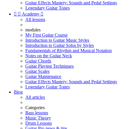
Guitar Effects Mastery: Sounds and Pedal Settings
Legendary Guitar Tones


Academy

All lessons
modules
My First Guitar Course
Introduction to Guitar Music Styles
Introduction to Guitar Solos by Styles
Fundamentals of Rhythm and Musical Notation
Notes on the Guitar Neck
Guitar Chords
Guitar Playing Techniques
Guitar Scales
Guitar Maintenance
Guitar Effects Mastery: Sounds and Pedal Settings
Legendary Guitar Tones
Blog
All articles
Categories
Bass lessons
Music Theory
Drum Lessons
Guitar Pro news & tips