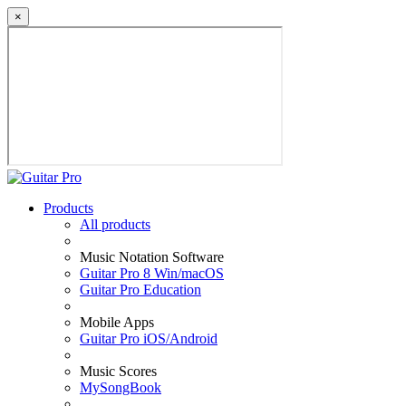
×
Products
All products
Music Notation Software
Guitar Pro 8 Win/macOS
Guitar Pro Education
Mobile Apps
Guitar Pro iOS/Android
Music Scores
MySongBook