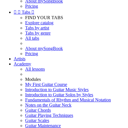
About mySongBook
Pricing


Tabs

FIND YOUR TABS
Explore catalog
Tabs by artist
Tabs by genre
All tabs
About mySongBook
Pricing
Artists
Academy
All lessons
Modules
My First Guitar Course
Introduction to Guitar Music Styles
Introduction to Guitar Solos by Styles
Fundamentals of Rhythm and Musical Notation
Notes on the Guitar Neck
Guitar Chords
Guitar Playing Techniques
Guitar Scales
Guitar Maintenance