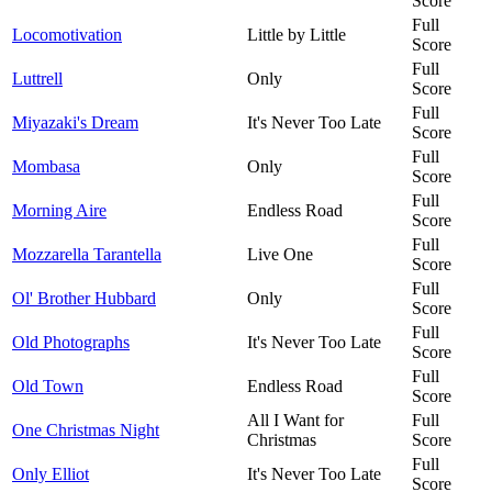
Score
Full
Locomotivation
Little by Little
Score
Full
Luttrell
Only
Score
Full
Miyazaki's Dream
It's Never Too Late
Score
Full
Mombasa
Only
Score
Full
Morning Aire
Endless Road
Score
Full
Mozzarella Tarantella
Live One
Score
Full
Ol' Brother Hubbard
Only
Score
Full
Old Photographs
It's Never Too Late
Score
Full
Old Town
Endless Road
Score
All I Want for
Full
One Christmas Night
Christmas
Score
Full
Only Elliot
It's Never Too Late
Score