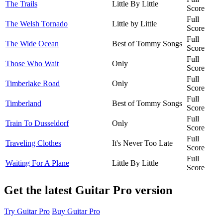
The Trails
Little By Little
Score
Full
The Welsh Tornado
Little by Little
Score
Full
The Wide Ocean
Best of Tommy Songs
Score
Full
Those Who Wait
Only
Score
Full
Timberlake Road
Only
Score
Full
Timberland
Best of Tommy Songs
Score
Full
Train To Dusseldorf
Only
Score
Full
Traveling Clothes
It's Never Too Late
Score
Full
Waiting For A Plane
Little By Little
Score
Get the latest Guitar Pro version
Try Guitar Pro
Buy Guitar Pro