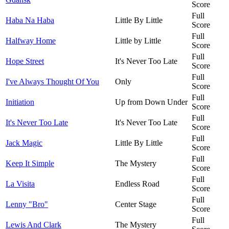
Score
Full
Haba Na Haba
Little By Little
Score
Full
Halfway Home
Little by Little
Score
Full
Hope Street
It's Never Too Late
Score
Full
I've Always Thought Of You
Only
Score
Full
Initiation
Up from Down Under
Score
Full
It's Never Too Late
It's Never Too Late
Score
Full
Jack Magic
Little By Little
Score
Full
Keep It Simple
The Mystery
Score
Full
La Visita
Endless Road
Score
Full
Lenny "Bro"
Center Stage
Score
Full
Lewis And Clark
The Mystery