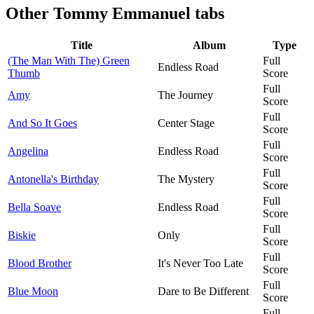
Other
Tommy Emmanuel tabs
Title
Album
Type
(The Man With The) Green
Full
Endless Road
Thumb
Score
Full
Amy
The Journey
Score
Full
And So It Goes
Center Stage
Score
Full
Angelina
Endless Road
Score
Full
Antonella's Birthday
The Mystery
Score
Full
Bella Soave
Endless Road
Score
Full
Biskie
Only
Score
Full
Blood Brother
It's Never Too Late
Score
Full
Blue Moon
Dare to Be Different
Score
Full