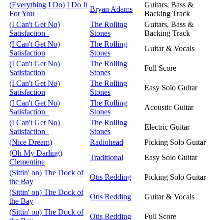
(Everything I Do) I Do It
Guitars, Bass &
Bryan Adams
For You
Backing Track
(I Can't Get No)
The Rolling
Guitars, Bass &
Satisfaction
Stones
Backing Track
(I Can't Get No)
The Rolling
Guitar & Vocals
Satisfaction
Stones
(I Can't Get No)
The Rolling
Full Score
Satisfaction
Stones
(I Can't Get No)
The Rolling
Easy Solo Guitar
Satisfaction
Stones
(I Can't Get No)
The Rolling
Acoustic Guitar
Satisfaction
Stones
(I Can't Get No)
The Rolling
Electric Guitar
Satisfaction
Stones
(Nice Dream)
Radiohead
Picking Solo Guitar
(Oh My Darling)
Traditional
Easy Solo Guitar
Clementine
(Sittin' on) The Dock of
Otis Redding
Picking Solo Guitar
the Bay
(Sittin' on) The Dock of
Otis Redding
Guitar & Vocals
the Bay
(Sittin' on) The Dock of
Otis Redding
Full Score