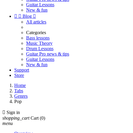
Guitar Lessons
New & fun


Blog

All articles
Categories
Bass lessons
Music Theory
Drum Lessons
Guitar Pro news & tips
Guitar Lessons
New & fun
Support
Store
Home
Tabs
Genres
Pop

Sign in
shopping_cart
Cart
(0)
menu