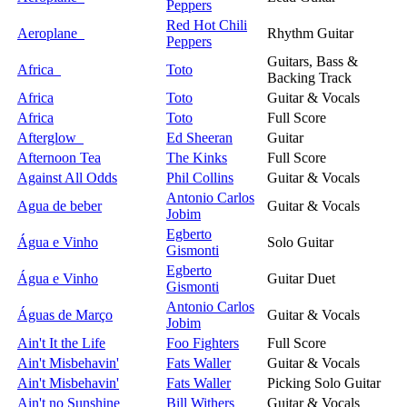
Peppers
Red Hot Chili
Aeroplane
Rhythm Guitar
Peppers
Guitars, Bass &
Africa
Toto
Backing Track
Africa
Toto
Guitar & Vocals
Africa
Toto
Full Score
Afterglow
Ed Sheeran
Guitar
Afternoon Tea
The Kinks
Full Score
Against All Odds
Phil Collins
Guitar & Vocals
Antonio Carlos
Agua de beber
Guitar & Vocals
Jobim
Egberto
Água e Vinho
Solo Guitar
Gismonti
Egberto
Água e Vinho
Guitar Duet
Gismonti
Antonio Carlos
Águas de Março
Guitar & Vocals
Jobim
Ain't It the Life
Foo Fighters
Full Score
Ain't Misbehavin'
Fats Waller
Guitar & Vocals
Ain't Misbehavin'
Fats Waller
Picking Solo Guitar
Ain't no Sunshine
Bill Withers
Guitar & Vocals