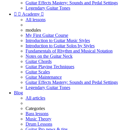
Guitar Effects Mastery: Sounds and Pedal Settings
Legendary Guitar Tones


Academy

All lessons
modules
My First Guitar Course
Introduction to Guitar Music Styles
Introduction to Guitar Solos by Styles
Fundamentals of Rhythm and Musical Notation
Notes on the Guitar Neck
Guitar Chords
Guitar Playing Techniques
Guitar Scales
Guitar Maintenance
Guitar Effects Mastery: Sounds and Pedal Settings
Legendary Guitar Tones
Blog
All articles
Categories
Bass lessons
Music Theory
Drum Lessons
Guitar Pro news & tips