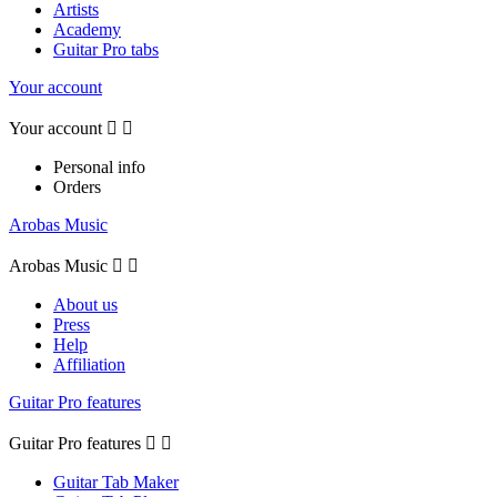
Artists
Academy
Guitar Pro tabs
Your account
Your account


Personal info
Orders
Arobas Music
Arobas Music


About us
Press
Help
Affiliation
Guitar Pro features
Guitar Pro features


Guitar Tab Maker