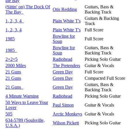
the Bay
(Sittin' on) The Dock Of
Guitars, Bass &
Otis Redding
The Bay
Backing Track
Guitars & Backing
1, 2, 3, 4
Plain White T's
Track
1, 2, 3, 4
Plain White T's
Full Score
Bowling for
1985
Full Score
Soup
Bowling for
Guitars, Bass &
1985
Soup
Backing Track
2+2=5
Radiohead
Picking Solo Guitar
2000 Miles
The Pretenders
Guitar & Vocals
21 Guns
Green Day
Full Score
21 Guns
Green Day
Compacted Full Score
Guitars, Bass &
21 Guns
Green Day
Backing Track
4 Minute Warning
Radiohead
Picking Solo Guitar
50 Ways to Leave Your
Paul Simon
Guitar & Vocals
Lover
505
Arctic Monkeys
Guitar & Vocals
634-5789 (Soulsville,
Wilson Pickett
Picking Solo Guitar
U.S.A.)