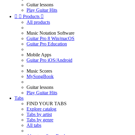
Guitar lessons
Play Guitar Hits


Products

All products
Music Notation Software
Guitar Pro 8 Win/macOS
Guitar Pro Education
Mobile Apps
Guitar Pro iOS/Android
Music Scores
MySongBook
Guitar lessons
Play Guitar Hits
Tabs
FIND YOUR TABS
Explore catalog
Tabs by artist
Tabs by genre
All tabs