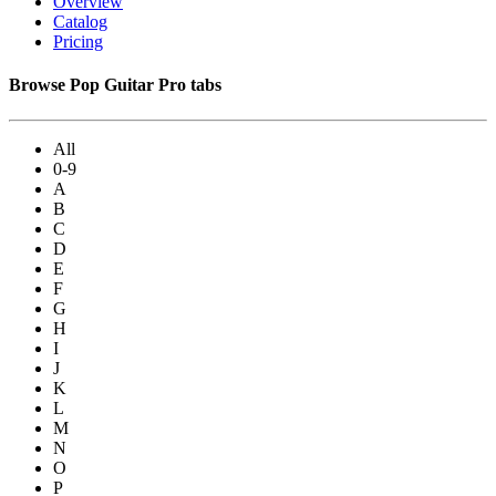
Overview
Catalog
Pricing
Browse Pop Guitar Pro tabs
All
0-9
A
B
C
D
E
F
G
H
I
J
K
L
M
N
O
P