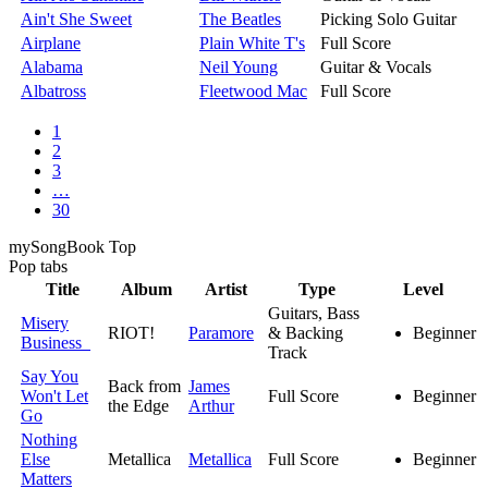
Ain't She Sweet
The Beatles
Picking Solo Guitar
Airplane
Plain White T's
Full Score
Alabama
Neil Young
Guitar & Vocals
Albatross
Fleetwood Mac
Full Score
1
2
3
…
30
my
Song
Book Top
Pop
tabs
Title
Album
Artist
Type
Level
Guitars, Bass
Misery
RIOT!
Paramore
& Backing
Beginner
Business
Track
Say You
Back from
James
Won't Let
Full Score
Beginner
the Edge
Arthur
Go
Nothing
Else
Metallica
Metallica
Full Score
Beginner
Matters