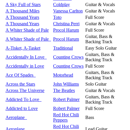
A Sky Full of Stars
Coldplay
Guitar & Vocals
A Thousand Miles
Vanessa Carlton
Guitar & Vocals
A Thousand Years
Toto
Full Score
A Thousand Years
Christina Perri
Guitar & Vocals
A Whiter Shade of Pale
Procol Harum
Full Score
Guitar, Bass &
A Whiter Shade of Pale
Procol Harum
Backing Track
A-Tisket, A-Tasket
Traditional
Easy Solo Guitar
Guitars, Bass &
Accidentally In Love
Counting Crows
Backing Track
Accidentally in Love
Counting Crows
Full Score
Guitars, Bass &
Ace Of Spades
Motorhead
Backing Track
Across the Stars
John Williams
Solo Guitar
Across The Universe
The Beatles
Guitar & Vocals
Guitars, Bass &
Addicted To Love
Robert Palmer
Backing Track
Addicted to Love
Robert Palmer
Full Score
Red Hot Chili
Aeroplane
Bass
Peppers
Red Hot Chili
Aeroplane
Lead Guitar