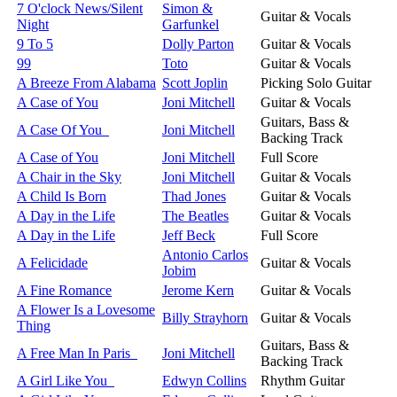
7 O'clock News/Silent
Simon &
Guitar & Vocals
Night
Garfunkel
9 To 5
Dolly Parton
Guitar & Vocals
99
Toto
Guitar & Vocals
A Breeze From Alabama
Scott Joplin
Picking Solo Guitar
A Case of You
Joni Mitchell
Guitar & Vocals
Guitars, Bass &
A Case Of You
Joni Mitchell
Backing Track
A Case of You
Joni Mitchell
Full Score
A Chair in the Sky
Joni Mitchell
Guitar & Vocals
A Child Is Born
Thad Jones
Guitar & Vocals
A Day in the Life
The Beatles
Guitar & Vocals
A Day in the Life
Jeff Beck
Full Score
Antonio Carlos
A Felicidade
Guitar & Vocals
Jobim
A Fine Romance
Jerome Kern
Guitar & Vocals
A Flower Is a Lovesome
Billy Strayhorn
Guitar & Vocals
Thing
Guitars, Bass &
A Free Man In Paris
Joni Mitchell
Backing Track
A Girl Like You
Edwyn Collins
Rhythm Guitar