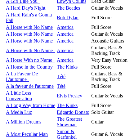
A Girl Like You
Edwyn Collins
Lead Guitar
A Hard Day's Night
The Beatles
Guitar & Vocals
A Hard Rain's a Gonna
Bob Dylan
Full Score
Fall
A Horse with No Name
America
Full Score
A Horse with No Name
America
Guitar & Vocals
A Horse with No Name
America
Acoustic Guitars
Guitars, Bass &
A Horse with No Name
America
Backing Track
A Horse With no Name
America
Very Easy Version
A House in the Country
The Kinks
Full Score
A La Faveur De
Guitars, Bass &
Tété
L'automne
Backing Track
A la faveur de l'automne
Tété
Full Score
A Little Less
Elvis Presley
Guitar & Vocals
Conversation
A Long Way from Home
The Kinks
Full Score
A Media Luz
Edgardo Donato
Solo Guitar
The Greatest
A Million Dreams
Guitar
Showman
Simon &
A Most Peculiar Man
Guitar & Vocals
Garfunkel