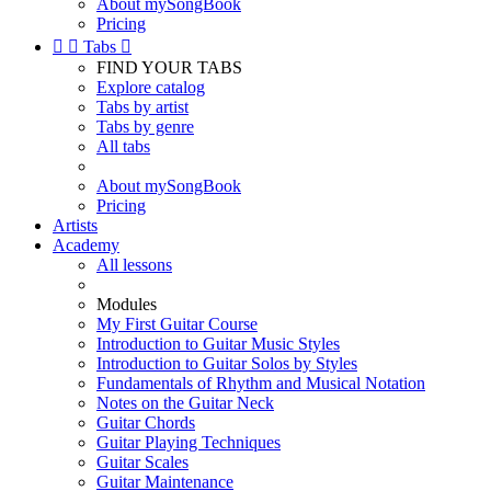
About mySongBook
Pricing


Tabs

FIND YOUR TABS
Explore catalog
Tabs by artist
Tabs by genre
All tabs
About mySongBook
Pricing
Artists
Academy
All lessons
Modules
My First Guitar Course
Introduction to Guitar Music Styles
Introduction to Guitar Solos by Styles
Fundamentals of Rhythm and Musical Notation
Notes on the Guitar Neck
Guitar Chords
Guitar Playing Techniques
Guitar Scales
Guitar Maintenance