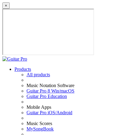
×
Products
All products
Music Notation Software
Guitar Pro 8 Win/macOS
Guitar Pro Education
Mobile Apps
Guitar Pro iOS/Android
Music Scores
MySongBook