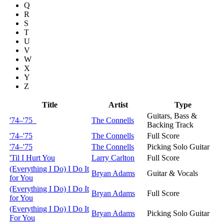
Q
R
S
T
U
V
W
X
Y
Z
Title
Artist
Type
Guitars, Bass &
'74–'75
The Connells
Backing Track
'74–'75
The Connells
Full Score
'74–'75
The Connells
Picking Solo Guitar
'Til I Hurt You
Larry Carlton
Full Score
(Everything I Do) I Do It
Bryan Adams
Guitar & Vocals
for You
(Everything I Do) I Do It
Bryan Adams
Full Score
for You
(Everything I Do) I Do It
Bryan Adams
Picking Solo Guitar
For You