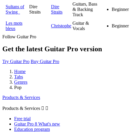
Guitars, Bass
Sultans of
Dire
Dire
& Backing
Beginner
Swing
Straits
Straits
Track
Les mots
Guitar &
Christophe
Beginner
bleus
Vocals
Follow Guitar Pro
Get the latest Guitar Pro version
Try Guitar Pro
Buy Guitar Pro
Home
Tabs
Genres
Pop
Products & Services
Products & Services


Free trial
Guitar Pro 8 What's new
Education program