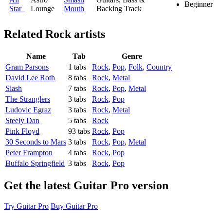
Beginner
Star
Lounge
Mouth
Backing Track
Related
Rock artists
Name
Tab
Genre
Gram Parsons
1 tabs
Rock
,
Pop
,
Folk
,
Country
David Lee Roth
8 tabs
Rock
,
Metal
Slash
7 tabs
Rock
,
Pop
,
Metal
The Stranglers
3 tabs
Rock
,
Pop
Ludovic Egraz
3 tabs
Rock
,
Metal
Steely Dan
5 tabs
Rock
Pink Floyd
93 tabs
Rock
,
Pop
30 Seconds to Mars
3 tabs
Rock
,
Pop
,
Metal
Peter Frampton
4 tabs
Rock
,
Pop
Buffalo Springfield
3 tabs
Rock
,
Pop
Get the latest Guitar Pro version
Try Guitar Pro
Buy Guitar Pro