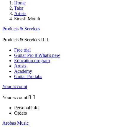
Home
Tabs
Artists
Smash Mouth
Products & Services
Products & Services


Free trial
Guitar Pro 8 What's new
Education program
Artists
Academy
Guitar Pro tabs
Your account
Your account


Personal info
Orders
Arobas Music