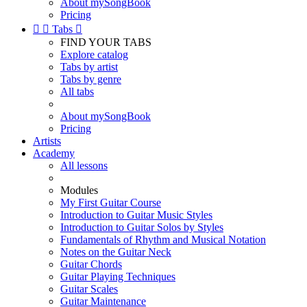
About mySongBook
Pricing


Tabs

FIND YOUR TABS
Explore catalog
Tabs by artist
Tabs by genre
All tabs
About mySongBook
Pricing
Artists
Academy
All lessons
Modules
My First Guitar Course
Introduction to Guitar Music Styles
Introduction to Guitar Solos by Styles
Fundamentals of Rhythm and Musical Notation
Notes on the Guitar Neck
Guitar Chords
Guitar Playing Techniques
Guitar Scales
Guitar Maintenance