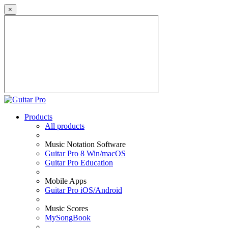
×
Products
All products
Music Notation Software
Guitar Pro 8 Win/macOS
Guitar Pro Education
Mobile Apps
Guitar Pro iOS/Android
Music Scores
MySongBook