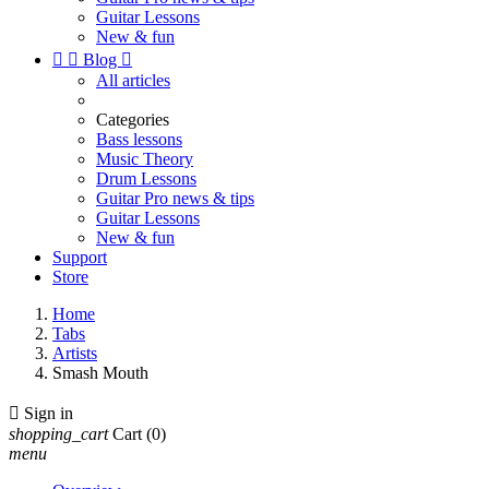
Guitar Lessons
New & fun


Blog

All articles
Categories
Bass lessons
Music Theory
Drum Lessons
Guitar Pro news & tips
Guitar Lessons
New & fun
Support
Store
Home
Tabs
Artists
Smash Mouth

Sign in
shopping_cart
Cart
(0)
menu