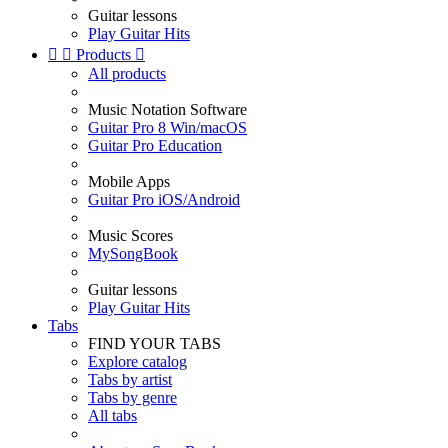
Guitar lessons
Play Guitar Hits


Products

All products
Music Notation Software
Guitar Pro 8 Win/macOS
Guitar Pro Education
Mobile Apps
Guitar Pro iOS/Android
Music Scores
MySongBook
Guitar lessons
Play Guitar Hits
Tabs
FIND YOUR TABS
Explore catalog
Tabs by artist
Tabs by genre
All tabs