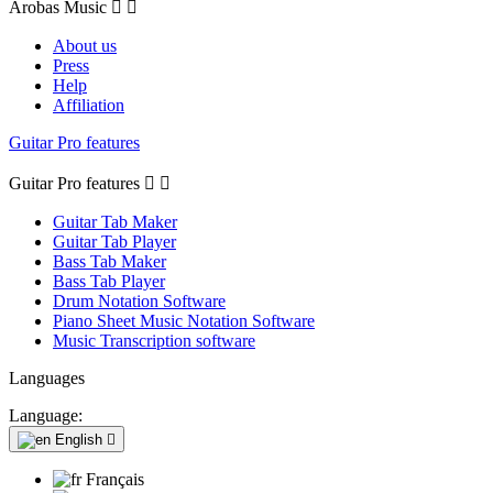
Arobas Music


About us
Press
Help
Affiliation
Guitar Pro features
Guitar Pro features


Guitar Tab Maker
Guitar Tab Player
Bass Tab Maker
Bass Tab Player
Drum Notation Software
Piano Sheet Music Notation Software
Music Transcription software
Languages
Language:
English

Français