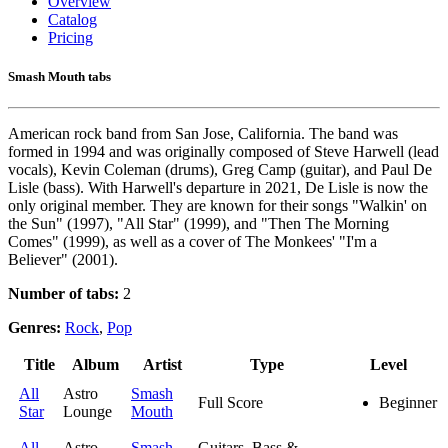
Overview
Catalog
Pricing
Smash Mouth tabs
American rock band from San Jose, California. The band was
formed in 1994 and was originally composed of Steve Harwell (lead
vocals), Kevin Coleman (drums), Greg Camp (guitar), and Paul De
Lisle (bass). With Harwell's departure in 2021, De Lisle is now the
only original member. They are known for their songs "Walkin' on
the Sun" (1997), "All Star" (1999), and "Then The Morning
Comes" (1999), as well as a cover of The Monkees' "I'm a
Believer" (2001).
Number of tabs:
2
Genres:
Rock
,
Pop
Title
Album
Artist
Type
Level
All
Astro
Smash
Full Score
Beginner
Star
Lounge
Mouth
All
Astro
Smash
Guitars, Bass &