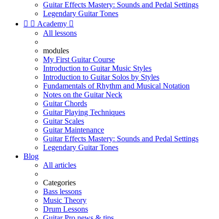
Guitar Effects Mastery: Sounds and Pedal Settings
Legendary Guitar Tones


Academy

All lessons
modules
My First Guitar Course
Introduction to Guitar Music Styles
Introduction to Guitar Solos by Styles
Fundamentals of Rhythm and Musical Notation
Notes on the Guitar Neck
Guitar Chords
Guitar Playing Techniques
Guitar Scales
Guitar Maintenance
Guitar Effects Mastery: Sounds and Pedal Settings
Legendary Guitar Tones
Blog
All articles
Categories
Bass lessons
Music Theory
Drum Lessons
Guitar Pro news & tips