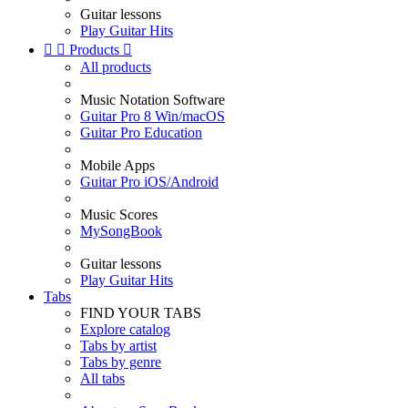
Guitar lessons
Play Guitar Hits


Products

All products
Music Notation Software
Guitar Pro 8 Win/macOS
Guitar Pro Education
Mobile Apps
Guitar Pro iOS/Android
Music Scores
MySongBook
Guitar lessons
Play Guitar Hits
Tabs
FIND YOUR TABS
Explore catalog
Tabs by artist
Tabs by genre
All tabs