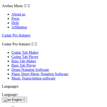
Arobas Music


About us
Press
Help
Affiliation
Guitar Pro features
Guitar Pro features


Guitar Tab Maker
Guitar Tab Player
Bass Tab Maker
Bass Tab Player
Drum Notation Software
Piano Sheet Music Notation Software
Music Transcription software
Languages
Language:
English
