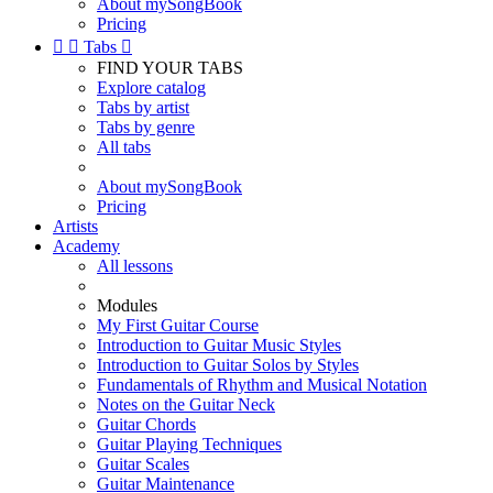
About mySongBook
Pricing


Tabs

FIND YOUR TABS
Explore catalog
Tabs by artist
Tabs by genre
All tabs
About mySongBook
Pricing
Artists
Academy
All lessons
Modules
My First Guitar Course
Introduction to Guitar Music Styles
Introduction to Guitar Solos by Styles
Fundamentals of Rhythm and Musical Notation
Notes on the Guitar Neck
Guitar Chords
Guitar Playing Techniques
Guitar Scales
Guitar Maintenance