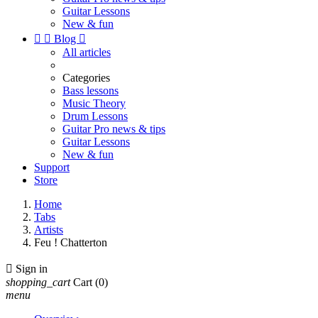
Guitar Lessons
New & fun


Blog

All articles
Categories
Bass lessons
Music Theory
Drum Lessons
Guitar Pro news & tips
Guitar Lessons
New & fun
Support
Store
Home
Tabs
Artists
Feu ! Chatterton

Sign in
shopping_cart
Cart
(0)
menu