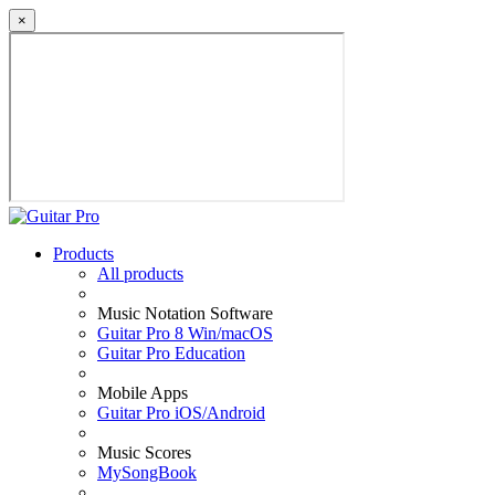
×
Products
All products
Music Notation Software
Guitar Pro 8 Win/macOS
Guitar Pro Education
Mobile Apps
Guitar Pro iOS/Android
Music Scores
MySongBook