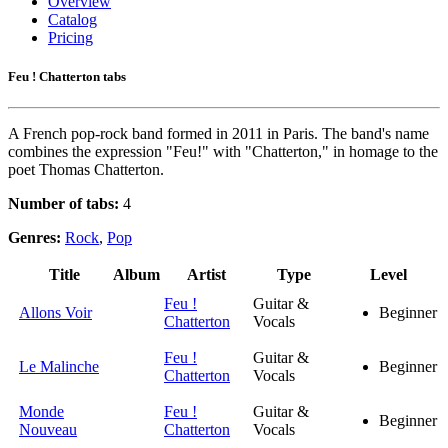
Overview
Catalog
Pricing
Feu ! Chatterton tabs
A French pop-rock band formed in 2011 in Paris. The band's name
combines the expression "Feu!" with "Chatterton," in homage to the
poet Thomas Chatterton.
Number of tabs:
4
Genres:
Rock
,
Pop
Title
Album
Artist
Type
Level
Feu !
Guitar &
Allons Voir
Beginner
Chatterton
Vocals
Feu !
Guitar &
Le Malinche
Beginner
Chatterton
Vocals
Monde
Feu !
Guitar &
Beginner
Nouveau
Chatterton
Vocals