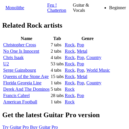
Feu !
Guitar &
Monolithe
Beginner
Chatterton
Vocals
Related
Rock artists
Name
Tab
Genre
Christopher Cross
7 tabs
Rock
,
Pop
No One Is Innocent
2 tabs
Rock
,
Metal
Chris Isaak
4 tabs
Rock
,
Pop
,
Country
U2
53 tabs
Rock
,
Pop
Serge Gainsbourg
4 tabs
Rock
,
Pop
,
World Music
Queens of the Stone Age
15 tabs
Rock
,
Metal
Florida Georgia Line
1 tabs
Rock
,
Pop
,
Country
Derek And The Dominos
5 tabs
Rock
Francis Cabrel
28 tabs
Rock
,
Pop
American Football
1 tabs
Rock
Get the latest Guitar Pro version
Try Guitar Pro
Buy Guitar Pro