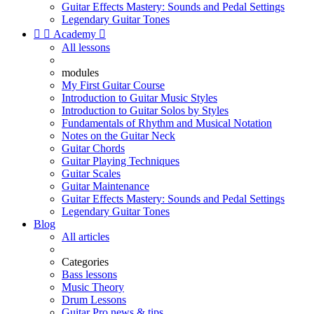
Guitar Effects Mastery: Sounds and Pedal Settings
Legendary Guitar Tones


Academy

All lessons
modules
My First Guitar Course
Introduction to Guitar Music Styles
Introduction to Guitar Solos by Styles
Fundamentals of Rhythm and Musical Notation
Notes on the Guitar Neck
Guitar Chords
Guitar Playing Techniques
Guitar Scales
Guitar Maintenance
Guitar Effects Mastery: Sounds and Pedal Settings
Legendary Guitar Tones
Blog
All articles
Categories
Bass lessons
Music Theory
Drum Lessons
Guitar Pro news & tips