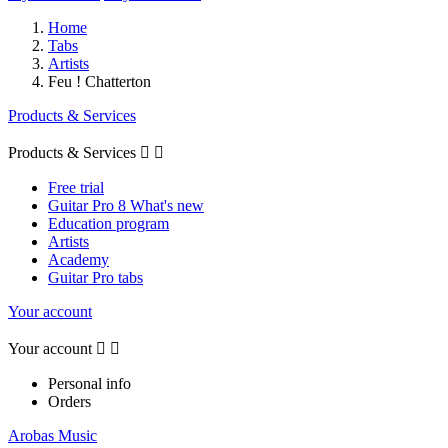
Home
Tabs
Artists
Feu ! Chatterton
Products & Services
Products & Services


Free trial
Guitar Pro 8 What's new
Education program
Artists
Academy
Guitar Pro tabs
Your account
Your account


Personal info
Orders
Arobas Music