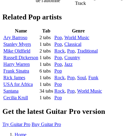
de l'automne
Track
Related
Pop artists
Name
Tab
Genre
Ary Barroso
2 tabs
Pop
,
World Music
Stanley Myers
1 tabs
Pop
,
Classical
Mike Oldfield
2 tabs
Rock
,
Pop
,
Traditional
Russell Dickerson
1 tabs
Pop
,
Country
Harry Warren
1 tabs
Pop
,
Jazz
Frank Sinatra
6 tabs
Pop
Rick James
1 tabs
Rock
,
Pop
,
Soul
,
Funk
USA for Africa
1 tabs
Pop
Santana
34 tabs
Rock
,
Pop
,
World Music
Cecilia Krull
1 tabs
Pop
Get the latest Guitar Pro version
Try Guitar Pro
Buy Guitar Pro
Home