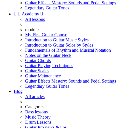
Guitar Effects Mastery: Sounds and Pedal Settings
Legendary Guitar Tones


Academy

All lessons
modules
My First Guitar Course
Introduction to Guitar Music Styles
Introduction to Guitar Solos by Styles
Fundamentals of Rhythm and Musical Notation
Notes on the Guitar Neck
Guitar Chords
Guitar Playing Techniques
Guitar Scales
Guitar Maintenance
Guitar Effects Mastery: Sounds and Pedal Settings
Legendary Guitar Tones
Blog
All articles
Categories
Bass lessons
Music Theory
Drum Lessons
Guitar Pro news & tips