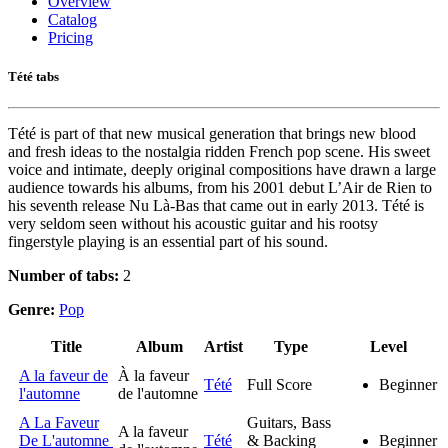
Overview
Catalog
Pricing
Tété tabs
Tété is part of that new musical generation that brings new blood
and fresh ideas to the nostalgia ridden French pop scene. His sweet
voice and intimate, deeply original compositions have drawn a large
audience towards his albums, from his 2001 debut L’Air de Rien to
his seventh release Nu Là-Bas that came out in early 2013. Tété is
very seldom seen without his acoustic guitar and his rootsy
fingerstyle playing is an essential part of his sound.
Number of tabs:
2
Genre:
Pop
Title
Album
Artist
Type
Level
A la faveur de
À la faveur
Tété
Full Score
Beginner
l'automne
de l'automne
A La Faveur
Guitars, Bass
A la faveur
De L'automne
Tété
& Backing
Beginner