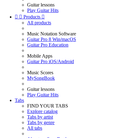
Guitar lessons
Play Guitar Hits


Products

All products
Music Notation Software
Guitar Pro 8 Win/macOS
Guitar Pro Education
Mobile Apps
Guitar Pro iOS/Android
Music Scores
MySongBook
Guitar lessons
Play Guitar Hits
Tabs
FIND YOUR TABS
Explore catalog
Tabs by artist
Tabs by genre
All tabs