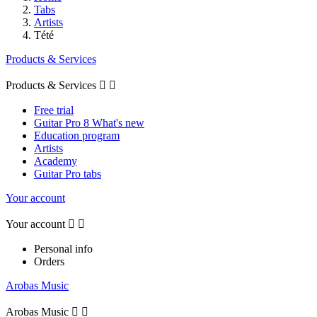
Tabs
Artists
Tété
Products & Services
Products & Services


Free trial
Guitar Pro 8 What's new
Education program
Artists
Academy
Guitar Pro tabs
Your account
Your account


Personal info
Orders
Arobas Music
Arobas Music

