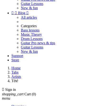
Guitar Lessons
New & fun


Blog

All articles
Categories
Bass lessons
Music Theory
Drum Lessons
Guitar Pro news & tips
Guitar Lessons
New & fun
Support
Store
Home
Tabs
Artists
Tété

Sign in
shopping_cart
Cart
(0)
menu