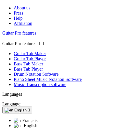
About us
Press
Help
Affiliation
Guitar Pro features
Guitar Pro features


Guitar Tab Maker
Guitar Tab Player
Bass Tab Maker
Bass Tab Player
Drum Notation Software
Piano Sheet Music Notation Software
Music Transcription software
Languages
Language:
English

Français
English