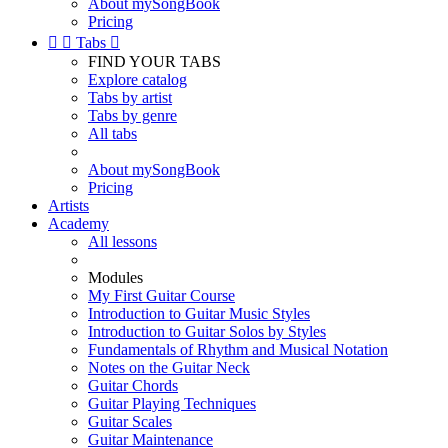
About mySongBook
Pricing


Tabs

FIND YOUR TABS
Explore catalog
Tabs by artist
Tabs by genre
All tabs
About mySongBook
Pricing
Artists
Academy
All lessons
Modules
My First Guitar Course
Introduction to Guitar Music Styles
Introduction to Guitar Solos by Styles
Fundamentals of Rhythm and Musical Notation
Notes on the Guitar Neck
Guitar Chords
Guitar Playing Techniques
Guitar Scales
Guitar Maintenance