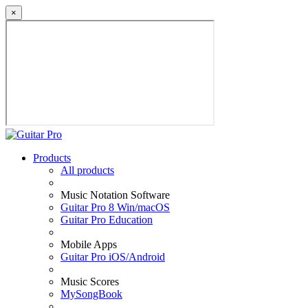
×
Products
All products
Music Notation Software
Guitar Pro 8 Win/macOS
Guitar Pro Education
Mobile Apps
Guitar Pro iOS/Android
Music Scores
MySongBook