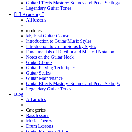
Guitar Effects Mastery: Sounds and Pedal Settings
Legendary Guitar Tones


Academy

All lessons
modules
My First Guitar Course
Introduction to Guitar Music Styles
Introduction to Guitar Solos by Styles
Fundamentals of Rhythm and Musical Notation
Notes on the Guitar Neck
Guitar Chords
Guitar Playing Techniques
Guitar Scales
Guitar Maintenance
Guitar Effects Mastery: Sounds and Pedal Settings
Legendary Guitar Tones
Blog
All articles
Categories
Bass lessons
Music Theory
Drum Lessons
Guitar Pro news & tips