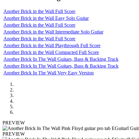
Another Brick in the Wall Full Score
Another Brick in the Wall Easy Solo Guitar
Another Brick in the Wall Full Score
Another Brick in the Wall Intermediate Solo Guitar
Another Brick in the Wall Full Score
Another Brick in the Wall Playthrough Full Score
Another Brick in the Wall Compacted Full Score
Another Brick In The Wall Guitars, Bass & Backing Track
Another Brick In The Wall Guitars, Bass & Backing Track
Another Brick In The Wall Very Easy Version
PREVIEW
PREVIEW