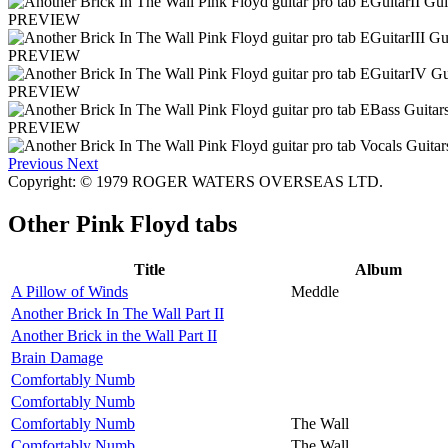
PREVIEW
PREVIEW
PREVIEW
PREVIEW
Previous
Next
Copyright: © 1979 ROGER WATERS OVERSEAS LTD.
Other
Pink Floyd tabs
Title
Album
A Pillow of Winds
Meddle
Another Brick In The Wall Part II
Another Brick in the Wall Part II
Brain Damage
Comfortably Numb
Comfortably Numb
Comfortably Numb
The Wall
Comfortably Numb
The Wall