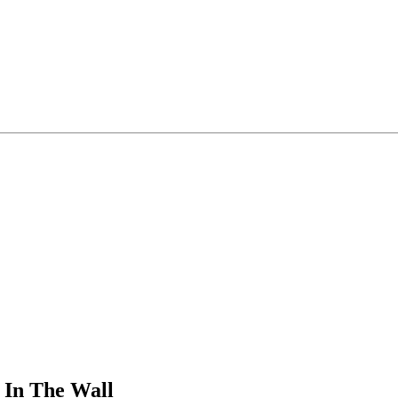
 In The Wall