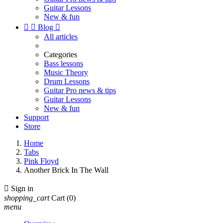
Guitar Lessons
New & fun


Blog

All articles
Categories
Bass lessons
Music Theory
Drum Lessons
Guitar Pro news & tips
Guitar Lessons
New & fun
Support
Store
Home
Tabs
Pink Floyd
Another Brick In The Wall

Sign in
shopping_cart
Cart
(0)
menu