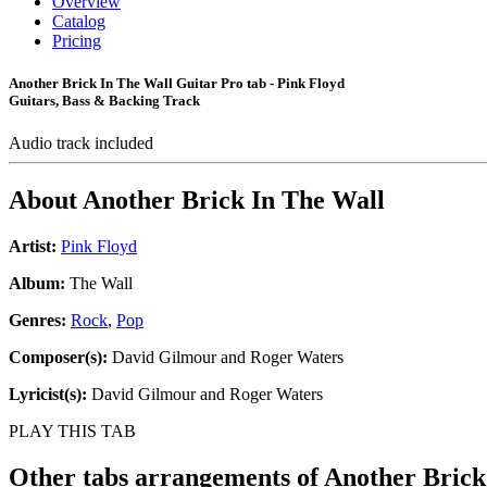
Overview
Catalog
Pricing
Another Brick In The Wall Guitar Pro tab - Pink Floyd
Guitars, Bass & Backing Track
Audio track included
About
Another Brick In The Wall
Artist:
Pink Floyd
Album:
The Wall
Genres:
Rock
,
Pop
Composer(s):
David Gilmour and Roger Waters
Lyricist(s):
David Gilmour and Roger Waters
PLAY THIS TAB
Other tabs arrangements of
Another Brick