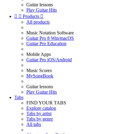
Guitar lessons
Play Guitar Hits


Products

All products
Music Notation Software
Guitar Pro 8 Win/macOS
Guitar Pro Education
Mobile Apps
Guitar Pro iOS/Android
Music Scores
MySongBook
Guitar lessons
Play Guitar Hits
Tabs
FIND YOUR TABS
Explore catalog
Tabs by artist
Tabs by genre
All tabs