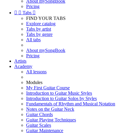
About mySongBook
Pricing


Tabs

FIND YOUR TABS
Explore catalog
Tabs by artist
Tabs by genre
All tabs
About mySongBook
Pricing
Artists
Academy
All lessons
Modules
My First Guitar Course
Introduction to Guitar Music Styles
Introduction to Guitar Solos by Styles
Fundamentals of Rhythm and Musical Notation
Notes on the Guitar Neck
Guitar Chords
Guitar Playing Techniques
Guitar Scales
Guitar Maintenance