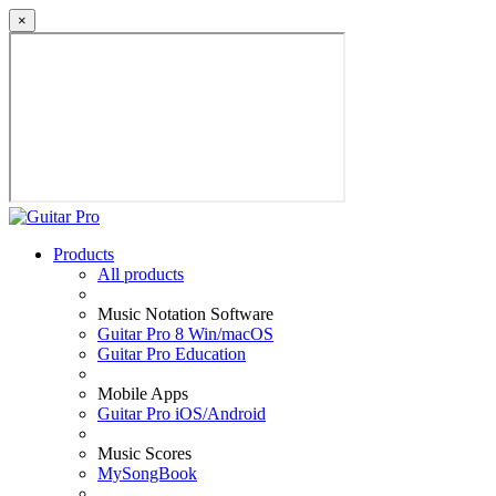
×
Products
All products
Music Notation Software
Guitar Pro 8 Win/macOS
Guitar Pro Education
Mobile Apps
Guitar Pro iOS/Android
Music Scores
MySongBook