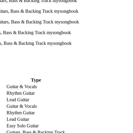
Type
Guitar & Vocals
Rhythm Guitar
Lead Guitar
Guitar & Vocals
Rhythm Guitar
Lead Guitar
Easy Solo Guitar
Guitars, Bass & Backing Track