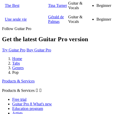
Guitar &
The Best
Tina Turner
Beginner
Vocals
Gérald de
Guitar &
Une seule vie
Beginner
Palmas
Vocals
Follow Guitar Pro
Get the latest Guitar Pro version
Try Guitar Pro
Buy Guitar Pro
Home
Tabs
Genres
Pop
Products & Services
Products & Services


Free trial
Guitar Pro 8 What's new
Education program
Artists