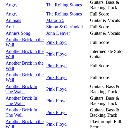
Guitars, Bass &
Angry
The Rolling Stones
Backing Track
Angry
The Rolling Stones
Full Score
Animals
Maroon 5
Guitar & Vocals
Anji
Simon & Garfunkel
Full Score
Annie's Song
John Denver
Guitar & Vocals
Another Brick in the
Pink Floyd
Full Score
Wall
Another Brick in the
Intermediate Solo
Pink Floyd
Wall
Guitar
Another Brick in the
Pink Floyd
Full Score
Wall
Another Brick in the
Pink Floyd
Full Score
Wall
Another Brick In
Guitars, Bass &
Pink Floyd
The Wall
Backing Track
Another Brick In
Guitars, Bass &
Pink Floyd
The Wall
Backing Track
Another Brick In
Guitars, Bass &
Pink Floyd
The Wall
Backing Track
Another Brick in the
Playthrough Full
Pink Floyd
Wall
Score