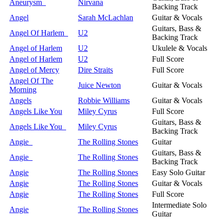
Aneurysm
Nirvana
Backing Track
Angel
Sarah McLachlan
Guitar & Vocals
Guitars, Bass &
Angel Of Harlem
U2
Backing Track
Angel of Harlem
U2
Ukulele & Vocals
Angel of Harlem
U2
Full Score
Angel of Mercy
Dire Straits
Full Score
Angel Of The
Juice Newton
Guitar & Vocals
Morning
Angels
Robbie Williams
Guitar & Vocals
Angels Like You
Miley Cyrus
Full Score
Guitars, Bass &
Angels Like You
Miley Cyrus
Backing Track
Angie
The Rolling Stones
Guitar
Guitars, Bass &
Angie
The Rolling Stones
Backing Track
Angie
The Rolling Stones
Easy Solo Guitar
Angie
The Rolling Stones
Guitar & Vocals
Angie
The Rolling Stones
Full Score
Intermediate Solo
Angie
The Rolling Stones
Guitar