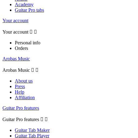
Academy
Guitar Pro tabs
Your account
Your account


Personal info
Orders
Arobas Music
Arobas Music


About us
Press
Help
Affiliation
Guitar Pro features
Guitar Pro features


Guitar Tab Maker
Guitar Tab Player