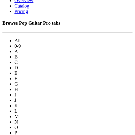
Overview
Catalog
Pricing
Browse Pop Guitar Pro tabs
All
0-9
A
B
C
D
E
F
G
H
I
J
K
L
M
N
O
P