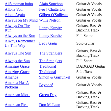
Allô maman bobo
Alain Souchon
Guitar & Vocals
Allons Voir
Feu ! Chatterton
Guitar & Vocals
Alone Again
Gilbert O'Sullivan
Guitar & Vocals
Always on My Mind
Willie Nelson
Guitar & Vocals
Always On The
Guitars, Bass &
Lenny Kravitz
Run
Backing Track
Always on the Run
Lenny Kravitz
Full Score
Always Remember
Lady Gaga
Solo Guitar
Us This Way
Guitars, Bass &
Always The Sun
The Stranglers
Backing Track
Always the Sun
The Stranglers
Full Score
Amazing Grace
Traditional
DADGAD Guitar
Amazing Grace
Traditional
Solo Bass
America
Simon & Garfunkel
Guitar & Vocals
America Has A
Beyoncé
Guitar & Vocals
Problem
Guitars, Bass &
American Idiot
Green Day
Backing Track
Guitars, Bass &
American Pie
Don McLean
Backing Track