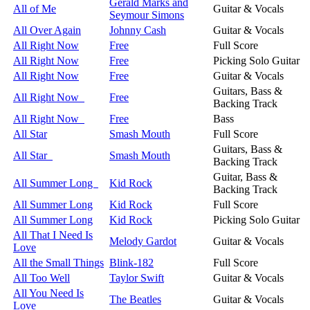
Gerald Marks and
All of Me
Guitar & Vocals
Seymour Simons
All Over Again
Johnny Cash
Guitar & Vocals
All Right Now
Free
Full Score
All Right Now
Free
Picking Solo Guitar
All Right Now
Free
Guitar & Vocals
Guitars, Bass &
All Right Now
Free
Backing Track
All Right Now
Free
Bass
All Star
Smash Mouth
Full Score
Guitars, Bass &
All Star
Smash Mouth
Backing Track
Guitar, Bass &
All Summer Long
Kid Rock
Backing Track
All Summer Long
Kid Rock
Full Score
All Summer Long
Kid Rock
Picking Solo Guitar
All That I Need Is
Melody Gardot
Guitar & Vocals
Love
All the Small Things
Blink-182
Full Score
All Too Well
Taylor Swift
Guitar & Vocals
All You Need Is
The Beatles
Guitar & Vocals
Love