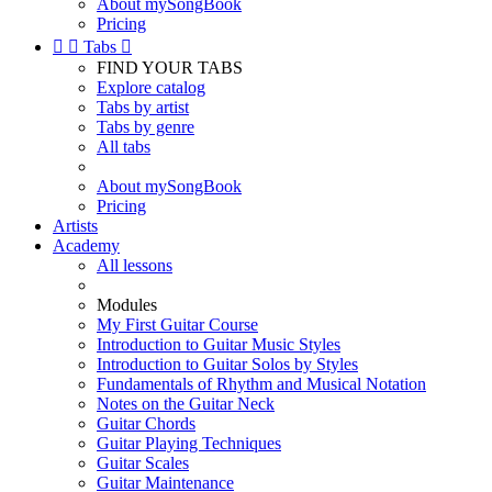
About mySongBook
Pricing


Tabs

FIND YOUR TABS
Explore catalog
Tabs by artist
Tabs by genre
All tabs
About mySongBook
Pricing
Artists
Academy
All lessons
Modules
My First Guitar Course
Introduction to Guitar Music Styles
Introduction to Guitar Solos by Styles
Fundamentals of Rhythm and Musical Notation
Notes on the Guitar Neck
Guitar Chords
Guitar Playing Techniques
Guitar Scales
Guitar Maintenance