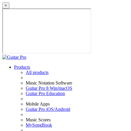
×
Products
All products
Music Notation Software
Guitar Pro 8 Win/macOS
Guitar Pro Education
Mobile Apps
Guitar Pro iOS/Android
Music Scores
MySongBook