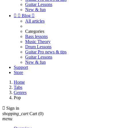
Guitar Lessons
New & fun


Blog

All articles
Categories
Bass lessons
Music Theory
Drum Lessons
Guitar Pro news & tips
Guitar Lessons
New & fun
Support
Store
Home
Tabs
Genres
Pop

Sign in
shopping_cart
Cart
(0)
menu