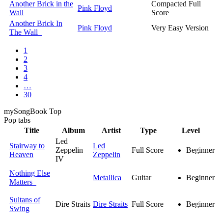
Another Brick in the
Compacted Full
Pink Floyd
Wall
Score
Another Brick In
Pink Floyd
Very Easy Version
The Wall
1
2
3
4
…
30
my
Song
Book Top
Pop
tabs
Title
Album
Artist
Type
Level
Led
Stairway to
Led
Zeppelin
Full Score
Beginner
Heaven
Zeppelin
IV
Nothing Else
Metallica
Guitar
Beginner
Matters
Sultans of
Dire Straits
Dire Straits
Full Score
Beginner
Swing