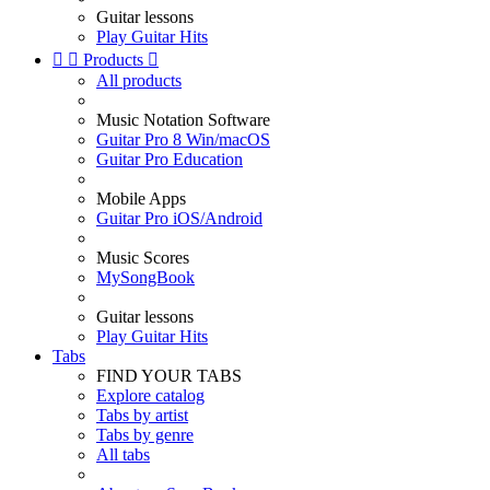
Guitar lessons
Play Guitar Hits


Products

All products
Music Notation Software
Guitar Pro 8 Win/macOS
Guitar Pro Education
Mobile Apps
Guitar Pro iOS/Android
Music Scores
MySongBook
Guitar lessons
Play Guitar Hits
Tabs
FIND YOUR TABS
Explore catalog
Tabs by artist
Tabs by genre
All tabs