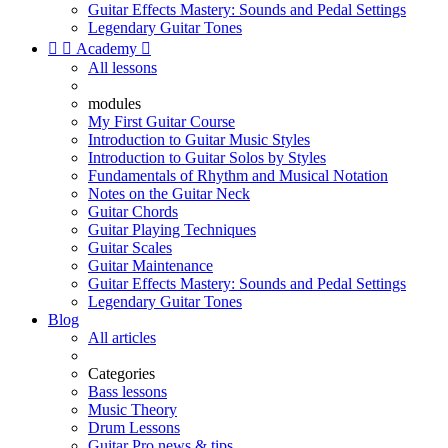
Guitar Effects Mastery: Sounds and Pedal Settings
Legendary Guitar Tones


Academy

All lessons
modules
My First Guitar Course
Introduction to Guitar Music Styles
Introduction to Guitar Solos by Styles
Fundamentals of Rhythm and Musical Notation
Notes on the Guitar Neck
Guitar Chords
Guitar Playing Techniques
Guitar Scales
Guitar Maintenance
Guitar Effects Mastery: Sounds and Pedal Settings
Legendary Guitar Tones
Blog
All articles
Categories
Bass lessons
Music Theory
Drum Lessons
Guitar Pro news & tips