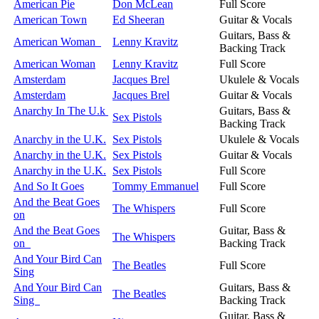
American Pie
Don McLean
Full Score
American Town
Ed Sheeran
Guitar & Vocals
Guitars, Bass &
American Woman
Lenny Kravitz
Backing Track
American Woman
Lenny Kravitz
Full Score
Amsterdam
Jacques Brel
Ukulele & Vocals
Amsterdam
Jacques Brel
Guitar & Vocals
Anarchy In The U.k
Guitars, Bass &
Sex Pistols
Backing Track
Anarchy in the U.K.
Sex Pistols
Ukulele & Vocals
Anarchy in the U.K.
Sex Pistols
Guitar & Vocals
Anarchy in the U.K.
Sex Pistols
Full Score
And So It Goes
Tommy Emmanuel
Full Score
And the Beat Goes
The Whispers
Full Score
on
And the Beat Goes
Guitar, Bass &
The Whispers
on
Backing Track
And Your Bird Can
The Beatles
Full Score
Sing
And Your Bird Can
Guitars, Bass &
The Beatles
Sing
Backing Track
Guitar, Bass &