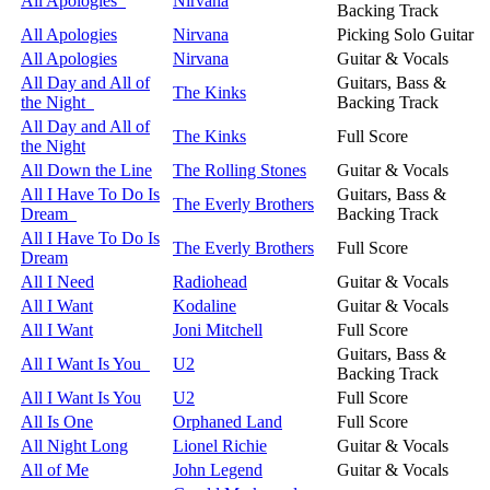
All Apologies
Nirvana
Backing Track
All Apologies
Nirvana
Picking Solo Guitar
All Apologies
Nirvana
Guitar & Vocals
All Day and All of
Guitars, Bass &
The Kinks
the Night
Backing Track
All Day and All of
The Kinks
Full Score
the Night
All Down the Line
The Rolling Stones
Guitar & Vocals
All I Have To Do Is
Guitars, Bass &
The Everly Brothers
Dream
Backing Track
All I Have To Do Is
The Everly Brothers
Full Score
Dream
All I Need
Radiohead
Guitar & Vocals
All I Want
Kodaline
Guitar & Vocals
All I Want
Joni Mitchell
Full Score
Guitars, Bass &
All I Want Is You
U2
Backing Track
All I Want Is You
U2
Full Score
All Is One
Orphaned Land
Full Score
All Night Long
Lionel Richie
Guitar & Vocals
All of Me
John Legend
Guitar & Vocals