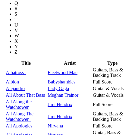
Q
R
S
T
U
V
W
X
Y
Z
Title
Artist
Type
Guitars, Bass &
Albatross
Fleetwood Mac
Backing Track
Albion
Babyshambles
Full Score
Alejandro
Lady Gaga
Guitar & Vocals
All About That Bass
Meghan Trainor
Guitar & Vocals
All Along the
Jimi Hendrix
Full Score
Watchtower
All Along The
Guitars, Bass &
Jimi Hendrix
Watchtower
Backing Track
All Apologies
Nirvana
Full Score
Guitar, Bass &