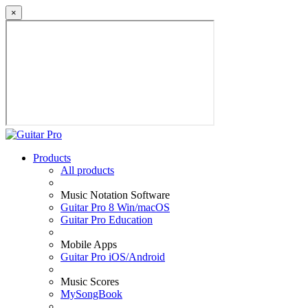
×
Products
All products
Music Notation Software
Guitar Pro 8 Win/macOS
Guitar Pro Education
Mobile Apps
Guitar Pro iOS/Android
Music Scores
MySongBook