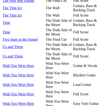
The Post War Dream
The Final Cut
Full Score
Guitars, Bass &
The Thin Ice
The Wall
Backing Track
The Thin Ice
The Wall
Full Score
The Dark Side of
Guitars, Bass &
Time
the Moon
Backing Track
The Dark Side of
Time
Full Score
the Moon
Two Suns in the Sunset
The Final Cut
Full Score
The Dark Side of
Guitars, Bass &
Us and Them
the Moon
Backing Track
The Dark Side of
Us and Them
Full Score
the Moon
Wish You Were
Wish You Were Here
Guitar & Vocals
Here
Wish You Were
Wish You Were Here
Rhythm Guitar
Here
Wish You Were
Wish You Were Here
Lead Guitar
Here
Wish You Were
Wish You Were Here
Full Score
Here
Wish You Were
Wish You Were Here
Easy Solo Guitar
Here