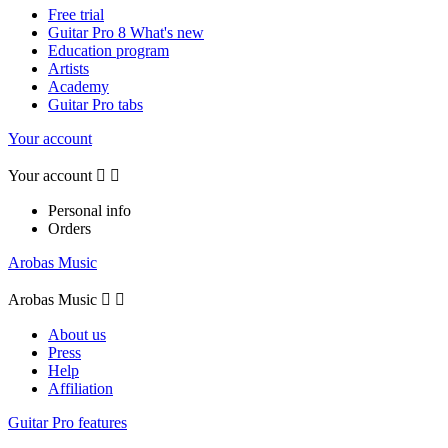
Free trial
Guitar Pro 8 What's new
Education program
Artists
Academy
Guitar Pro tabs
Your account
Your account


Personal info
Orders
Arobas Music
Arobas Music


About us
Press
Help
Affiliation
Guitar Pro features