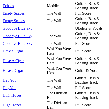
Guitars, Bass &
Echoes
Meddle
Backing Track
Empty Spaces
The Wall
Full Score
Guitars, Bass &
Empty Spaces
The Wall
Backing Track
Goodbye Blue Sky
Ukulele & Vocals
Guitars, Bass &
Goodbye Blue Sky
The Wall
Backing Track
Goodbye Blue Sky
The Wall
Full Score
Wish You Were
Have a Cigar
Full Score
Here
Wish You Were
Guitars, Bass &
Have A Cigar
Here
Backing Track
Wish You Were
Have a Cigar
Guitar & Vocals
Here
Guitars, Bass &
Hey You
The Wall
Backing Track
Hey You
The Wall
Full Score
The Division
Guitars, Bass &
High Hopes
Bell
Backing Track
The Division
High Hopes
Full Score
Bell