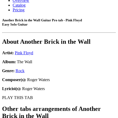
Overview
Catalog
Pricing
Another Brick in the Wall Guitar Pro tab - Pink Floyd
Easy Solo Guitar
About
Another Brick in the Wall
Artist:
Pink Floyd
Album:
The Wall
Genre:
Rock
Composer(s):
Roger Waters
Lyricist(s):
Roger Waters
PLAY THIS TAB
Other tabs arrangements of
Another
Brick in the Wall