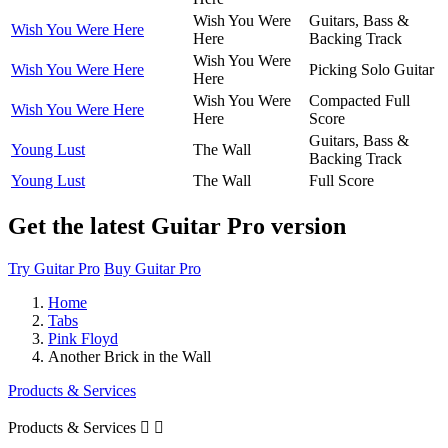
Wish You Were
Guitars, Bass &
Wish You Were Here
Here
Backing Track
Wish You Were
Wish You Were Here
Picking Solo Guitar
Here
Wish You Were
Compacted Full
Wish You Were Here
Here
Score
Guitars, Bass &
Young Lust
The Wall
Backing Track
Young Lust
The Wall
Full Score
Get the latest Guitar Pro version
Try Guitar Pro
Buy Guitar Pro
Home
Tabs
Pink Floyd
Another Brick in the Wall
Products & Services
Products & Services

