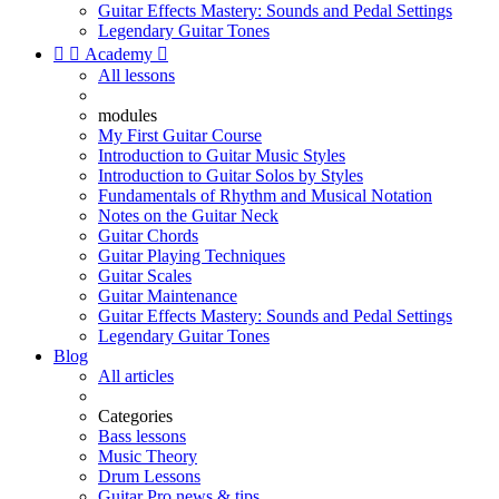
Guitar Effects Mastery: Sounds and Pedal Settings
Legendary Guitar Tones


Academy

All lessons
modules
My First Guitar Course
Introduction to Guitar Music Styles
Introduction to Guitar Solos by Styles
Fundamentals of Rhythm and Musical Notation
Notes on the Guitar Neck
Guitar Chords
Guitar Playing Techniques
Guitar Scales
Guitar Maintenance
Guitar Effects Mastery: Sounds and Pedal Settings
Legendary Guitar Tones
Blog
All articles
Categories
Bass lessons
Music Theory
Drum Lessons
Guitar Pro news & tips