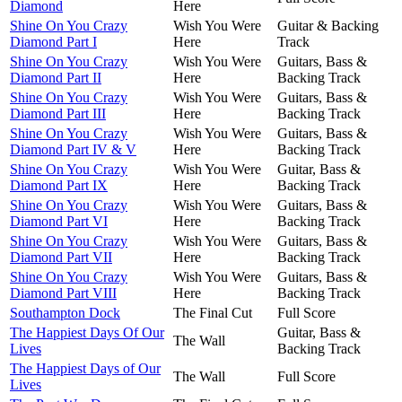
Diamond
Here
Shine On You Crazy
Wish You Were
Guitar & Backing
Diamond Part I
Here
Track
Shine On You Crazy
Wish You Were
Guitars, Bass &
Diamond Part II
Here
Backing Track
Shine On You Crazy
Wish You Were
Guitars, Bass &
Diamond Part III
Here
Backing Track
Shine On You Crazy
Wish You Were
Guitars, Bass &
Diamond Part IV & V
Here
Backing Track
Shine On You Crazy
Wish You Were
Guitar, Bass &
Diamond Part IX
Here
Backing Track
Shine On You Crazy
Wish You Were
Guitars, Bass &
Diamond Part VI
Here
Backing Track
Shine On You Crazy
Wish You Were
Guitars, Bass &
Diamond Part VII
Here
Backing Track
Shine On You Crazy
Wish You Were
Guitars, Bass &
Diamond Part VIII
Here
Backing Track
Southampton Dock
The Final Cut
Full Score
The Happiest Days Of Our
Guitar, Bass &
The Wall
Lives
Backing Track
The Happiest Days of Our
The Wall
Full Score
Lives