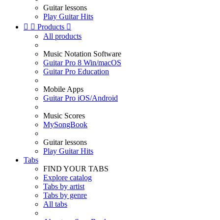
Guitar lessons
Play Guitar Hits


Products

All products
Music Notation Software
Guitar Pro 8 Win/macOS
Guitar Pro Education
Mobile Apps
Guitar Pro iOS/Android
Music Scores
MySongBook
Guitar lessons
Play Guitar Hits
Tabs
FIND YOUR TABS
Explore catalog
Tabs by artist
Tabs by genre
All tabs