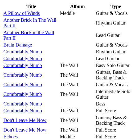
Title
Album
Type
A Pillow of Winds
Meddle
Guitar & Vocals
Another Brick In The Wall
Rhythm Guitar
Part II
Another Brick in the Wall
Lead Guitar
Part II
Brain Damage
Guitar & Vocals
Comfortably Numb
Rhythm Guitar
Comfortably Numb
Lead Guitar
Comfortably Numb
The Wall
Easy Solo Guitar
Guitars, Bass &
Comfortably Numb
The Wall
Backing Track
Comfortably Numb
The Wall
Guitar & Vocals
Intermediate Solo
Comfortably Numb
The Wall
Guitar
Comfortably Numb
Bass
Comfortably Numb
The Wall
Full Score
Guitars, Bass &
Don't Leave Me Now
The Wall
Backing Track
Don't Leave Me Now
The Wall
Full Score
Echoes
Meddle
Full Score