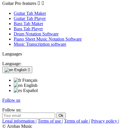
Guitar Pro features


Guitar Tab Maker
Guitar Tab Player
Bass Tab Maker
Bass Tab Player
Drum Notation Software
Piano Sheet Music Notation Software
Music Transcription software
Languages
Language:
English

Français
English
Español
Follow us
Follow us:
Legal information
|
Terms of use
|
Terms of sale
|
Privacy policy
|
© Arobas Music