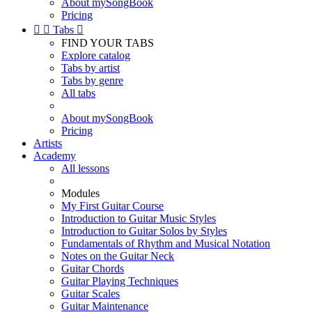
About mySongBook
Pricing


Tabs

FIND YOUR TABS
Explore catalog
Tabs by artist
Tabs by genre
All tabs
About mySongBook
Pricing
Artists
Academy
All lessons
Modules
My First Guitar Course
Introduction to Guitar Music Styles
Introduction to Guitar Solos by Styles
Fundamentals of Rhythm and Musical Notation
Notes on the Guitar Neck
Guitar Chords
Guitar Playing Techniques
Guitar Scales
Guitar Maintenance