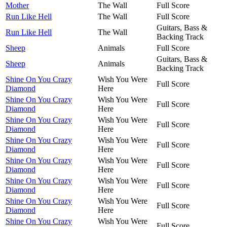
Mother
The Wall
Full Score
Run Like Hell
The Wall
Full Score
Guitars, Bass &
Run Like Hell
The Wall
Backing Track
Sheep
Animals
Full Score
Guitars, Bass &
Sheep
Animals
Backing Track
Shine On You Crazy
Wish You Were
Full Score
Diamond
Here
Shine On You Crazy
Wish You Were
Full Score
Diamond
Here
Shine On You Crazy
Wish You Were
Full Score
Diamond
Here
Shine On You Crazy
Wish You Were
Full Score
Diamond
Here
Shine On You Crazy
Wish You Were
Full Score
Diamond
Here
Shine On You Crazy
Wish You Were
Full Score
Diamond
Here
Shine On You Crazy
Wish You Were
Full Score
Diamond
Here
Shine On You Crazy
Wish You Were
Full Score