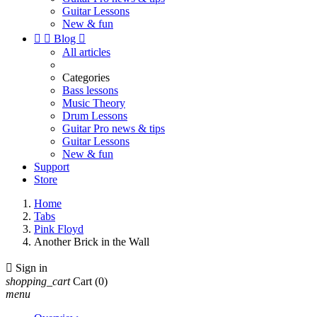
Guitar Lessons
New & fun


Blog

All articles
Categories
Bass lessons
Music Theory
Drum Lessons
Guitar Pro news & tips
Guitar Lessons
New & fun
Support
Store
Home
Tabs
Pink Floyd
Another Brick in the Wall

Sign in
shopping_cart
Cart
(0)
menu