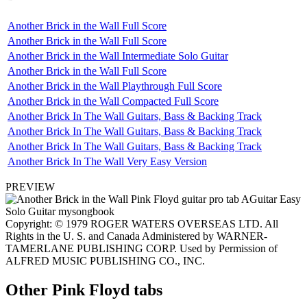
Another Brick in the Wall Full Score
Another Brick in the Wall Full Score
Another Brick in the Wall Intermediate Solo Guitar
Another Brick in the Wall Full Score
Another Brick in the Wall Playthrough Full Score
Another Brick in the Wall Compacted Full Score
Another Brick In The Wall Guitars, Bass & Backing Track
Another Brick In The Wall Guitars, Bass & Backing Track
Another Brick In The Wall Guitars, Bass & Backing Track
Another Brick In The Wall Very Easy Version
PREVIEW
Copyright: © 1979 ROGER WATERS OVERSEAS LTD. All
Rights in the U. S. and Canada Administered by WARNER-
TAMERLANE PUBLISHING CORP. Used by Permission of
ALFRED MUSIC PUBLISHING CO., INC.
Other
Pink Floyd tabs