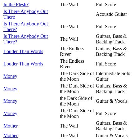
In the Flesh?
The Wall
Full Score
Is There Anybody Out
Acoustic Guitar
There
Is There Anybody Out
The Wall
Full Score
There?
Is There Anybody Out
Guitars, Bass &
The Wall
There?
Backing Track
The Endless
Guitars, Bass &
Louder Than Words
River
Backing Track
The Endless
Louder Than Words
Full Score
River
The Dark Side of
Intermediate Solo
Money
the Moon
Guitar
The Dark Side of
Guitars, Bass &
Money
the Moon
Backing Track
the Dark Side of
Money
Guitar & Vocals
the Moon
The Dark Side of
Money
Full Score
the Moon
Guitars, Bass &
Mother
The Wall
Backing Track
Mother
The Wall
Guitar & Vocals