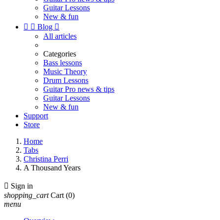
Guitar Lessons
New & fun


Blog

All articles
Categories
Bass lessons
Music Theory
Drum Lessons
Guitar Pro news & tips
Guitar Lessons
New & fun
Support
Store
Home
Tabs
Christina Perri
A Thousand Years

Sign in
shopping_cart
Cart
(0)
menu