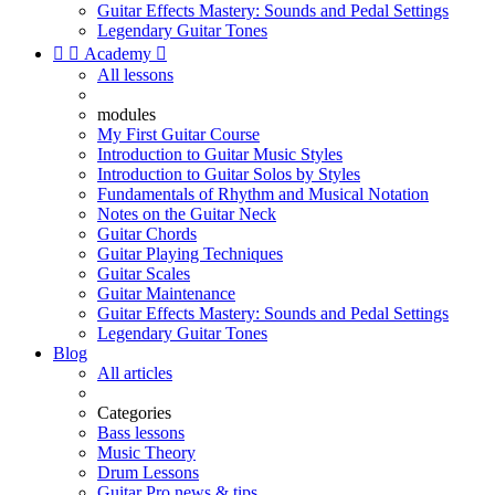
Guitar Effects Mastery: Sounds and Pedal Settings
Legendary Guitar Tones


Academy

All lessons
modules
My First Guitar Course
Introduction to Guitar Music Styles
Introduction to Guitar Solos by Styles
Fundamentals of Rhythm and Musical Notation
Notes on the Guitar Neck
Guitar Chords
Guitar Playing Techniques
Guitar Scales
Guitar Maintenance
Guitar Effects Mastery: Sounds and Pedal Settings
Legendary Guitar Tones
Blog
All articles
Categories
Bass lessons
Music Theory
Drum Lessons
Guitar Pro news & tips