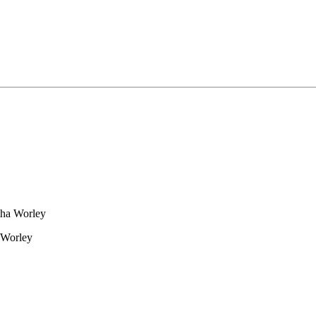
tha Worley
 Worley