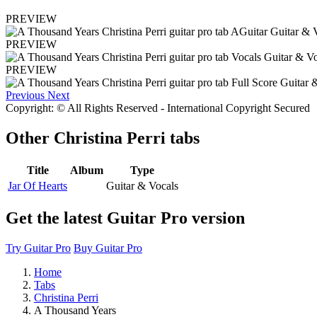
PREVIEW
PREVIEW
PREVIEW
Previous
Next
Copyright: © All Rights Reserved - International Copyright Secured
Other
Christina Perri tabs
Title
Album
Type
Jar Of Hearts
Guitar & Vocals
Get the latest Guitar Pro version
Try Guitar Pro
Buy Guitar Pro
Home
Tabs
Christina Perri
A Thousand Years