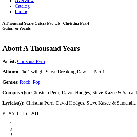
Overview
Catalog
Pricing
A Thousand Years Guitar Pro tab - Christina Perri
Guitar & Vocals
About
A Thousand Years
Artist:
Christina Perri
Album:
The Twilight Saga: Breaking Dawn – Part 1
Genres:
Rock
,
Pop
Composer(s):
Christina Perri, David Hodges, Steve Kazee & Saman
Lyricist(s):
Christina Perri, David Hodges, Steve Kazee & Samantha
PLAY THIS TAB