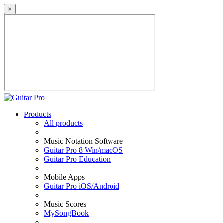
×
Products
All products
Music Notation Software
Guitar Pro 8 Win/macOS
Guitar Pro Education
Mobile Apps
Guitar Pro iOS/Android
Music Scores
MySongBook