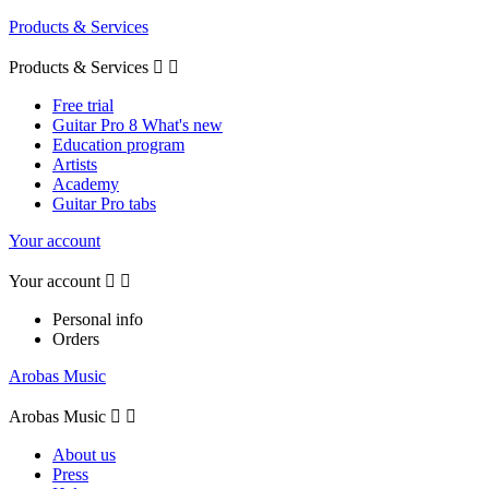
Products & Services
Products & Services


Free trial
Guitar Pro 8 What's new
Education program
Artists
Academy
Guitar Pro tabs
Your account
Your account


Personal info
Orders
Arobas Music
Arobas Music


About us
Press