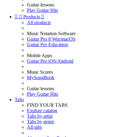
Guitar lessons
Play Guitar Hits


Products

All products
Music Notation Software
Guitar Pro 8 Win/macOS
Guitar Pro Education
Mobile Apps
Guitar Pro iOS/Android
Music Scores
MySongBook
Guitar lessons
Play Guitar Hits
Tabs
FIND YOUR TABS
Explore catalog
Tabs by artist
Tabs by genre
All tabs