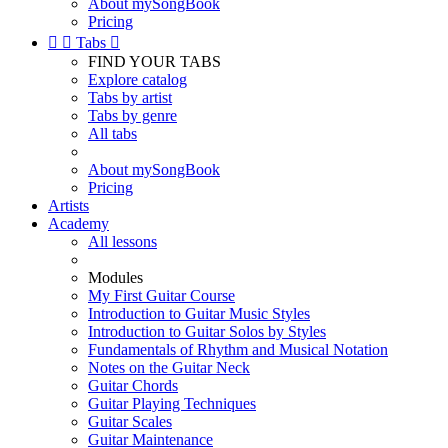
About mySongBook
Pricing


Tabs

FIND YOUR TABS
Explore catalog
Tabs by artist
Tabs by genre
All tabs
About mySongBook
Pricing
Artists
Academy
All lessons
Modules
My First Guitar Course
Introduction to Guitar Music Styles
Introduction to Guitar Solos by Styles
Fundamentals of Rhythm and Musical Notation
Notes on the Guitar Neck
Guitar Chords
Guitar Playing Techniques
Guitar Scales
Guitar Maintenance