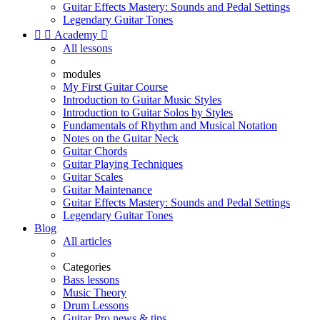
Guitar Effects Mastery: Sounds and Pedal Settings
Legendary Guitar Tones


Academy

All lessons
modules
My First Guitar Course
Introduction to Guitar Music Styles
Introduction to Guitar Solos by Styles
Fundamentals of Rhythm and Musical Notation
Notes on the Guitar Neck
Guitar Chords
Guitar Playing Techniques
Guitar Scales
Guitar Maintenance
Guitar Effects Mastery: Sounds and Pedal Settings
Legendary Guitar Tones
Blog
All articles
Categories
Bass lessons
Music Theory
Drum Lessons
Guitar Pro news & tips