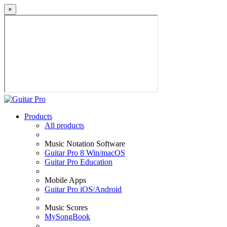
×
Products
All products
Music Notation Software
Guitar Pro 8 Win/macOS
Guitar Pro Education
Mobile Apps
Guitar Pro iOS/Android
Music Scores
MySongBook