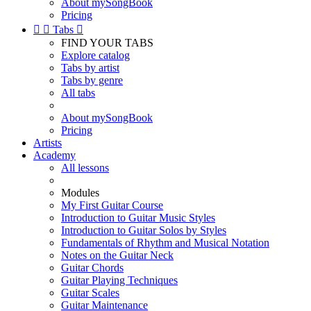
About mySongBook
Pricing


Tabs

FIND YOUR TABS
Explore catalog
Tabs by artist
Tabs by genre
All tabs
About mySongBook
Pricing
Artists
Academy
All lessons
Modules
My First Guitar Course
Introduction to Guitar Music Styles
Introduction to Guitar Solos by Styles
Fundamentals of Rhythm and Musical Notation
Notes on the Guitar Neck
Guitar Chords
Guitar Playing Techniques
Guitar Scales
Guitar Maintenance