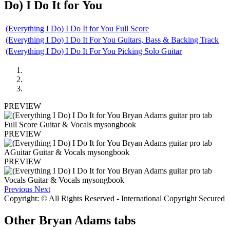
Do) I Do It for You
(Everything I Do) I Do It for You Full Score
(Everything I Do) I Do It For You Guitars, Bass & Backing Track
(Everything I Do) I Do It For You Picking Solo Guitar
PREVIEW
PREVIEW
PREVIEW
Previous
Next
Copyright: © All Rights Reserved - International Copyright Secured
Other
Bryan Adams tabs