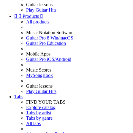
Guitar lessons
Play Guitar Hits


Products

All products
Music Notation Software
Guitar Pro 8 Win/macOS
Guitar Pro Education
Mobile Apps
Guitar Pro iOS/Android
Music Scores
MySongBook
Guitar lessons
Play Guitar Hits
Tabs
FIND YOUR TABS
Explore catalog
Tabs by artist
Tabs by genre
All tabs