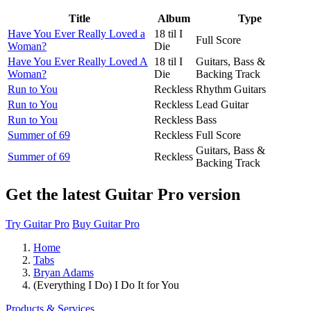
Title
Album
Type
Have You Ever Really Loved a
18 til I
Full Score
Woman?
Die
Have You Ever Really Loved A
18 til I
Guitars, Bass &
Woman?
Die
Backing Track
Run to You
Reckless
Rhythm Guitars
Run to You
Reckless
Lead Guitar
Run to You
Reckless
Bass
Summer of 69
Reckless
Full Score
Guitars, Bass &
Summer of 69
Reckless
Backing Track
Get the latest Guitar Pro version
Try Guitar Pro
Buy Guitar Pro
Home
Tabs
Bryan Adams
(Everything I Do) I Do It for You
Products & Services