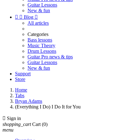
Guitar Lessons
New & fun


Blog

All articles
Categories
Bass lessons
Music Theory
Drum Lessons
Guitar Pro news & tips
Guitar Lessons
New & fun
Support
Store
Home
Tabs
Bryan Adams
(Everything I Do) I Do It for You

Sign in
shopping_cart
Cart
(0)
menu