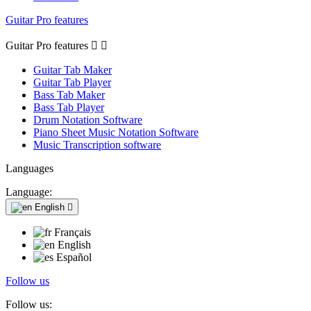
Guitar Pro features
Guitar Pro features


Guitar Tab Maker
Guitar Tab Player
Bass Tab Maker
Bass Tab Player
Drum Notation Software
Piano Sheet Music Notation Software
Music Transcription software
Languages
Language:
English

Français
English
Español
Follow us
Follow us: