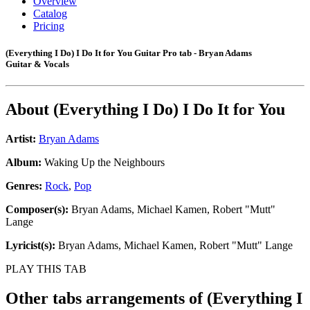
Overview
Catalog
Pricing
(Everything I Do) I Do It for You Guitar Pro tab - Bryan Adams
Guitar & Vocals
About
(Everything I Do) I Do It for You
Artist:
Bryan Adams
Album:
Waking Up the Neighbours
Genres:
Rock
,
Pop
Composer(s):
Bryan Adams, Michael Kamen, Robert "Mutt"
Lange
Lyricist(s):
Bryan Adams, Michael Kamen, Robert "Mutt" Lange
PLAY THIS TAB
Other tabs arrangements of
(Everything I