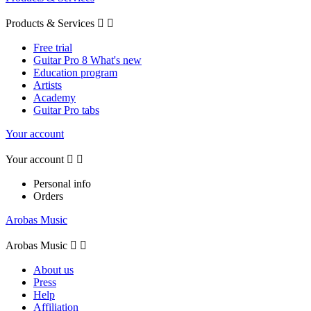
Products & Services


Free trial
Guitar Pro 8 What's new
Education program
Artists
Academy
Guitar Pro tabs
Your account
Your account


Personal info
Orders
Arobas Music
Arobas Music


About us
Press
Help
Affiliation