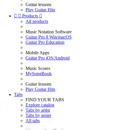
Guitar lessons
Play Guitar Hits


Products

All products
Music Notation Software
Guitar Pro 8 Win/macOS
Guitar Pro Education
Mobile Apps
Guitar Pro iOS/Android
Music Scores
MySongBook
Guitar lessons
Play Guitar Hits
Tabs
FIND YOUR TABS
Explore catalog
Tabs by artist
Tabs by genre
All tabs