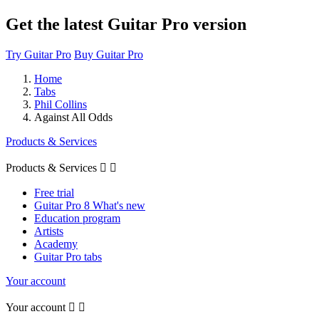
Get the latest Guitar Pro version
Try Guitar Pro
Buy Guitar Pro
Home
Tabs
Phil Collins
Against All Odds
Products & Services
Products & Services


Free trial
Guitar Pro 8 What's new
Education program
Artists
Academy
Guitar Pro tabs
Your account
Your account

