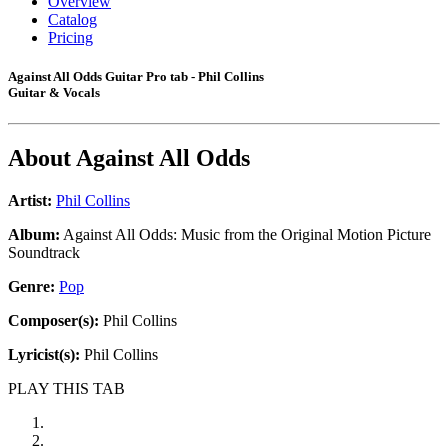
Overview
Catalog
Pricing
Against All Odds Guitar Pro tab - Phil Collins
Guitar & Vocals
About
Against All Odds
Artist:
Phil Collins
Album:
Against All Odds: Music from the Original Motion Picture
Soundtrack
Genre:
Pop
Composer(s):
Phil Collins
Lyricist(s):
Phil Collins
PLAY THIS TAB