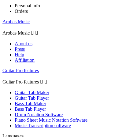
Personal info
Orders
Arobas Music
Arobas Music


About us
Press
Help
Affiliation
Guitar Pro features
Guitar Pro features


Guitar Tab Maker
Guitar Tab Player
Bass Tab Maker
Bass Tab Player
Drum Notation Software
Piano Sheet Music Notation Software
Music Transcription software
Languages