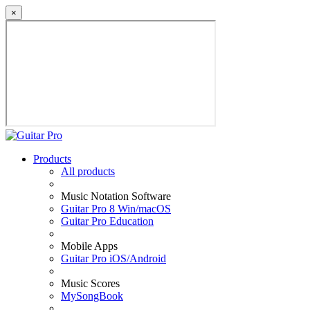
×
Products
All products
Music Notation Software
Guitar Pro 8 Win/macOS
Guitar Pro Education
Mobile Apps
Guitar Pro iOS/Android
Music Scores
MySongBook