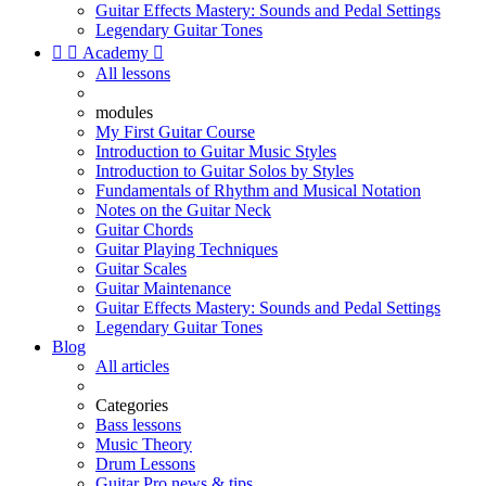
Guitar Effects Mastery: Sounds and Pedal Settings
Legendary Guitar Tones


Academy

All lessons
modules
My First Guitar Course
Introduction to Guitar Music Styles
Introduction to Guitar Solos by Styles
Fundamentals of Rhythm and Musical Notation
Notes on the Guitar Neck
Guitar Chords
Guitar Playing Techniques
Guitar Scales
Guitar Maintenance
Guitar Effects Mastery: Sounds and Pedal Settings
Legendary Guitar Tones
Blog
All articles
Categories
Bass lessons
Music Theory
Drum Lessons
Guitar Pro news & tips