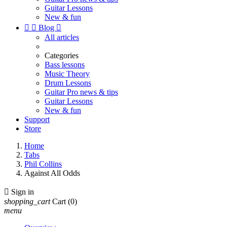
Guitar Lessons
New & fun


Blog

All articles
Categories
Bass lessons
Music Theory
Drum Lessons
Guitar Pro news & tips
Guitar Lessons
New & fun
Support
Store
Home
Tabs
Phil Collins
Against All Odds

Sign in
shopping_cart
Cart
(0)
menu