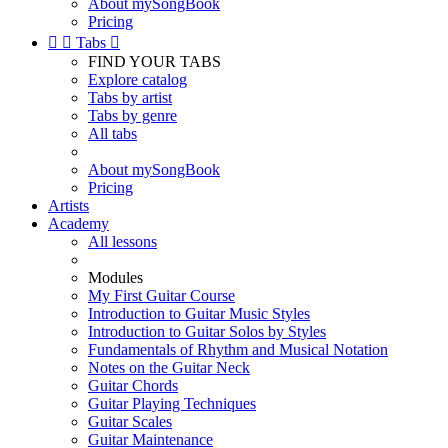
About mySongBook
Pricing


Tabs

FIND YOUR TABS
Explore catalog
Tabs by artist
Tabs by genre
All tabs
About mySongBook
Pricing
Artists
Academy
All lessons
Modules
My First Guitar Course
Introduction to Guitar Music Styles
Introduction to Guitar Solos by Styles
Fundamentals of Rhythm and Musical Notation
Notes on the Guitar Neck
Guitar Chords
Guitar Playing Techniques
Guitar Scales
Guitar Maintenance