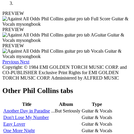
PREVIEW
PREVIEW
PREVIEW
Previous
Next
Copyright: © 1984 EMI GOLDEN TORCH MUSIC CORP. and
CO-PUBLISHER Exclusive Print Rights for EMI GOLDEN
TORCH MUSIC CORP. Administered by ALFRED MUSIC
Other
Phil Collins tabs
Title
Album
Type
Another Day in Paradise
...But Seriously
Guitar & Vocals
Don't Lose My Number
Guitar & Vocals
Easy Lover
Guitar & Vocals
One More Night
Guitar & Vocals