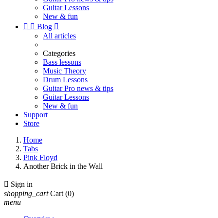
Guitar Lessons
New & fun


Blog

All articles
Categories
Bass lessons
Music Theory
Drum Lessons
Guitar Pro news & tips
Guitar Lessons
New & fun
Support
Store
Home
Tabs
Pink Floyd
Another Brick in the Wall

Sign in
shopping_cart
Cart
(0)
menu