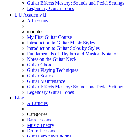
Guitar Effects Mastery: Sounds and Pedal Settings
Legendary Guitar Tones


Academy

All lessons
modules
My First Guitar Course
Introduction to Guitar Music Styles
Introduction to Guitar Solos by Styles
Fundamentals of Rhythm and Musical Notation
Notes on the Guitar Neck
Guitar Chords
Guitar Playing Techniques
Guitar Scales
Guitar Maintenance
Guitar Effects Mastery: Sounds and Pedal Settings
Legendary Guitar Tones
Blog
All articles
Categories
Bass lessons
Music Theory
Drum Lessons
Guitar Pro news & tips