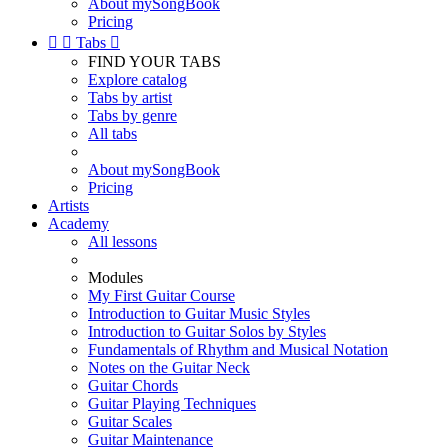
About mySongBook
Pricing


Tabs

FIND YOUR TABS
Explore catalog
Tabs by artist
Tabs by genre
All tabs
About mySongBook
Pricing
Artists
Academy
All lessons
Modules
My First Guitar Course
Introduction to Guitar Music Styles
Introduction to Guitar Solos by Styles
Fundamentals of Rhythm and Musical Notation
Notes on the Guitar Neck
Guitar Chords
Guitar Playing Techniques
Guitar Scales
Guitar Maintenance