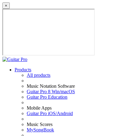
×
Products
All products
Music Notation Software
Guitar Pro 8 Win/macOS
Guitar Pro Education
Mobile Apps
Guitar Pro iOS/Android
Music Scores
MySongBook