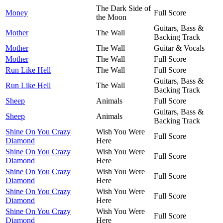
The Dark Side of
Money
Full Score
the Moon
Guitars, Bass &
Mother
The Wall
Backing Track
Mother
The Wall
Guitar & Vocals
Mother
The Wall
Full Score
Run Like Hell
The Wall
Full Score
Guitars, Bass &
Run Like Hell
The Wall
Backing Track
Sheep
Animals
Full Score
Guitars, Bass &
Sheep
Animals
Backing Track
Shine On You Crazy
Wish You Were
Full Score
Diamond
Here
Shine On You Crazy
Wish You Were
Full Score
Diamond
Here
Shine On You Crazy
Wish You Were
Full Score
Diamond
Here
Shine On You Crazy
Wish You Were
Full Score
Diamond
Here
Shine On You Crazy
Wish You Were
Full Score
Diamond
Here