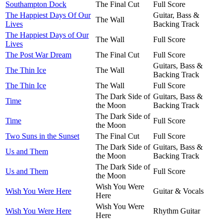
Southampton Dock
The Final Cut
Full Score
The Happiest Days Of Our
Guitar, Bass &
The Wall
Lives
Backing Track
The Happiest Days of Our
The Wall
Full Score
Lives
The Post War Dream
The Final Cut
Full Score
Guitars, Bass &
The Thin Ice
The Wall
Backing Track
The Thin Ice
The Wall
Full Score
The Dark Side of
Guitars, Bass &
Time
the Moon
Backing Track
The Dark Side of
Time
Full Score
the Moon
Two Suns in the Sunset
The Final Cut
Full Score
The Dark Side of
Guitars, Bass &
Us and Them
the Moon
Backing Track
The Dark Side of
Us and Them
Full Score
the Moon
Wish You Were
Wish You Were Here
Guitar & Vocals
Here
Wish You Were
Wish You Were Here
Rhythm Guitar
Here