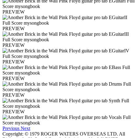
PREVIEW
PREVIEW
PREVIEW
PREVIEW
PREVIEW
PREVIEW
PREVIEW
Previous
Next
Copyright: © 1979 ROGER WATERS OVERSEAS LTD. All