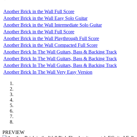
Another Brick in the Wall Full Score
Another Brick in the Wall Easy Solo Guitar
Another Brick in the Wall Intermediate Solo Guitar
Another Brick in the Wall Full Score
Another Brick in the Wall Playthrough Full Score
Another Brick in the Wall Compacted Full Score
Another Brick In The Wall Guitars, Bass & Backing Track
Another Brick In The Wall Guitars, Bass & Backing Track
Another Brick In The Wall Guitars, Bass & Backing Track
Another Brick In The Wall Very Easy Version
PREVIEW