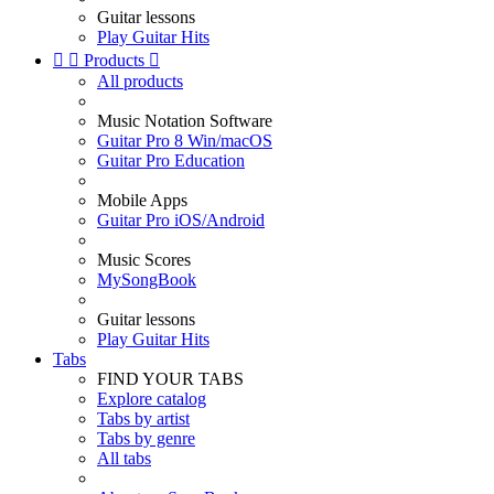
Guitar lessons
Play Guitar Hits


Products

All products
Music Notation Software
Guitar Pro 8 Win/macOS
Guitar Pro Education
Mobile Apps
Guitar Pro iOS/Android
Music Scores
MySongBook
Guitar lessons
Play Guitar Hits
Tabs
FIND YOUR TABS
Explore catalog
Tabs by artist
Tabs by genre
All tabs