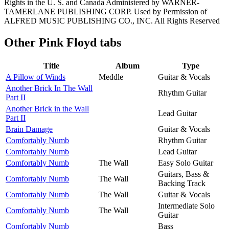
Rights in the U. S. and Canada Administered by WARNER-
TAMERLANE PUBLISHING CORP. Used by Permission of
ALFRED MUSIC PUBLISHING CO., INC. All Rights Reserved
Other
Pink Floyd tabs
Title
Album
Type
A Pillow of Winds
Meddle
Guitar & Vocals
Another Brick In The Wall
Rhythm Guitar
Part II
Another Brick in the Wall
Lead Guitar
Part II
Brain Damage
Guitar & Vocals
Comfortably Numb
Rhythm Guitar
Comfortably Numb
Lead Guitar
Comfortably Numb
The Wall
Easy Solo Guitar
Guitars, Bass &
Comfortably Numb
The Wall
Backing Track
Comfortably Numb
The Wall
Guitar & Vocals
Intermediate Solo
Comfortably Numb
The Wall
Guitar
Comfortably Numb
Bass