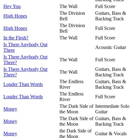
Hey You
The Wall
Full Score
The Division
Guitars, Bass &
High Hopes
Bell
Backing Track
The Division
High Hopes
Full Score
Bell
In the Flesh?
The Wall
Full Score
Is There Anybody Out
Acoustic Guitar
There
Is There Anybody Out
The Wall
Full Score
There?
Is There Anybody Out
Guitars, Bass &
The Wall
There?
Backing Track
The Endless
Guitars, Bass &
Louder Than Words
River
Backing Track
The Endless
Louder Than Words
Full Score
River
The Dark Side of
Intermediate Solo
Money
the Moon
Guitar
The Dark Side of
Guitars, Bass &
Money
the Moon
Backing Track
the Dark Side of
Money
Guitar & Vocals
the Moon