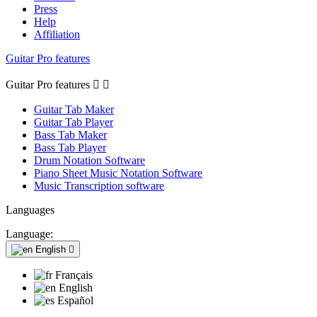
Press
Help
Affiliation
Guitar Pro features
Guitar Pro features


Guitar Tab Maker
Guitar Tab Player
Bass Tab Maker
Bass Tab Player
Drum Notation Software
Piano Sheet Music Notation Software
Music Transcription software
Languages
Language:
English

Français
English
Español