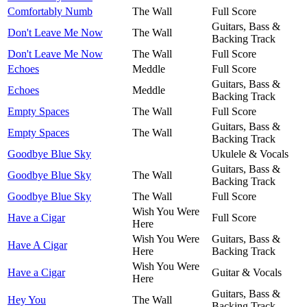
Comfortably Numb
The Wall
Full Score
Guitars, Bass &
Don't Leave Me Now
The Wall
Backing Track
Don't Leave Me Now
The Wall
Full Score
Echoes
Meddle
Full Score
Guitars, Bass &
Echoes
Meddle
Backing Track
Empty Spaces
The Wall
Full Score
Guitars, Bass &
Empty Spaces
The Wall
Backing Track
Goodbye Blue Sky
Ukulele & Vocals
Guitars, Bass &
Goodbye Blue Sky
The Wall
Backing Track
Goodbye Blue Sky
The Wall
Full Score
Wish You Were
Have a Cigar
Full Score
Here
Wish You Were
Guitars, Bass &
Have A Cigar
Here
Backing Track
Wish You Were
Have a Cigar
Guitar & Vocals
Here
Guitars, Bass &
Hey You
The Wall
Backing Track