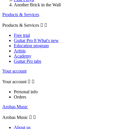
Another Brick in the Wall
Products & Services
Products & Services


Free trial
Guitar Pro 8 What's new
Education program
Artists
Academy
Guitar Pro tabs
Your account
Your account


Personal info
Orders
Arobas Music
Arobas Music


About us