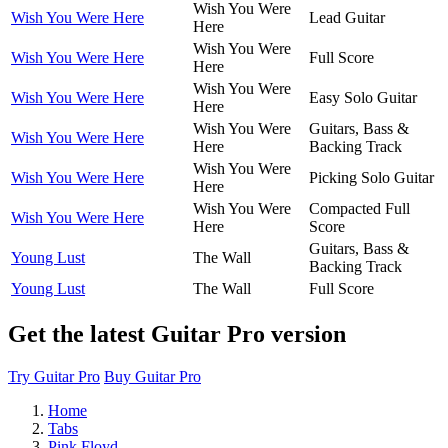
Wish You Were
Wish You Were Here
Lead Guitar
Here
Wish You Were
Wish You Were Here
Full Score
Here
Wish You Were
Wish You Were Here
Easy Solo Guitar
Here
Wish You Were
Guitars, Bass &
Wish You Were Here
Here
Backing Track
Wish You Were
Wish You Were Here
Picking Solo Guitar
Here
Wish You Were
Compacted Full
Wish You Were Here
Here
Score
Guitars, Bass &
Young Lust
The Wall
Backing Track
Young Lust
The Wall
Full Score
Get the latest Guitar Pro version
Try Guitar Pro
Buy Guitar Pro
Home
Tabs
Pink Floyd