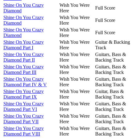
Shine On You Crazy
Wish You Were
Full Score
Diamond
Here
Shine On You Crazy
Wish You Were
Full Score
Diamond
Here
Shine On You Crazy
Wish You Were
Full Score
Diamond
Here
Shine On You Crazy
Wish You Were
Guitar & Backing
Diamond Part I
Here
Track
Shine On You Crazy
Wish You Were
Guitars, Bass &
Diamond Part II
Here
Backing Track
Shine On You Crazy
Wish You Were
Guitars, Bass &
Diamond Part III
Here
Backing Track
Shine On You Crazy
Wish You Were
Guitars, Bass &
Diamond Part IV & V
Here
Backing Track
Shine On You Crazy
Wish You Were
Guitar, Bass &
Diamond Part IX
Here
Backing Track
Shine On You Crazy
Wish You Were
Guitars, Bass &
Diamond Part VI
Here
Backing Track
Shine On You Crazy
Wish You Were
Guitars, Bass &
Diamond Part VII
Here
Backing Track
Shine On You Crazy
Wish You Were
Guitars, Bass &
Diamond Part VIII
Here
Backing Track