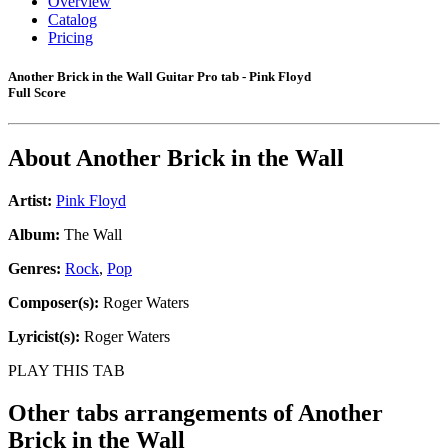
Overview
Catalog
Pricing
Another Brick in the Wall Guitar Pro tab - Pink Floyd
Full Score
About
Another Brick in the Wall
Artist:
Pink Floyd
Album:
The Wall
Genres:
Rock
,
Pop
Composer(s):
Roger Waters
Lyricist(s):
Roger Waters
PLAY THIS TAB
Other tabs arrangements of
Another
Brick in the Wall