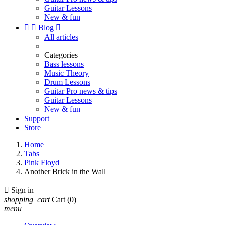
Guitar Lessons
New & fun


Blog

All articles
Categories
Bass lessons
Music Theory
Drum Lessons
Guitar Pro news & tips
Guitar Lessons
New & fun
Support
Store
Home
Tabs
Pink Floyd
Another Brick in the Wall

Sign in
shopping_cart
Cart
(0)
menu