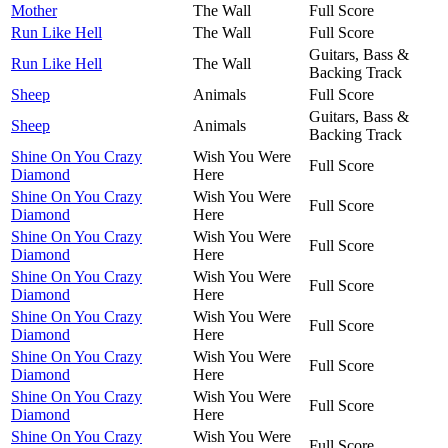
Mother
The Wall
Full Score
Run Like Hell
The Wall
Full Score
Guitars, Bass &
Run Like Hell
The Wall
Backing Track
Sheep
Animals
Full Score
Guitars, Bass &
Sheep
Animals
Backing Track
Shine On You Crazy
Wish You Were
Full Score
Diamond
Here
Shine On You Crazy
Wish You Were
Full Score
Diamond
Here
Shine On You Crazy
Wish You Were
Full Score
Diamond
Here
Shine On You Crazy
Wish You Were
Full Score
Diamond
Here
Shine On You Crazy
Wish You Were
Full Score
Diamond
Here
Shine On You Crazy
Wish You Were
Full Score
Diamond
Here
Shine On You Crazy
Wish You Were
Full Score
Diamond
Here
Shine On You Crazy
Wish You Were
Full Score