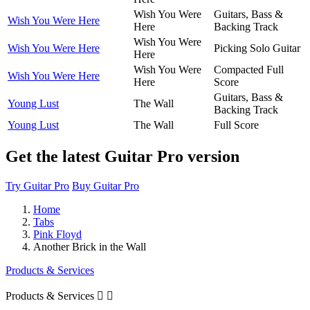
Wish You Were
Guitars, Bass &
Wish You Were Here
Here
Backing Track
Wish You Were
Wish You Were Here
Picking Solo Guitar
Here
Wish You Were
Compacted Full
Wish You Were Here
Here
Score
Guitars, Bass &
Young Lust
The Wall
Backing Track
Young Lust
The Wall
Full Score
Get the latest Guitar Pro version
Try Guitar Pro
Buy Guitar Pro
Home
Tabs
Pink Floyd
Another Brick in the Wall
Products & Services
Products & Services

