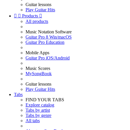
Guitar lessons
Play Guitar Hits


Products

All products
Music Notation Software
Guitar Pro 8 Win/macOS
Guitar Pro Education
Mobile Apps
Guitar Pro iOS/Android
Music Scores
MySongBook
Guitar lessons
Play Guitar Hits
Tabs
FIND YOUR TABS
Explore catalog
Tabs by artist
Tabs by genre
All tabs