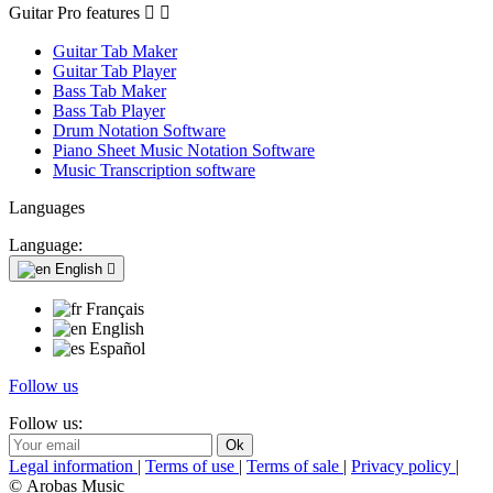
Guitar Pro features


Guitar Tab Maker
Guitar Tab Player
Bass Tab Maker
Bass Tab Player
Drum Notation Software
Piano Sheet Music Notation Software
Music Transcription software
Languages
Language:
English

Français
English
Español
Follow us
Follow us:
Legal information
|
Terms of use
|
Terms of sale
|
Privacy policy
|
© Arobas Music