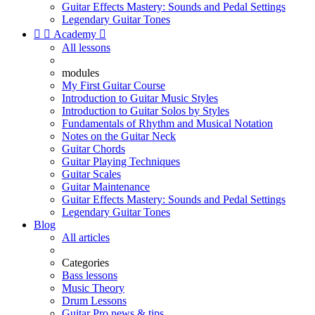
Guitar Effects Mastery: Sounds and Pedal Settings
Legendary Guitar Tones


Academy

All lessons
modules
My First Guitar Course
Introduction to Guitar Music Styles
Introduction to Guitar Solos by Styles
Fundamentals of Rhythm and Musical Notation
Notes on the Guitar Neck
Guitar Chords
Guitar Playing Techniques
Guitar Scales
Guitar Maintenance
Guitar Effects Mastery: Sounds and Pedal Settings
Legendary Guitar Tones
Blog
All articles
Categories
Bass lessons
Music Theory
Drum Lessons
Guitar Pro news & tips