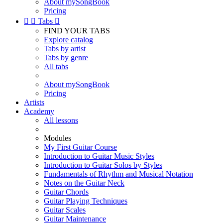
About mySongBook
Pricing


Tabs

FIND YOUR TABS
Explore catalog
Tabs by artist
Tabs by genre
All tabs
About mySongBook
Pricing
Artists
Academy
All lessons
Modules
My First Guitar Course
Introduction to Guitar Music Styles
Introduction to Guitar Solos by Styles
Fundamentals of Rhythm and Musical Notation
Notes on the Guitar Neck
Guitar Chords
Guitar Playing Techniques
Guitar Scales
Guitar Maintenance