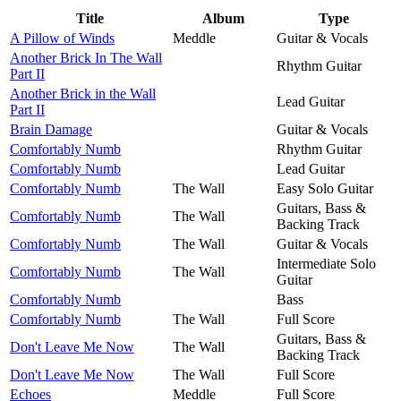
Title
Album
Type
A Pillow of Winds
Meddle
Guitar & Vocals
Another Brick In The Wall
Rhythm Guitar
Part II
Another Brick in the Wall
Lead Guitar
Part II
Brain Damage
Guitar & Vocals
Comfortably Numb
Rhythm Guitar
Comfortably Numb
Lead Guitar
Comfortably Numb
The Wall
Easy Solo Guitar
Guitars, Bass &
Comfortably Numb
The Wall
Backing Track
Comfortably Numb
The Wall
Guitar & Vocals
Intermediate Solo
Comfortably Numb
The Wall
Guitar
Comfortably Numb
Bass
Comfortably Numb
The Wall
Full Score
Guitars, Bass &
Don't Leave Me Now
The Wall
Backing Track
Don't Leave Me Now
The Wall
Full Score
Echoes
Meddle
Full Score