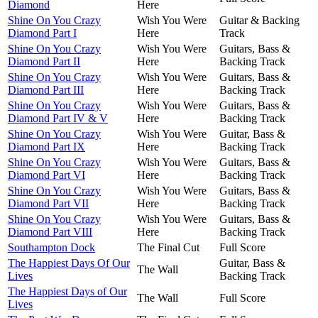
Diamond
Here
Shine On You Crazy
Wish You Were
Guitar & Backing
Diamond Part I
Here
Track
Shine On You Crazy
Wish You Were
Guitars, Bass &
Diamond Part II
Here
Backing Track
Shine On You Crazy
Wish You Were
Guitars, Bass &
Diamond Part III
Here
Backing Track
Shine On You Crazy
Wish You Were
Guitars, Bass &
Diamond Part IV & V
Here
Backing Track
Shine On You Crazy
Wish You Were
Guitar, Bass &
Diamond Part IX
Here
Backing Track
Shine On You Crazy
Wish You Were
Guitars, Bass &
Diamond Part VI
Here
Backing Track
Shine On You Crazy
Wish You Were
Guitars, Bass &
Diamond Part VII
Here
Backing Track
Shine On You Crazy
Wish You Were
Guitars, Bass &
Diamond Part VIII
Here
Backing Track
Southampton Dock
The Final Cut
Full Score
The Happiest Days Of Our
Guitar, Bass &
The Wall
Lives
Backing Track
The Happiest Days of Our
The Wall
Full Score
Lives