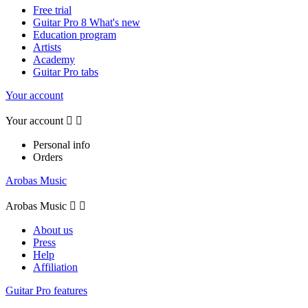
Free trial
Guitar Pro 8 What's new
Education program
Artists
Academy
Guitar Pro tabs
Your account
Your account


Personal info
Orders
Arobas Music
Arobas Music


About us
Press
Help
Affiliation
Guitar Pro features