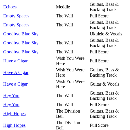
Guitars, Bass &
Echoes
Meddle
Backing Track
Empty Spaces
The Wall
Full Score
Guitars, Bass &
Empty Spaces
The Wall
Backing Track
Goodbye Blue Sky
Ukulele & Vocals
Guitars, Bass &
Goodbye Blue Sky
The Wall
Backing Track
Goodbye Blue Sky
The Wall
Full Score
Wish You Were
Have a Cigar
Full Score
Here
Wish You Were
Guitars, Bass &
Have A Cigar
Here
Backing Track
Wish You Were
Have a Cigar
Guitar & Vocals
Here
Guitars, Bass &
Hey You
The Wall
Backing Track
Hey You
The Wall
Full Score
The Division
Guitars, Bass &
High Hopes
Bell
Backing Track
The Division
High Hopes
Full Score
Bell