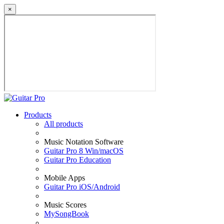
×
Products
All products
Music Notation Software
Guitar Pro 8 Win/macOS
Guitar Pro Education
Mobile Apps
Guitar Pro iOS/Android
Music Scores
MySongBook