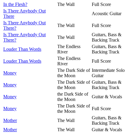
In the Flesh?
The Wall
Full Score
Is There Anybody Out
Acoustic Guitar
There
Is There Anybody Out
The Wall
Full Score
There?
Is There Anybody Out
Guitars, Bass &
The Wall
There?
Backing Track
The Endless
Guitars, Bass &
Louder Than Words
River
Backing Track
The Endless
Louder Than Words
Full Score
River
The Dark Side of
Intermediate Solo
Money
the Moon
Guitar
The Dark Side of
Guitars, Bass &
Money
the Moon
Backing Track
the Dark Side of
Money
Guitar & Vocals
the Moon
The Dark Side of
Money
Full Score
the Moon
Guitars, Bass &
Mother
The Wall
Backing Track
Mother
The Wall
Guitar & Vocals