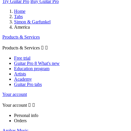
Try Guitar Pro
Buy Guitar Pro
Home
Tabs
Simon & Garfunkel
America
Products & Services
Products & Services


Free trial
Guitar Pro 8 What's new
Education program
Artists
Academy
Guitar Pro tabs
Your account
Your account


Personal info
Orders
Arobas Music