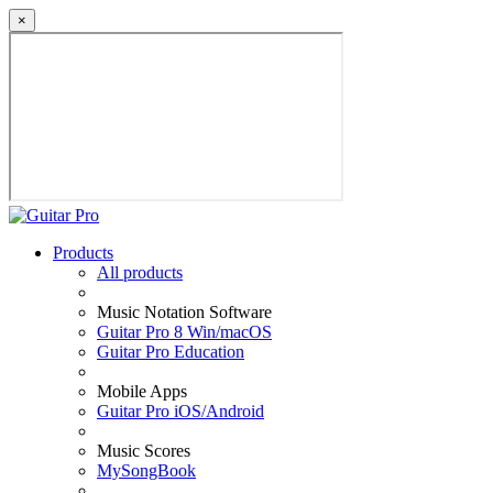
×
Products
All products
Music Notation Software
Guitar Pro 8 Win/macOS
Guitar Pro Education
Mobile Apps
Guitar Pro iOS/Android
Music Scores
MySongBook