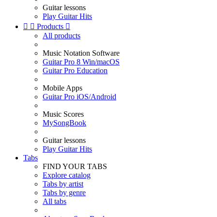
Guitar lessons
Play Guitar Hits


Products

All products
Music Notation Software
Guitar Pro 8 Win/macOS
Guitar Pro Education
Mobile Apps
Guitar Pro iOS/Android
Music Scores
MySongBook
Guitar lessons
Play Guitar Hits
Tabs
FIND YOUR TABS
Explore catalog
Tabs by artist
Tabs by genre
All tabs