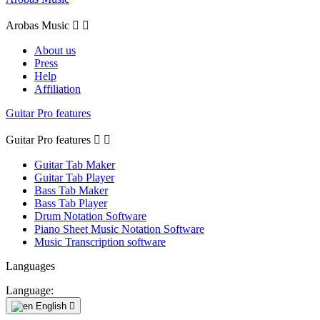
Arobas Music


About us
Press
Help
Affiliation
Guitar Pro features
Guitar Pro features


Guitar Tab Maker
Guitar Tab Player
Bass Tab Maker
Bass Tab Player
Drum Notation Software
Piano Sheet Music Notation Software
Music Transcription software
Languages
Language:
English
