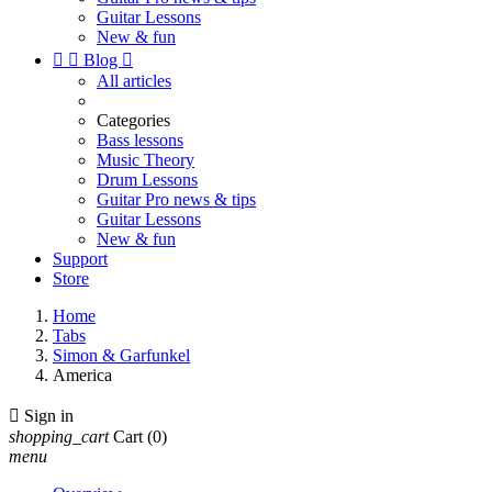
Guitar Lessons
New & fun


Blog

All articles
Categories
Bass lessons
Music Theory
Drum Lessons
Guitar Pro news & tips
Guitar Lessons
New & fun
Support
Store
Home
Tabs
Simon & Garfunkel
America

Sign in
shopping_cart
Cart
(0)
menu