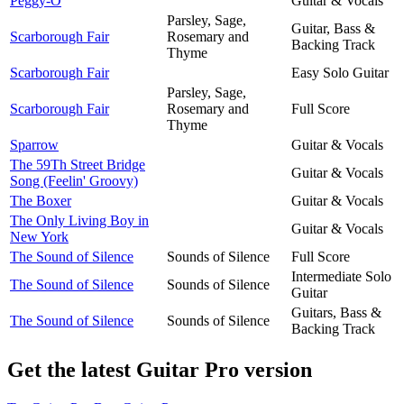
Peggy-O
Guitar & Vocals
Parsley, Sage,
Guitar, Bass &
Scarborough Fair
Rosemary and
Backing Track
Thyme
Scarborough Fair
Easy Solo Guitar
Parsley, Sage,
Scarborough Fair
Rosemary and
Full Score
Thyme
Sparrow
Guitar & Vocals
The 59Th Street Bridge
Guitar & Vocals
Song (Feelin' Groovy)
The Boxer
Guitar & Vocals
The Only Living Boy in
Guitar & Vocals
New York
The Sound of Silence
Sounds of Silence
Full Score
Intermediate Solo
The Sound of Silence
Sounds of Silence
Guitar
Guitars, Bass &
The Sound of Silence
Sounds of Silence
Backing Track
Get the latest Guitar Pro version