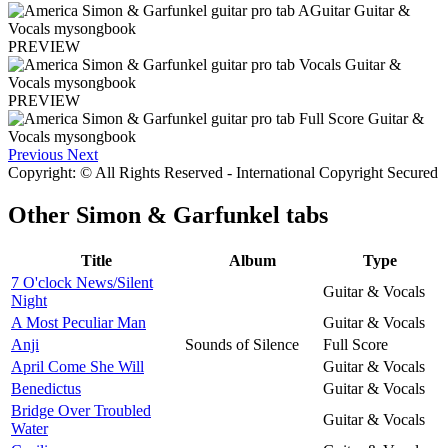
PREVIEW
PREVIEW
Previous
Next
Copyright: © All Rights Reserved - International Copyright Secured
Other
Simon & Garfunkel tabs
Title
Album
Type
7 O'clock News/Silent
Guitar & Vocals
Night
A Most Peculiar Man
Guitar & Vocals
Anji
Sounds of Silence
Full Score
April Come She Will
Guitar & Vocals
Benedictus
Guitar & Vocals
Bridge Over Troubled
Guitar & Vocals
Water