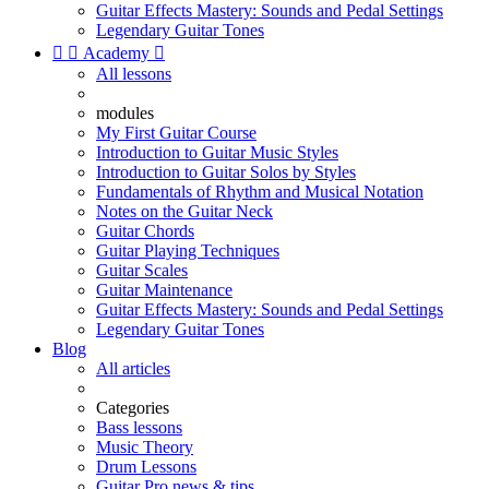
Guitar Effects Mastery: Sounds and Pedal Settings
Legendary Guitar Tones


Academy

All lessons
modules
My First Guitar Course
Introduction to Guitar Music Styles
Introduction to Guitar Solos by Styles
Fundamentals of Rhythm and Musical Notation
Notes on the Guitar Neck
Guitar Chords
Guitar Playing Techniques
Guitar Scales
Guitar Maintenance
Guitar Effects Mastery: Sounds and Pedal Settings
Legendary Guitar Tones
Blog
All articles
Categories
Bass lessons
Music Theory
Drum Lessons
Guitar Pro news & tips