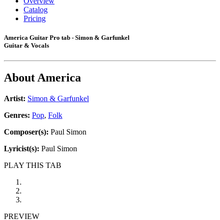
Overview
Catalog
Pricing
America Guitar Pro tab - Simon & Garfunkel
Guitar & Vocals
About
America
Artist:
Simon & Garfunkel
Genres:
Pop
,
Folk
Composer(s):
Paul Simon
Lyricist(s):
Paul Simon
PLAY THIS TAB
PREVIEW