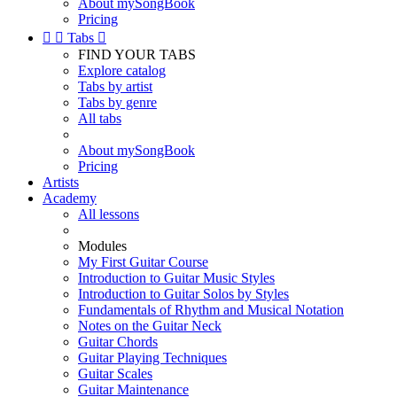
About mySongBook
Pricing


Tabs

FIND YOUR TABS
Explore catalog
Tabs by artist
Tabs by genre
All tabs
About mySongBook
Pricing
Artists
Academy
All lessons
Modules
My First Guitar Course
Introduction to Guitar Music Styles
Introduction to Guitar Solos by Styles
Fundamentals of Rhythm and Musical Notation
Notes on the Guitar Neck
Guitar Chords
Guitar Playing Techniques
Guitar Scales
Guitar Maintenance