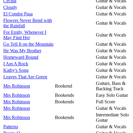
Cecilia
Guitar & Vocals
Cloudy
Guitar & Vocals
El Condor Pasa
Guitar & Vocals
Flowers Never Bend with
Guitar & Vocals
the Rainfall
For Emily, Whenever I
Guitar & Vocals
May Find Her
Go Tell It on the Mountain
Guitar & Vocals
He Was My Brother
Guitar & Vocals
Homeward Bound
Guitar & Vocals
I Am A Rock
Guitar & Vocals
Kathy's Song
Guitar & Vocals
Leaves That Are Green
Guitar & Vocals
Guitars, Bass &
Mrs Robinson
Bookend
Backing Track
Mrs Robinson
Bookends
Easy Solo Guitar
Mrs Robinson
Bookends
Full Score
Mrs Robinson
Guitar & Vocals
Intermediate Solo
Mrs Robinson
Bookends
Guitar
Patterns
Guitar & Vocals