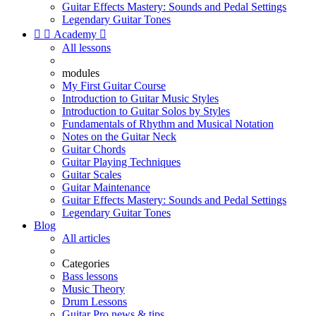
Guitar Effects Mastery: Sounds and Pedal Settings
Legendary Guitar Tones


Academy

All lessons
modules
My First Guitar Course
Introduction to Guitar Music Styles
Introduction to Guitar Solos by Styles
Fundamentals of Rhythm and Musical Notation
Notes on the Guitar Neck
Guitar Chords
Guitar Playing Techniques
Guitar Scales
Guitar Maintenance
Guitar Effects Mastery: Sounds and Pedal Settings
Legendary Guitar Tones
Blog
All articles
Categories
Bass lessons
Music Theory
Drum Lessons
Guitar Pro news & tips