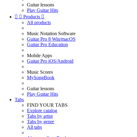
Guitar lessons
Play Guitar Hits


Products

All products
Music Notation Software
Guitar Pro 8 Win/macOS
Guitar Pro Education
Mobile Apps
Guitar Pro iOS/Android
Music Scores
MySongBook
Guitar lessons
Play Guitar Hits
Tabs
FIND YOUR TABS
Explore catalog
Tabs by artist
Tabs by genre
All tabs