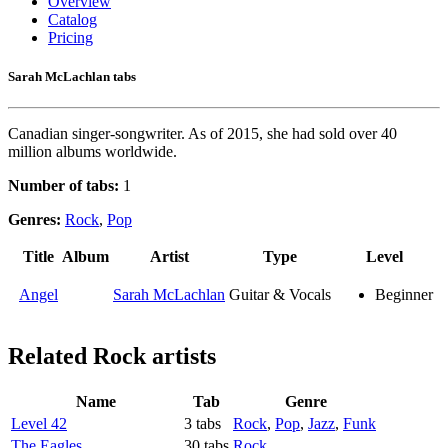
Overview
Catalog
Pricing
Sarah McLachlan tabs
Canadian singer-songwriter. As of 2015, she had sold over 40
million albums worldwide.
Number of tabs:
1
Genres:
Rock
,
Pop
Title
Album
Artist
Type
Level
Angel
Sarah McLachlan
Guitar & Vocals
Beginner
Related
Rock artists
Name
Tab
Genre
Level 42
3 tabs
Rock
,
Pop
,
Jazz
,
Funk
The Eagles
30 tabs
Rock