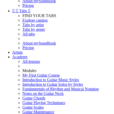
About mySongBook
Pricing


Tabs

FIND YOUR TABS
Explore catalog
Tabs by artist
Tabs by genre
All tabs
About mySongBook
Pricing
Artists
Academy
All lessons
Modules
My First Guitar Course
Introduction to Guitar Music Styles
Introduction to Guitar Solos by Styles
Fundamentals of Rhythm and Musical Notation
Notes on the Guitar Neck
Guitar Chords
Guitar Playing Techniques
Guitar Scales
Guitar Maintenance