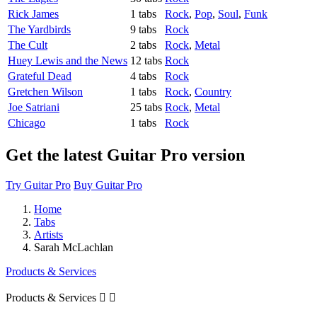
Rick James
1 tabs
Rock
,
Pop
,
Soul
,
Funk
The Yardbirds
9 tabs
Rock
The Cult
2 tabs
Rock
,
Metal
Huey Lewis and the News
12 tabs
Rock
Grateful Dead
4 tabs
Rock
Gretchen Wilson
1 tabs
Rock
,
Country
Joe Satriani
25 tabs
Rock
,
Metal
Chicago
1 tabs
Rock
Get the latest Guitar Pro version
Try Guitar Pro
Buy Guitar Pro
Home
Tabs
Artists
Sarah McLachlan
Products & Services
Products & Services

