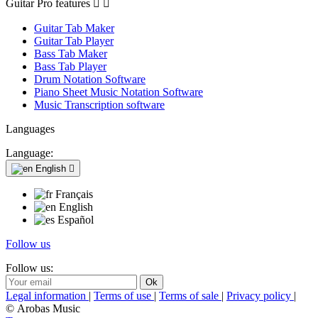
Guitar Pro features


Guitar Tab Maker
Guitar Tab Player
Bass Tab Maker
Bass Tab Player
Drum Notation Software
Piano Sheet Music Notation Software
Music Transcription software
Languages
Language:
English

Français
English
Español
Follow us
Follow us:
Legal information
|
Terms of use
|
Terms of sale
|
Privacy policy
|
© Arobas Music