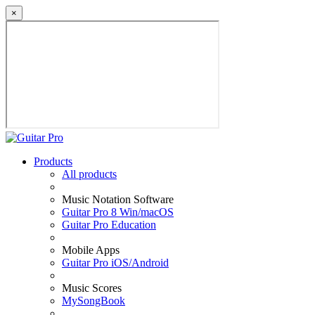
×
Products
All products
Music Notation Software
Guitar Pro 8 Win/macOS
Guitar Pro Education
Mobile Apps
Guitar Pro iOS/Android
Music Scores
MySongBook