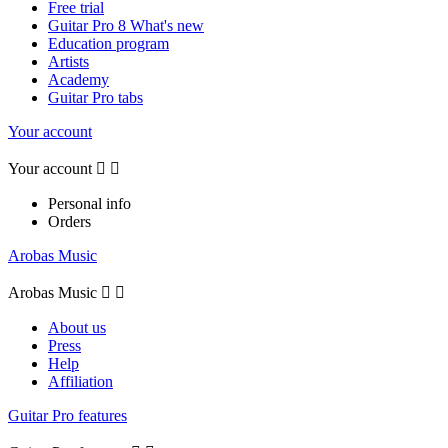
Free trial
Guitar Pro 8 What's new
Education program
Artists
Academy
Guitar Pro tabs
Your account
Your account


Personal info
Orders
Arobas Music
Arobas Music


About us
Press
Help
Affiliation
Guitar Pro features