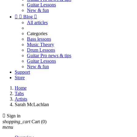
Guitar Lessons
New & fun


Blog

All articles
Categories
Bass lessons
Music Theory
Drum Lessons
Guitar Pro news & tips
Guitar Lessons
New & fun
Support
Store
Home
Tabs
Artists
Sarah McLachlan

Sign in
shopping_cart
Cart
(0)
menu