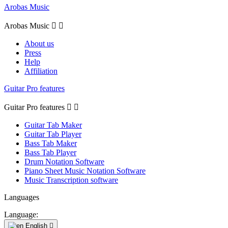
Arobas Music
Arobas Music


About us
Press
Help
Affiliation
Guitar Pro features
Guitar Pro features


Guitar Tab Maker
Guitar Tab Player
Bass Tab Maker
Bass Tab Player
Drum Notation Software
Piano Sheet Music Notation Software
Music Transcription software
Languages
Language:
English
