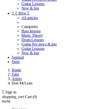
Guitar Lessons
New & fun


Blog

All articles
Categories
Bass lessons
Music Theory
Drum Lessons
Guitar Pro news & tips
Guitar Lessons
New & fun
Support
Store
Home
Tabs
Artists
Don McLean

Sign in
shopping_cart
Cart
(0)
menu