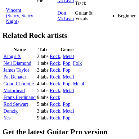
Pie
McLean
Track
Vincent
Don
Guitar &
(Starry, Starry
Beginner
McLean
Vocals
Night)
Related
Rock artists
Name
Tab
Genre
King's X
2 tabs
Rock
,
Metal
Neil Diamond
1 tabs
Rock
,
Pop
,
Folk
James Taylor
3 tabs
Rock
,
Pop
Pat Benatar
4 tabs
Rock
,
Metal
Good Charlotte
4 tabs
Rock
,
Pop
,
Metal
Motorhead
5 tabs
Rock
,
Metal
Franz Ferdinand
9 tabs
Rock
Rod Stewart
5 tabs
Rock
,
Pop
Danzig
3 tabs
Rock
,
Metal
Yes
9 tabs
Rock
,
Pop
Get the latest Guitar Pro version