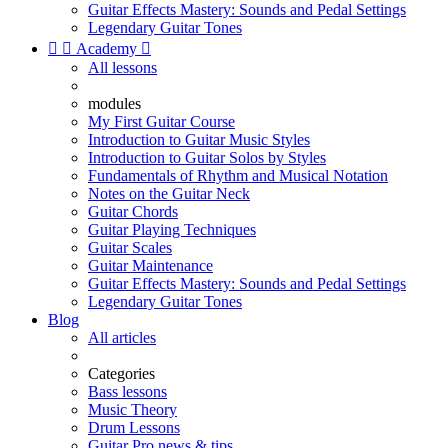
Guitar Effects Mastery: Sounds and Pedal Settings
Legendary Guitar Tones


Academy

All lessons
modules
My First Guitar Course
Introduction to Guitar Music Styles
Introduction to Guitar Solos by Styles
Fundamentals of Rhythm and Musical Notation
Notes on the Guitar Neck
Guitar Chords
Guitar Playing Techniques
Guitar Scales
Guitar Maintenance
Guitar Effects Mastery: Sounds and Pedal Settings
Legendary Guitar Tones
Blog
All articles
Categories
Bass lessons
Music Theory
Drum Lessons
Guitar Pro news & tips