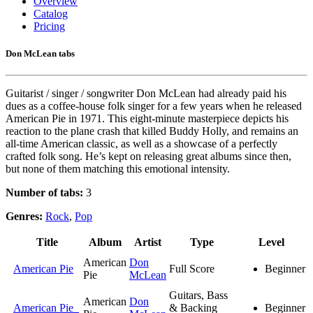
Overview
Catalog
Pricing
Don McLean tabs
Guitarist / singer / songwriter Don McLean had already paid his
dues as a coffee-house folk singer for a few years when he released
American Pie in 1971. This eight-minute masterpiece depicts his
reaction to the plane crash that killed Buddy Holly, and remains an
all-time American classic, as well as a showcase of a perfectly
crafted folk song. He’s kept on releasing great albums since then,
but none of them matching this emotional intensity.
Number of tabs:
3
Genres:
Rock
,
Pop
Title
Album
Artist
Type
Level
American
Don
American Pie
Full Score
Beginner
Pie
McLean
Guitars, Bass
American
Don
American Pie
& Backing
Beginner