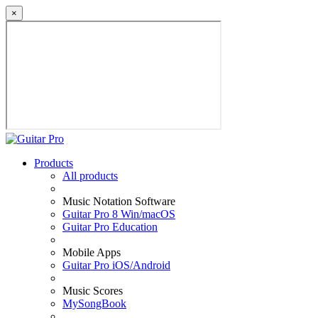
×
Products
All products
Music Notation Software
Guitar Pro 8 Win/macOS
Guitar Pro Education
Mobile Apps
Guitar Pro iOS/Android
Music Scores
MySongBook