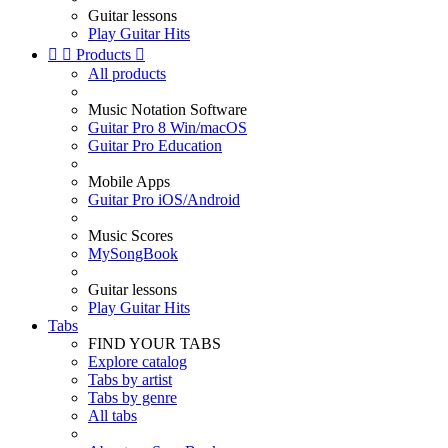
Guitar lessons
Play Guitar Hits


Products

All products
Music Notation Software
Guitar Pro 8 Win/macOS
Guitar Pro Education
Mobile Apps
Guitar Pro iOS/Android
Music Scores
MySongBook
Guitar lessons
Play Guitar Hits
Tabs
FIND YOUR TABS
Explore catalog
Tabs by artist
Tabs by genre
All tabs