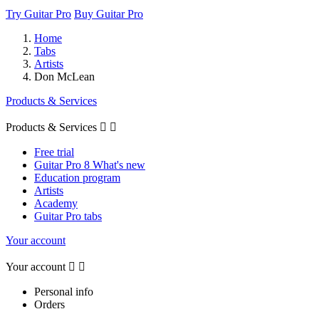
Try Guitar Pro
Buy Guitar Pro
Home
Tabs
Artists
Don McLean
Products & Services
Products & Services


Free trial
Guitar Pro 8 What's new
Education program
Artists
Academy
Guitar Pro tabs
Your account
Your account


Personal info
Orders