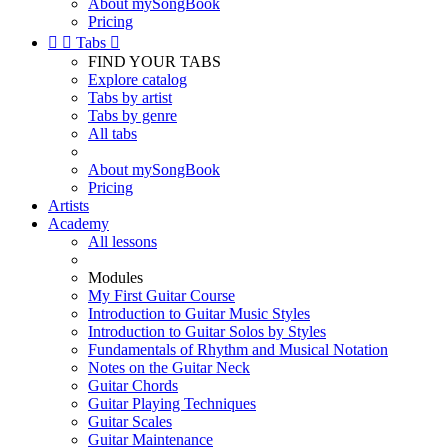
About mySongBook
Pricing


Tabs

FIND YOUR TABS
Explore catalog
Tabs by artist
Tabs by genre
All tabs
About mySongBook
Pricing
Artists
Academy
All lessons
Modules
My First Guitar Course
Introduction to Guitar Music Styles
Introduction to Guitar Solos by Styles
Fundamentals of Rhythm and Musical Notation
Notes on the Guitar Neck
Guitar Chords
Guitar Playing Techniques
Guitar Scales
Guitar Maintenance