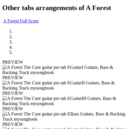
Other tabs arrangements of
A Forest
A Forest Full Score
PREVIEW
PREVIEW
PREVIEW
PREVIEW
PREVIEW