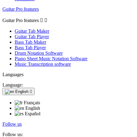
Guitar Pro features
Guitar Pro features


Guitar Tab Maker
Guitar Tab Player
Bass Tab Maker
Bass Tab Player
Drum Notation Software
Piano Sheet Music Notation Software
Music Transcription software
Languages
Language:
English

Français
English
Español
Follow us
Follow us: