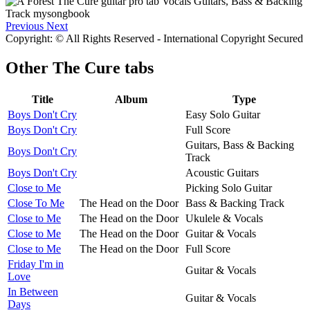
Previous
Next
Copyright: © All Rights Reserved - International Copyright Secured
Other
The Cure tabs
Title
Album
Type
Boys Don't Cry
Easy Solo Guitar
Boys Don't Cry
Full Score
Guitars, Bass & Backing
Boys Don't Cry
Track
Boys Don't Cry
Acoustic Guitars
Close to Me
Picking Solo Guitar
Close To Me
The Head on the Door
Bass & Backing Track
Close to Me
The Head on the Door
Ukulele & Vocals
Close to Me
The Head on the Door
Guitar & Vocals
Close to Me
The Head on the Door
Full Score
Friday I'm in
Guitar & Vocals
Love
In Between
Guitar & Vocals
Days