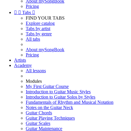
About mySongBook
Pricing


Tabs

FIND YOUR TABS
Explore catalog
Tabs by artist
Tabs by genre
All tabs
About mySongBook
Pricing
Artists
Academy
All lessons
Modules
My First Guitar Course
Introduction to Guitar Music Styles
Introduction to Guitar Solos by Styles
Fundamentals of Rhythm and Musical Notation
Notes on the Guitar Neck
Guitar Chords
Guitar Playing Techniques
Guitar Scales
Guitar Maintenance