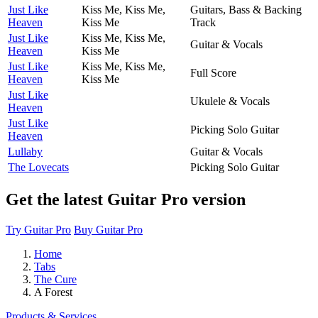
Just Like
Kiss Me, Kiss Me,
Guitars, Bass & Backing
Heaven
Kiss Me
Track
Just Like
Kiss Me, Kiss Me,
Guitar & Vocals
Heaven
Kiss Me
Just Like
Kiss Me, Kiss Me,
Full Score
Heaven
Kiss Me
Just Like
Ukulele & Vocals
Heaven
Just Like
Picking Solo Guitar
Heaven
Lullaby
Guitar & Vocals
The Lovecats
Picking Solo Guitar
Get the latest Guitar Pro version
Try Guitar Pro
Buy Guitar Pro
Home
Tabs
The Cure
A Forest
Products & Services