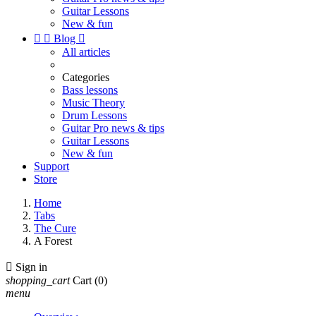
Guitar Lessons
New & fun


Blog

All articles
Categories
Bass lessons
Music Theory
Drum Lessons
Guitar Pro news & tips
Guitar Lessons
New & fun
Support
Store
Home
Tabs
The Cure
A Forest

Sign in
shopping_cart
Cart
(0)
menu