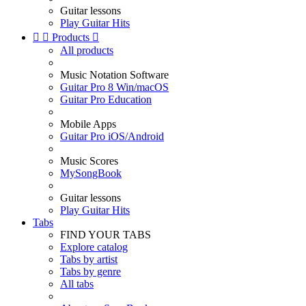
Guitar lessons
Play Guitar Hits


Products

All products
Music Notation Software
Guitar Pro 8 Win/macOS
Guitar Pro Education
Mobile Apps
Guitar Pro iOS/Android
Music Scores
MySongBook
Guitar lessons
Play Guitar Hits
Tabs
FIND YOUR TABS
Explore catalog
Tabs by artist
Tabs by genre
All tabs