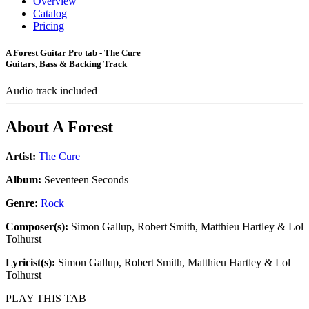
Overview
Catalog
Pricing
A Forest Guitar Pro tab - The Cure
Guitars, Bass & Backing Track
Audio track included
About
A Forest
Artist:
The Cure
Album:
Seventeen Seconds
Genre:
Rock
Composer(s):
Simon Gallup, Robert Smith, Matthieu Hartley & Lol
Tolhurst
Lyricist(s):
Simon Gallup, Robert Smith, Matthieu Hartley & Lol
Tolhurst
PLAY THIS TAB