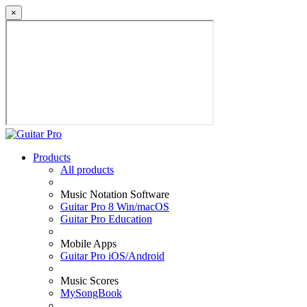
×
Products
All products
Music Notation Software
Guitar Pro 8 Win/macOS
Guitar Pro Education
Mobile Apps
Guitar Pro iOS/Android
Music Scores
MySongBook