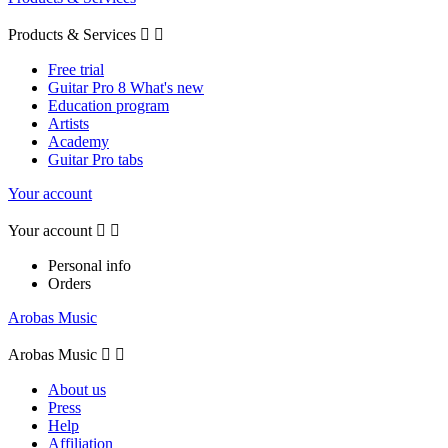
Products & Services


Free trial
Guitar Pro 8 What's new
Education program
Artists
Academy
Guitar Pro tabs
Your account
Your account


Personal info
Orders
Arobas Music
Arobas Music


About us
Press
Help
Affiliation