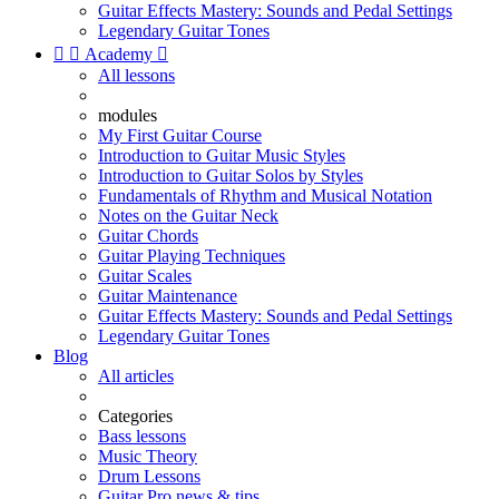
Guitar Effects Mastery: Sounds and Pedal Settings
Legendary Guitar Tones


Academy

All lessons
modules
My First Guitar Course
Introduction to Guitar Music Styles
Introduction to Guitar Solos by Styles
Fundamentals of Rhythm and Musical Notation
Notes on the Guitar Neck
Guitar Chords
Guitar Playing Techniques
Guitar Scales
Guitar Maintenance
Guitar Effects Mastery: Sounds and Pedal Settings
Legendary Guitar Tones
Blog
All articles
Categories
Bass lessons
Music Theory
Drum Lessons
Guitar Pro news & tips