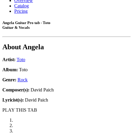
Overview
Catalog
Pricing
Angela Guitar Pro tab - Toto
Guitar & Vocals
About
Angela
Artist:
Toto
Album:
Toto
Genre:
Rock
Composer(s):
David Paich
Lyricist(s):
David Paich
PLAY THIS TAB