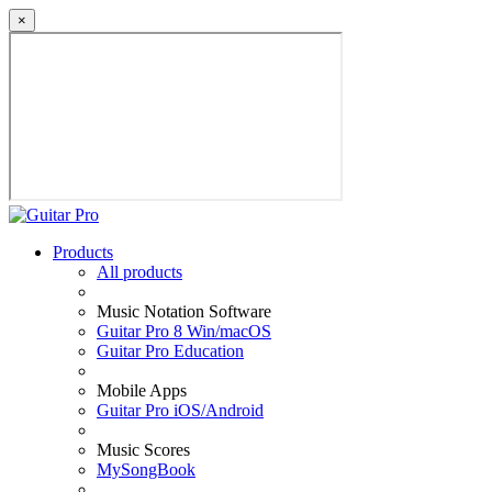
×
Products
All products
Music Notation Software
Guitar Pro 8 Win/macOS
Guitar Pro Education
Mobile Apps
Guitar Pro iOS/Android
Music Scores
MySongBook