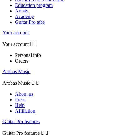
Education program
Artists
Academy
Guitar Pro tabs
Your account
Your account


Personal info
Orders
Arobas Music
Arobas Music


About us
Press
Help
Affiliation
Guitar Pro features
Guitar Pro features

