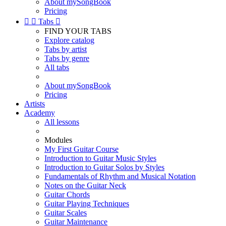
About mySongBook
Pricing


Tabs

FIND YOUR TABS
Explore catalog
Tabs by artist
Tabs by genre
All tabs
About mySongBook
Pricing
Artists
Academy
All lessons
Modules
My First Guitar Course
Introduction to Guitar Music Styles
Introduction to Guitar Solos by Styles
Fundamentals of Rhythm and Musical Notation
Notes on the Guitar Neck
Guitar Chords
Guitar Playing Techniques
Guitar Scales
Guitar Maintenance