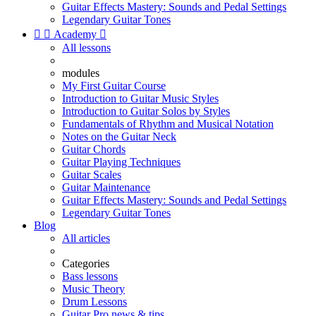
Guitar Effects Mastery: Sounds and Pedal Settings
Legendary Guitar Tones


Academy

All lessons
modules
My First Guitar Course
Introduction to Guitar Music Styles
Introduction to Guitar Solos by Styles
Fundamentals of Rhythm and Musical Notation
Notes on the Guitar Neck
Guitar Chords
Guitar Playing Techniques
Guitar Scales
Guitar Maintenance
Guitar Effects Mastery: Sounds and Pedal Settings
Legendary Guitar Tones
Blog
All articles
Categories
Bass lessons
Music Theory
Drum Lessons
Guitar Pro news & tips