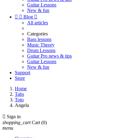
Guitar Lessons
New & fun


Blog

All articles
Categories
Bass lessons
Music Theory
Drum Lessons
Guitar Pro news & tips
Guitar Lessons
New & fun
Support
Store
Home
Tabs
Toto
Angela

Sign in
shopping_cart
Cart
(0)
menu