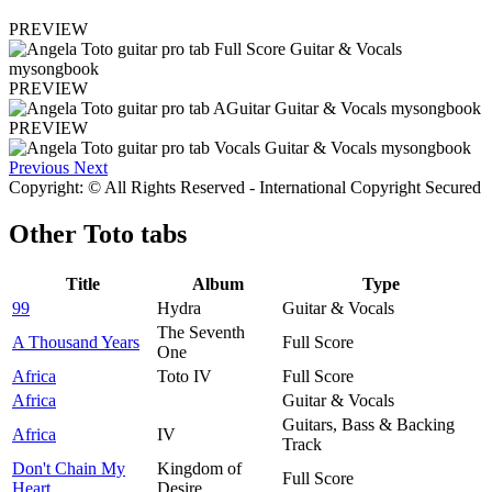
PREVIEW
PREVIEW
PREVIEW
Previous
Next
Copyright: © All Rights Reserved - International Copyright Secured
Other
Toto tabs
Title
Album
Type
99
Hydra
Guitar & Vocals
The Seventh
A Thousand Years
Full Score
One
Africa
Toto IV
Full Score
Africa
Guitar & Vocals
Guitars, Bass & Backing
Africa
IV
Track
Don't Chain My
Kingdom of
Full Score
Heart
Desire