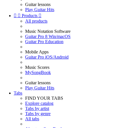
Guitar lessons
Play Guitar Hits


Products

All products
Music Notation Software
Guitar Pro 8 Win/macOS
Guitar Pro Education
Mobile Apps
Guitar Pro iOS/Android
Music Scores
MySongBook
Guitar lessons
Play Guitar Hits
Tabs
FIND YOUR TABS
Explore catalog
Tabs by artist
Tabs by genre
All tabs