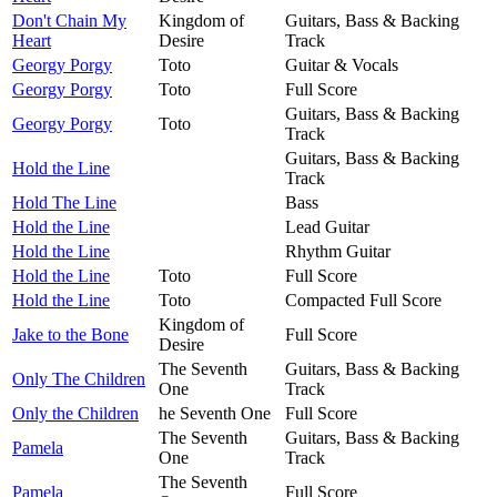
Don't Chain My
Kingdom of
Guitars, Bass & Backing
Heart
Desire
Track
Georgy Porgy
Toto
Guitar & Vocals
Georgy Porgy
Toto
Full Score
Guitars, Bass & Backing
Georgy Porgy
Toto
Track
Guitars, Bass & Backing
Hold the Line
Track
Hold The Line
Bass
Hold the Line
Lead Guitar
Hold the Line
Rhythm Guitar
Hold the Line
Toto
Full Score
Hold the Line
Toto
Compacted Full Score
Kingdom of
Jake to the Bone
Full Score
Desire
The Seventh
Guitars, Bass & Backing
Only The Children
One
Track
Only the Children
he Seventh One
Full Score
The Seventh
Guitars, Bass & Backing
Pamela
One
Track
The Seventh
Pamela
Full Score