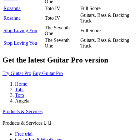
One
Rosanna
Toto IV
Full Score
Guitars, Bass & Backing
Rosanna
Toto IV
Track
The Seventh
Stop Loving You
Full Score
One
The Seventh
Guitars, Bass & Backing
Stop Loving You
One
Track
Get the latest Guitar Pro version
Try Guitar Pro
Buy Guitar Pro
Home
Tabs
Toto
Angela
Products & Services
Products & Services


Free trial
Guitar Pro 8 What's new