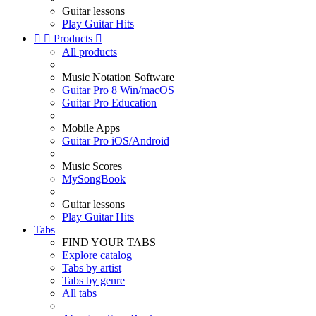
Guitar lessons
Play Guitar Hits


Products

All products
Music Notation Software
Guitar Pro 8 Win/macOS
Guitar Pro Education
Mobile Apps
Guitar Pro iOS/Android
Music Scores
MySongBook
Guitar lessons
Play Guitar Hits
Tabs
FIND YOUR TABS
Explore catalog
Tabs by artist
Tabs by genre
All tabs