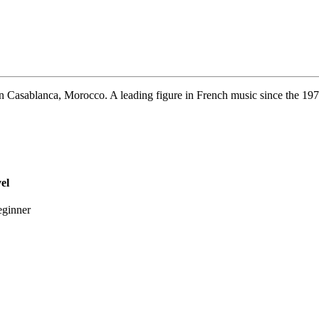
 Casablanca, Morocco. A leading figure in French music since the 1970
el
ginner