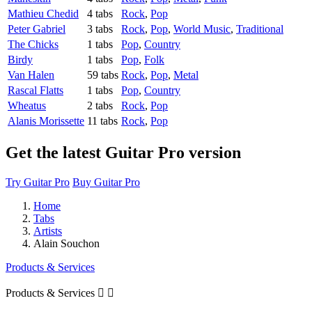
Mathieu Chedid
4 tabs
Rock
,
Pop
Peter Gabriel
3 tabs
Rock
,
Pop
,
World Music
,
Traditional
The Chicks
1 tabs
Pop
,
Country
Birdy
1 tabs
Pop
,
Folk
Van Halen
59 tabs
Rock
,
Pop
,
Metal
Rascal Flatts
1 tabs
Pop
,
Country
Wheatus
2 tabs
Rock
,
Pop
Alanis Morissette
11 tabs
Rock
,
Pop
Get the latest Guitar Pro version
Try Guitar Pro
Buy Guitar Pro
Home
Tabs
Artists
Alain Souchon
Products & Services
Products & Services

