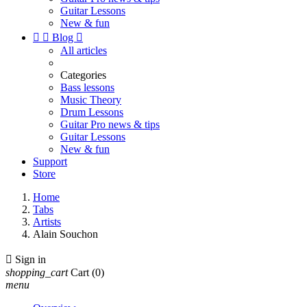
Guitar Lessons
New & fun


Blog

All articles
Categories
Bass lessons
Music Theory
Drum Lessons
Guitar Pro news & tips
Guitar Lessons
New & fun
Support
Store
Home
Tabs
Artists
Alain Souchon

Sign in
shopping_cart
Cart
(0)
menu