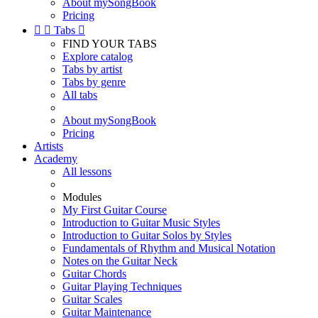
About mySongBook
Pricing


Tabs

FIND YOUR TABS
Explore catalog
Tabs by artist
Tabs by genre
All tabs
About mySongBook
Pricing
Artists
Academy
All lessons
Modules
My First Guitar Course
Introduction to Guitar Music Styles
Introduction to Guitar Solos by Styles
Fundamentals of Rhythm and Musical Notation
Notes on the Guitar Neck
Guitar Chords
Guitar Playing Techniques
Guitar Scales
Guitar Maintenance