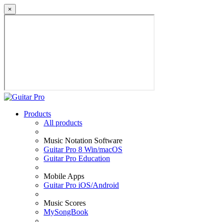
×
Products
All products
Music Notation Software
Guitar Pro 8 Win/macOS
Guitar Pro Education
Mobile Apps
Guitar Pro iOS/Android
Music Scores
MySongBook