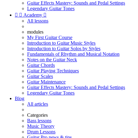
Guitar Effects Mastery: Sounds and Pedal Settings
Legendary Guitar Tones


Academy

All lessons
modules
My First Guitar Course
Introduction to Guitar Music Styles
Introduction to Guitar Solos by Styles
Fundamentals of Rhythm and Musical Notation
Notes on the Guitar Neck
Guitar Chords
Guitar Playing Techniques
Guitar Scales
Guitar Maintenance
Guitar Effects Mastery: Sounds and Pedal Settings
Legendary Guitar Tones
Blog
All articles
Categories
Bass lessons
Music Theory
Drum Lessons
Guitar Pro news & tips