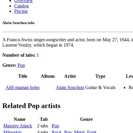
Overview
Catalog
Pricing
Alain Souchon tabs
A Franco-Swiss singer-songwriter and actor, born on May 27, 1944, in
Laurent Voulzy, which began in 1974.
Number of tabs:
1
Genre:
Pop
Title
Album
Artist
Type
Lev
Allô maman bobo
Alain Souchon
Guitar & Vocals
Be
Related
Pop artists
Name
Tab
Genre
Massive Attack
2 tabs
Pop
Måneskin
4 tabs
Rock
,
Pop
,
Metal
,
Funk