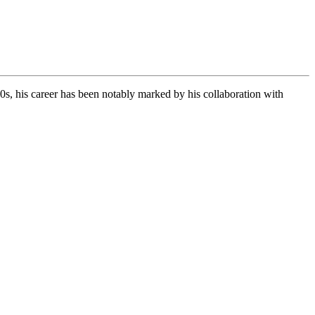
s, his career has been notably marked by his collaboration with