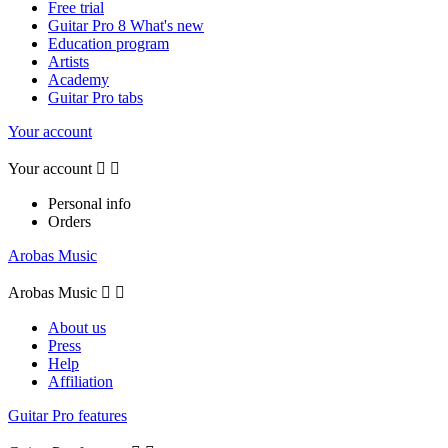
Free trial
Guitar Pro 8 What's new
Education program
Artists
Academy
Guitar Pro tabs
Your account
Your account


Personal info
Orders
Arobas Music
Arobas Music


About us
Press
Help
Affiliation
Guitar Pro features