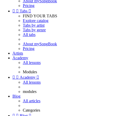
About mySongBook
Pricing


Tabs

FIND YOUR TABS
Explore catalog
Tabs by artist
Tabs by genre
All tabs
About mySongBook
Pricing
Artists
Academy
All lessons
Modules


Academy

All lessons
modules
Blog
All articles
Categories


Blog
