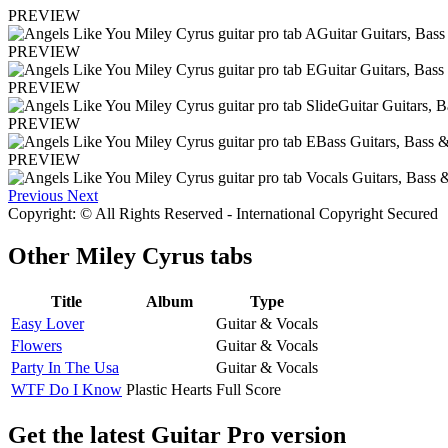
PREVIEW
PREVIEW
PREVIEW
PREVIEW
PREVIEW
Previous
Next
Copyright: © All Rights Reserved - International Copyright Secured
Other
Miley Cyrus tabs
Title
Album
Type
Easy Lover
Guitar & Vocals
Flowers
Guitar & Vocals
Party In The Usa
Guitar & Vocals
WTF Do I Know
Plastic Hearts
Full Score
Get the latest Guitar Pro version