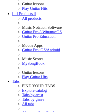
Guitar lessons
Play Guitar Hits


Products

All products
Music Notation Software
Guitar Pro 8 Win/macOS
Guitar Pro Education
Mobile Apps
Guitar Pro iOS/Android
Music Scores
MySongBook
Guitar lessons
Play Guitar Hits
Tabs
FIND YOUR TABS
Explore catalog
Tabs by artist
Tabs by genre
All tabs