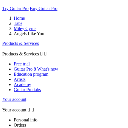
Try Guitar Pro
Buy Guitar Pro
Home
Tabs
Miley Cyrus
Angels Like You
Products & Services
Products & Services


Free trial
Guitar Pro 8 What's new
Education program
Artists
Academy
Guitar Pro tabs
Your account
Your account


Personal info
Orders