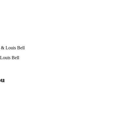
 & Louis Bell
Louis Bell
ou