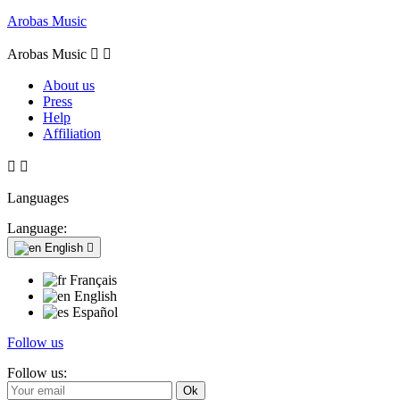
Arobas Music
Arobas Music


About us
Press
Help
Affiliation


Languages
Language:
English

Français
English
Español
Follow us
Follow us: