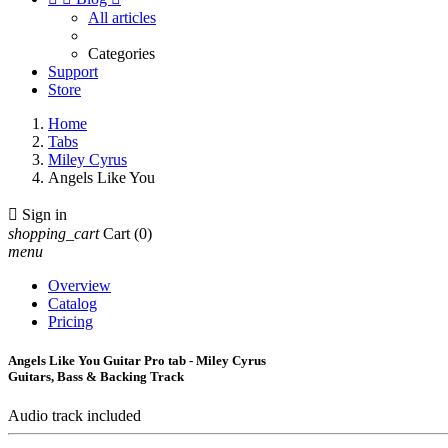
All articles
Categories
Support
Store
Home
Tabs
Miley Cyrus
Angels Like You

Sign in
shopping_cart
Cart
(0)
menu
Overview
Catalog
Pricing
Angels Like You Guitar Pro tab - Miley Cyrus
Guitars, Bass & Backing Track
Audio track included