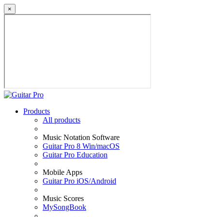
×
Products
All products
Music Notation Software
Guitar Pro 8 Win/macOS
Guitar Pro Education
Mobile Apps
Guitar Pro iOS/Android
Music Scores
MySongBook