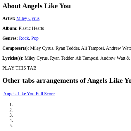
About
Angels Like You
Artist:
Miley Cyrus
Album:
Plastic Hearts
Genres:
Rock
,
Pop
Composer(s):
Miley Cyrus, Ryan Tedder, Ali Tamposi, Andrew Watt
Lyricist(s):
Miley Cyrus, Ryan Tedder, Ali Tamposi, Andrew Watt & 
PLAY THIS TAB
Other tabs arrangements of
Angels Like Y
Angels Like You Full Score