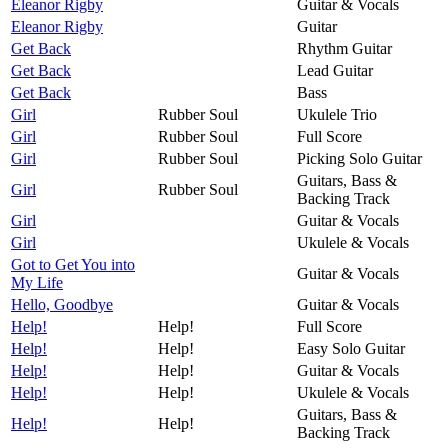
Eleanor Rigby
Guitar & Vocals
Eleanor Rigby
Guitar
Get Back
Rhythm Guitar
Get Back
Lead Guitar
Get Back
Bass
Girl
Rubber Soul
Ukulele Trio
Girl
Rubber Soul
Full Score
Girl
Rubber Soul
Picking Solo Guitar
Guitars, Bass &
Girl
Rubber Soul
Backing Track
Girl
Guitar & Vocals
Girl
Ukulele & Vocals
Got to Get You into
Guitar & Vocals
My Life
Hello, Goodbye
Guitar & Vocals
Help!
Help!
Full Score
Help!
Help!
Easy Solo Guitar
Help!
Help!
Guitar & Vocals
Help!
Help!
Ukulele & Vocals
Guitars, Bass &
Help!
Help!
Backing Track