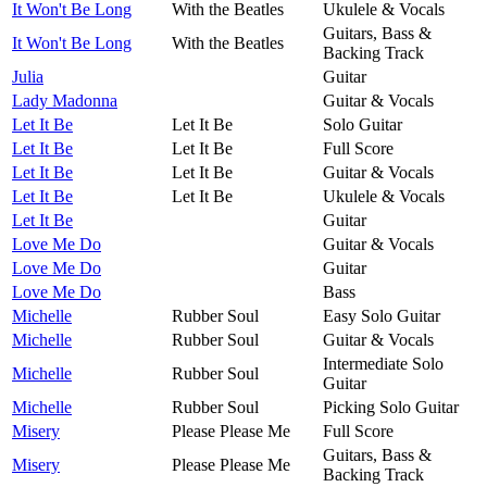
It Won't Be Long
With the Beatles
Ukulele & Vocals
Guitars, Bass &
It Won't Be Long
With the Beatles
Backing Track
Julia
Guitar
Lady Madonna
Guitar & Vocals
Let It Be
Let It Be
Solo Guitar
Let It Be
Let It Be
Full Score
Let It Be
Let It Be
Guitar & Vocals
Let It Be
Let It Be
Ukulele & Vocals
Let It Be
Guitar
Love Me Do
Guitar & Vocals
Love Me Do
Guitar
Love Me Do
Bass
Michelle
Rubber Soul
Easy Solo Guitar
Michelle
Rubber Soul
Guitar & Vocals
Intermediate Solo
Michelle
Rubber Soul
Guitar
Michelle
Rubber Soul
Picking Solo Guitar
Misery
Please Please Me
Full Score
Guitars, Bass &
Misery
Please Please Me
Backing Track