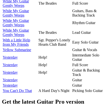
While My Guitar
The Beatles
Full Score
Gently Weeps
While My Guitar
Guitars, Bass &
Gently Weeps
Backing Track
While My Guitar
Rhythm Guitar
Gently Weeps
While My Guitar
The Beatles
Lead Guitar
Gently Weeps
With a Little Help
Sgt. Pepper's Lonely
Easy Solo Guitar
from My Friends
Hearts Club Band
Yellow Submarine
Guitar & Vocals
Intermediate Solo
Yesterday
Help!
Guitar
Yesterday
Help!
Full Score
Guitar & Backing
Yesterday
Help!
Track
Yesterday
Guitar
Yesterday
Guitar
You Can't Do That
A Hard Day's Night
Picking Solo Guitar
Get the latest Guitar Pro version