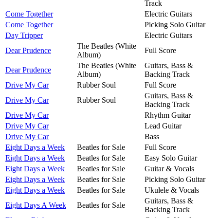
Track
Come Together
Electric Guitars
Come Together
Picking Solo Guitar
Day Tripper
Electric Guitars
The Beatles (White
Dear Prudence
Full Score
Album)
The Beatles (White
Guitars, Bass &
Dear Prudence
Album)
Backing Track
Drive My Car
Rubber Soul
Full Score
Guitars, Bass &
Drive My Car
Rubber Soul
Backing Track
Drive My Car
Rhythm Guitar
Drive My Car
Lead Guitar
Drive My Car
Bass
Eight Days a Week
Beatles for Sale
Full Score
Eight Days a Week
Beatles for Sale
Easy Solo Guitar
Eight Days a Week
Beatles for Sale
Guitar & Vocals
Eight Days a Week
Beatles for Sale
Picking Solo Guitar
Eight Days a Week
Beatles for Sale
Ukulele & Vocals
Guitars, Bass &
Eight Days A Week
Beatles for Sale
Backing Track