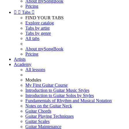
About mySongBook
Pricing


Tabs

FIND YOUR TABS
Explore catalog
Tabs by artist
Tabs by genre
All tabs
About mySongBook
Pricing
Artists
Academy
All lessons
Modules
My First Guitar Course
Introduction to Guitar Music Styles
Introduction to Guitar Solos by Styles
Fundamentals of Rhythm and Musical Notation
Notes on the Guitar Neck
Guitar Chords
Guitar Playing Techniques
Guitar Scales
Guitar Maintenance