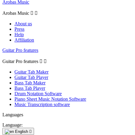
Arobas Music
Arobas Music


About us
Press
Help
Affiliation
Guitar Pro features
Guitar Pro features


Guitar Tab Maker
Guitar Tab Player
Bass Tab Maker
Bass Tab Player
Drum Notation Software
Piano Sheet Music Notation Software
Music Transcription software
Languages
Language:
English
