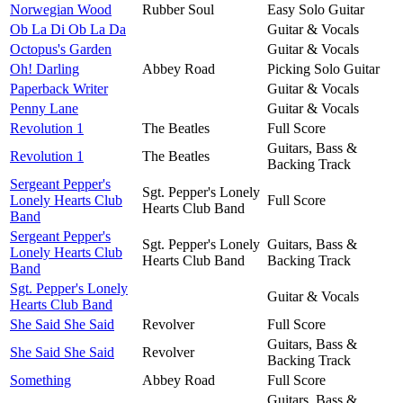
Norwegian Wood
Rubber Soul
Easy Solo Guitar
Ob La Di Ob La Da
Guitar & Vocals
Octopus's Garden
Guitar & Vocals
Oh! Darling
Abbey Road
Picking Solo Guitar
Paperback Writer
Guitar & Vocals
Penny Lane
Guitar & Vocals
Revolution 1
The Beatles
Full Score
Guitars, Bass &
Revolution 1
The Beatles
Backing Track
Sergeant Pepper's
Sgt. Pepper's Lonely
Lonely Hearts Club
Full Score
Hearts Club Band
Band
Sergeant Pepper's
Sgt. Pepper's Lonely
Guitars, Bass &
Lonely Hearts Club
Hearts Club Band
Backing Track
Band
Sgt. Pepper's Lonely
Guitar & Vocals
Hearts Club Band
She Said She Said
Revolver
Full Score
Guitars, Bass &
She Said She Said
Revolver
Backing Track
Something
Abbey Road
Full Score
Guitars, Bass &