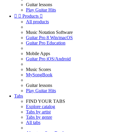
Guitar lessons
Play Guitar Hits


Products

All products
Music Notation Software
Guitar Pro 8 Win/macOS
Guitar Pro Education
Mobile Apps
Guitar Pro iOS/Android
Music Scores
MySongBook
Guitar lessons
Play Guitar Hits
Tabs
FIND YOUR TABS
Explore catalog
Tabs by artist
Tabs by genre
All tabs