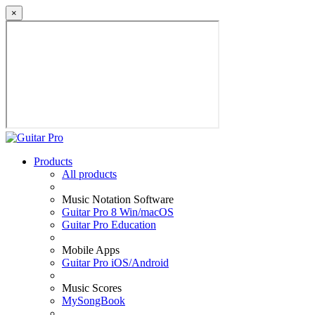
×
Products
All products
Music Notation Software
Guitar Pro 8 Win/macOS
Guitar Pro Education
Mobile Apps
Guitar Pro iOS/Android
Music Scores
MySongBook