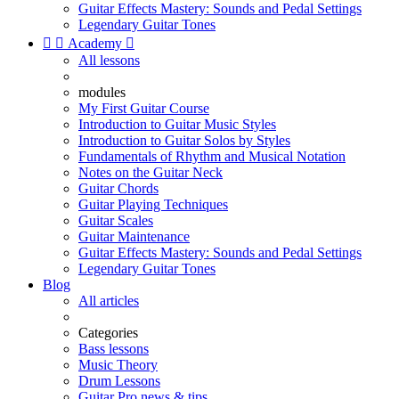
Guitar Effects Mastery: Sounds and Pedal Settings
Legendary Guitar Tones


Academy

All lessons
modules
My First Guitar Course
Introduction to Guitar Music Styles
Introduction to Guitar Solos by Styles
Fundamentals of Rhythm and Musical Notation
Notes on the Guitar Neck
Guitar Chords
Guitar Playing Techniques
Guitar Scales
Guitar Maintenance
Guitar Effects Mastery: Sounds and Pedal Settings
Legendary Guitar Tones
Blog
All articles
Categories
Bass lessons
Music Theory
Drum Lessons
Guitar Pro news & tips