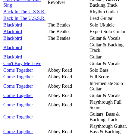
Revolver
Sing
Backing Track
Back In The U.S.S.R.
Rhythm Guitar
Back In The U.S.S.R.
Lead Guitar
Blackbird
The Beatles
Solo Ukulele
Blackbird
The Beatles
Expert Solo Guitar
Blackbird
The Beatles
Guitar & Vocals
Guitar & Backing
Blackbird
Track
Blackbird
Guitar
Can't Buy Me Love
Guitar & Vocals
Come Together
Abbey Road
Solo Bass
Come Together
Abbey Road
Full Score
Intermediate Solo
Come Together
Abbey Road
Guitar
Come Together
Abbey Road
Guitar & Vocals
Playthrough Full
Come Together
Abbey Road
Score
Guitars, Bass &
Come Together
Backing Track
Playthrough Guitar,
Come Together
Abbey Road
Bass & Backing