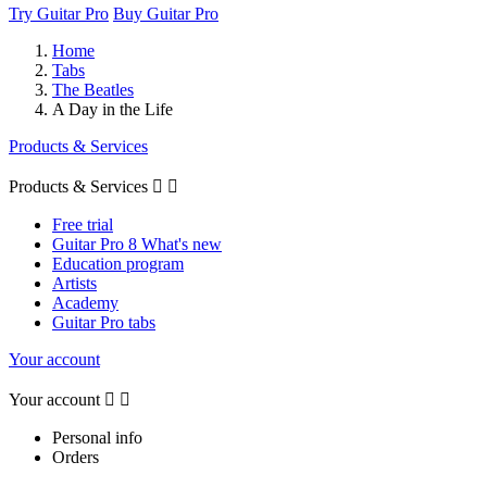
Try Guitar Pro
Buy Guitar Pro
Home
Tabs
The Beatles
A Day in the Life
Products & Services
Products & Services


Free trial
Guitar Pro 8 What's new
Education program
Artists
Academy
Guitar Pro tabs
Your account
Your account


Personal info
Orders