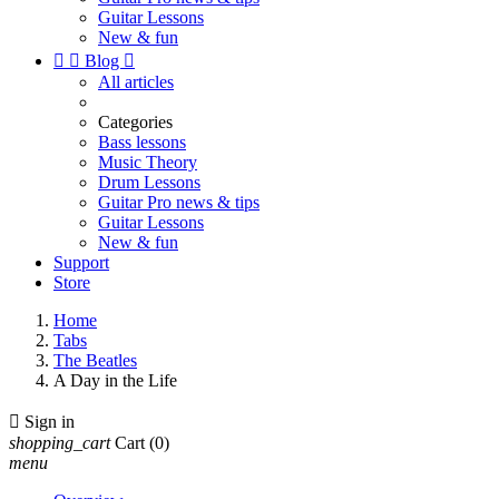
Guitar Lessons
New & fun


Blog

All articles
Categories
Bass lessons
Music Theory
Drum Lessons
Guitar Pro news & tips
Guitar Lessons
New & fun
Support
Store
Home
Tabs
The Beatles
A Day in the Life

Sign in
shopping_cart
Cart
(0)
menu