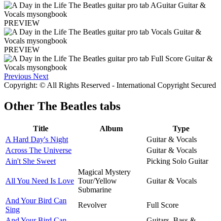
PREVIEW
PREVIEW
Previous
Next
Copyright: © All Rights Reserved - International Copyright Secured
Other
The Beatles tabs
Title
Album
Type
A Hard Day's Night
Guitar & Vocals
Across The Universe
Guitar & Vocals
Ain't She Sweet
Picking Solo Guitar
Magical Mystery
All You Need Is Love
Tour/Yellow
Guitar & Vocals
Submarine
And Your Bird Can
Revolver
Full Score
Sing
And Your Bird Can
Guitars, Bass &