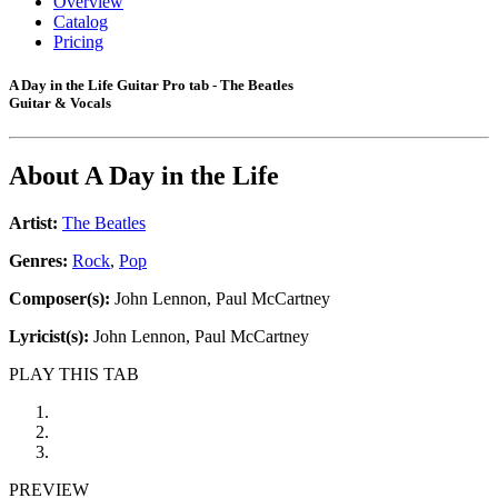
Overview
Catalog
Pricing
A Day in the Life Guitar Pro tab - The Beatles
Guitar & Vocals
About
A Day in the Life
Artist:
The Beatles
Genres:
Rock
,
Pop
Composer(s):
John Lennon, Paul McCartney
Lyricist(s):
John Lennon, Paul McCartney
PLAY THIS TAB
PREVIEW