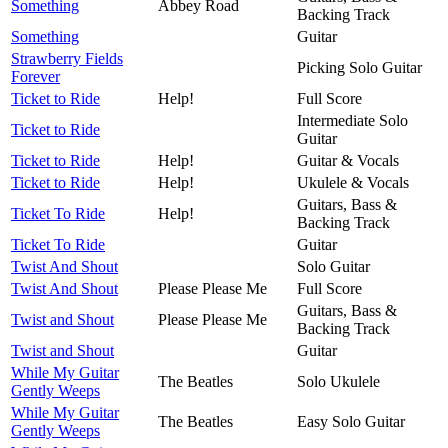
Something
Abbey Road
Backing Track
Something
Guitar
Strawberry Fields
Picking Solo Guitar
Forever
Ticket to Ride
Help!
Full Score
Intermediate Solo
Ticket to Ride
Guitar
Ticket to Ride
Help!
Guitar & Vocals
Ticket to Ride
Help!
Ukulele & Vocals
Guitars, Bass &
Ticket To Ride
Help!
Backing Track
Ticket To Ride
Guitar
Twist And Shout
Solo Guitar
Twist And Shout
Please Please Me
Full Score
Guitars, Bass &
Twist and Shout
Please Please Me
Backing Track
Twist and Shout
Guitar
While My Guitar
The Beatles
Solo Ukulele
Gently Weeps
While My Guitar
The Beatles
Easy Solo Guitar
Gently Weeps