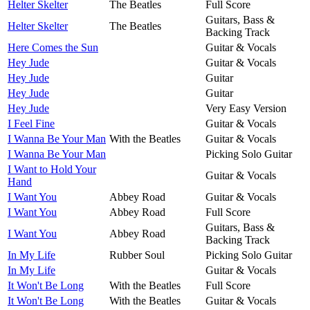
Helter Skelter
The Beatles
Full Score
Guitars, Bass &
Helter Skelter
The Beatles
Backing Track
Here Comes the Sun
Guitar & Vocals
Hey Jude
Guitar & Vocals
Hey Jude
Guitar
Hey Jude
Guitar
Hey Jude
Very Easy Version
I Feel Fine
Guitar & Vocals
I Wanna Be Your Man
With the Beatles
Guitar & Vocals
I Wanna Be Your Man
Picking Solo Guitar
I Want to Hold Your
Guitar & Vocals
Hand
I Want You
Abbey Road
Guitar & Vocals
I Want You
Abbey Road
Full Score
Guitars, Bass &
I Want You
Abbey Road
Backing Track
In My Life
Rubber Soul
Picking Solo Guitar
In My Life
Guitar & Vocals
It Won't Be Long
With the Beatles
Full Score
It Won't Be Long
With the Beatles
Guitar & Vocals