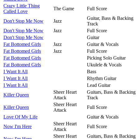
Crazy Little Thing
The Game
Full Score
Called Love
Guitar, Bass & Backing
Don't Stop Me Now
Jazz
Track
Don't Stop Me Now
Jazz
Full Score
Don't Stop Me Now
Guitar
Fat Bottomed Girls
Jazz
Guitar & Vocals
Fat Bottomed Girls
Jazz
Full Score
Fat Bottomed Girls
Picking Solo Guitar
Fat Bottomed Girls
Ukulele & Vocals
I Want It All
Bass
I Want It All
Rhythm Guitar
I Want It All
Lead Guitar
Sheer Heart
Guitars, Bass & Backing
Killer Queen
Attack
Track
Sheer Heart
Killer Queen
Full Score
Attack
Love Of My Life
Guitar & Vocals
Sheer Heart
Now I'm Here
Full Score
Attack
Sheer Heart
Guitars, Bass & Backing
Now I'm Here