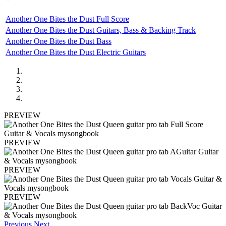
Another One Bites the Dust Full Score
Another One Bites the Dust Guitars, Bass & Backing Track
Another One Bites the Dust Bass
Another One Bites the Dust Electric Guitars
PREVIEW
PREVIEW
PREVIEW
PREVIEW
Previous
Next