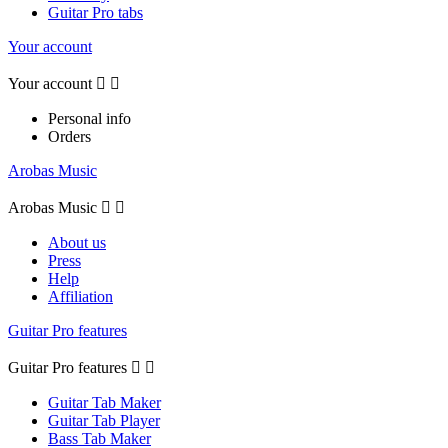
Guitar Pro tabs
Your account
Your account


Personal info
Orders
Arobas Music
Arobas Music


About us
Press
Help
Affiliation
Guitar Pro features
Guitar Pro features


Guitar Tab Maker
Guitar Tab Player
Bass Tab Maker