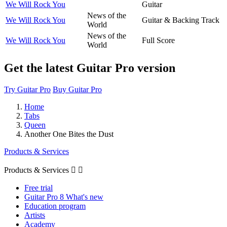
We Will Rock You
Guitar
News of the
We Will Rock You
Guitar & Backing Track
World
News of the
We Will Rock You
Full Score
World
Get the latest Guitar Pro version
Try Guitar Pro
Buy Guitar Pro
Home
Tabs
Queen
Another One Bites the Dust
Products & Services
Products & Services


Free trial
Guitar Pro 8 What's new
Education program
Artists
Academy