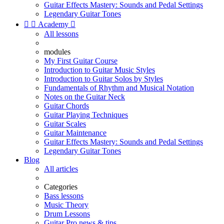
Guitar Effects Mastery: Sounds and Pedal Settings
Legendary Guitar Tones


Academy

All lessons
modules
My First Guitar Course
Introduction to Guitar Music Styles
Introduction to Guitar Solos by Styles
Fundamentals of Rhythm and Musical Notation
Notes on the Guitar Neck
Guitar Chords
Guitar Playing Techniques
Guitar Scales
Guitar Maintenance
Guitar Effects Mastery: Sounds and Pedal Settings
Legendary Guitar Tones
Blog
All articles
Categories
Bass lessons
Music Theory
Drum Lessons
Guitar Pro news & tips