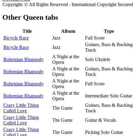
Copyright: © All Rights Reserved - International Copyright Secured
Other
Queen tabs
Title
Album
Type
Bicycle Race
Jazz
Full Score
Guitars, Bass & Backing
Bicycle Race
Jazz
Track
A Night at the
Bohemian Rhapsody
Solo Ukulele
Opera
A Night at the
Guitars, Bass & Backing
Bohemian Rhapsody
Opera
Track
A Night at the
Bohemian Rhapsody
Full Score
Opera
A Night at the
Bohemian Rhapsody
Intermediate Solo Guitar
Opera
Crazy Little Thing
Guitars, Bass & Backing
The Game
Called Love
Track
Crazy Little Thing
The Game
Guitar & Vocals
Called Love
Crazy Little Thing
The Game
Picking Solo Guitar
Called Love