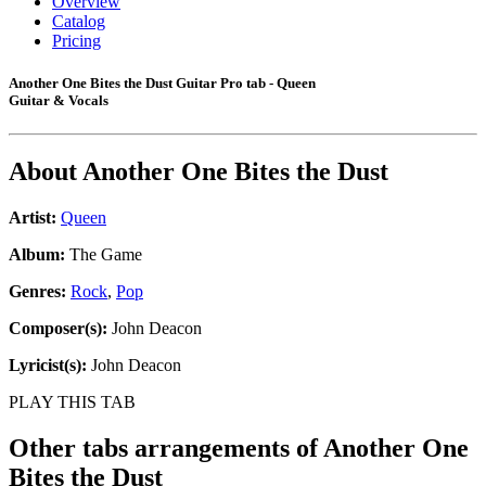
Overview
Catalog
Pricing
Another One Bites the Dust Guitar Pro tab - Queen
Guitar & Vocals
About
Another One Bites the Dust
Artist:
Queen
Album:
The Game
Genres:
Rock
,
Pop
Composer(s):
John Deacon
Lyricist(s):
John Deacon
PLAY THIS TAB
Other tabs arrangements of
Another One
Bites the Dust