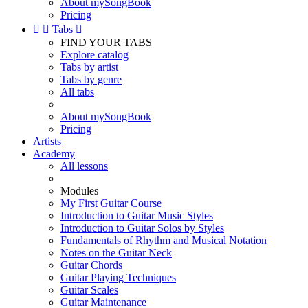
About mySongBook
Pricing


Tabs

FIND YOUR TABS
Explore catalog
Tabs by artist
Tabs by genre
All tabs
About mySongBook
Pricing
Artists
Academy
All lessons
Modules
My First Guitar Course
Introduction to Guitar Music Styles
Introduction to Guitar Solos by Styles
Fundamentals of Rhythm and Musical Notation
Notes on the Guitar Neck
Guitar Chords
Guitar Playing Techniques
Guitar Scales
Guitar Maintenance