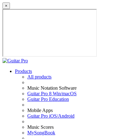
×
Products
All products
Music Notation Software
Guitar Pro 8 Win/macOS
Guitar Pro Education
Mobile Apps
Guitar Pro iOS/Android
Music Scores
MySongBook