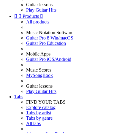
Guitar lessons
Play Guitar Hits


Products

All products
Music Notation Software
Guitar Pro 8 Win/macOS
Guitar Pro Education
Mobile Apps
Guitar Pro iOS/Android
Music Scores
MySongBook
Guitar lessons
Play Guitar Hits
Tabs
FIND YOUR TABS
Explore catalog
Tabs by artist
Tabs by genre
All tabs