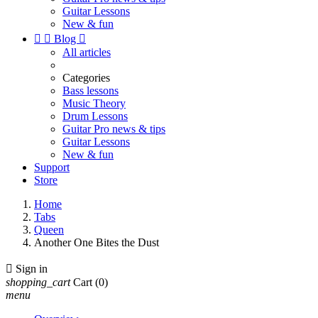
Guitar Lessons
New & fun


Blog

All articles
Categories
Bass lessons
Music Theory
Drum Lessons
Guitar Pro news & tips
Guitar Lessons
New & fun
Support
Store
Home
Tabs
Queen
Another One Bites the Dust

Sign in
shopping_cart
Cart
(0)
menu