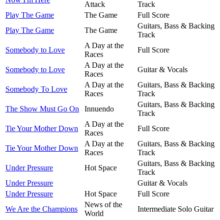
Attack
Track
Play The Game
The Game
Full Score
Guitars, Bass & Backing
Play The Game
The Game
Track
A Day at the
Somebody to Love
Full Score
Races
A Day at the
Somebody to Love
Guitar & Vocals
Races
A Day at the
Guitars, Bass & Backing
Somebody To Love
Races
Track
Guitars, Bass & Backing
The Show Must Go On
Innuendo
Track
A Day at the
Tie Your Mother Down
Full Score
Races
A Day at the
Guitars, Bass & Backing
Tie Your Mother Down
Races
Track
Guitars, Bass & Backing
Under Pressure
Hot Space
Track
Under Pressure
Guitar & Vocals
Under Pressure
Hot Space
Full Score
News of the
We Are the Champions
Intermediate Solo Guitar
World