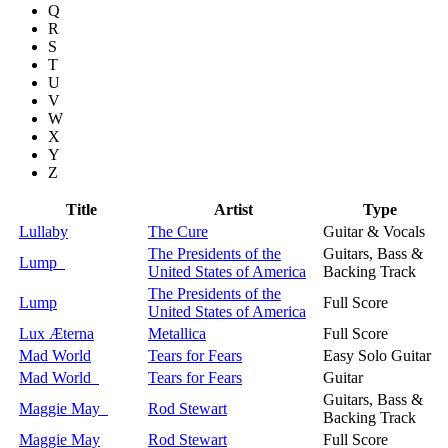
Q
R
S
T
U
V
W
X
Y
Z
Title
Artist
Type
Lullaby
The Cure
Guitar & Vocals
The Presidents of the
Guitars, Bass &
Lump
United States of America
Backing Track
The Presidents of the
Lump
Full Score
United States of America
Lux Æterna
Metallica
Full Score
Mad World
Tears for Fears
Easy Solo Guitar
Mad World
Tears for Fears
Guitar
Guitars, Bass &
Maggie May
Rod Stewart
Backing Track
Maggie May
Rod Stewart
Full Score