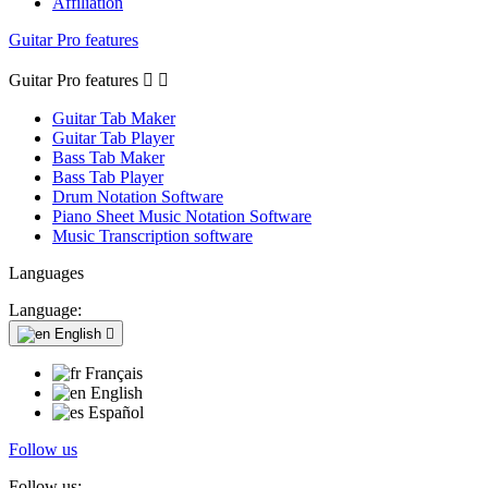
Affiliation
Guitar Pro features
Guitar Pro features


Guitar Tab Maker
Guitar Tab Player
Bass Tab Maker
Bass Tab Player
Drum Notation Software
Piano Sheet Music Notation Software
Music Transcription software
Languages
Language:
English

Français
English
Español
Follow us
Follow us: