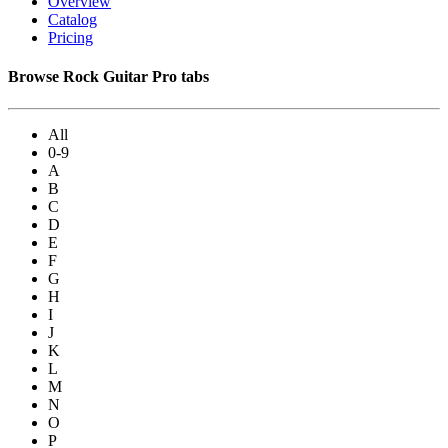
Overview
Catalog
Pricing
Browse Rock Guitar Pro tabs
All
0-9
A
B
C
D
E
F
G
H
I
J
K
L
M
N
O
P