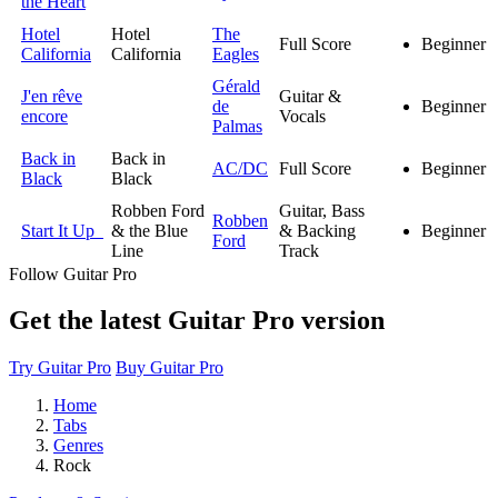
the Heart
Hotel
Hotel
The
Full Score
Beginner
California
California
Eagles
Gérald
J'en rêve
Guitar &
de
Beginner
encore
Vocals
Palmas
Back in
Back in
AC/DC
Full Score
Beginner
Black
Black
Robben Ford
Guitar, Bass
Robben
Start It Up
& the Blue
& Backing
Beginner
Ford
Line
Track
Follow Guitar Pro
Get the latest Guitar Pro version
Try Guitar Pro
Buy Guitar Pro
Home
Tabs
Genres
Rock