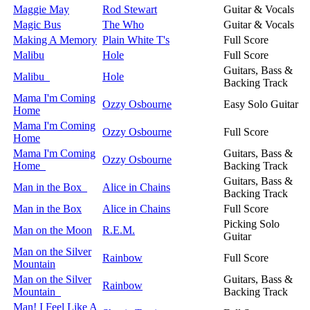
Maggie May
Rod Stewart
Guitar & Vocals
Magic Bus
The Who
Guitar & Vocals
Making A Memory
Plain White T's
Full Score
Malibu
Hole
Full Score
Guitars, Bass &
Malibu
Hole
Backing Track
Mama I'm Coming
Ozzy Osbourne
Easy Solo Guitar
Home
Mama I'm Coming
Ozzy Osbourne
Full Score
Home
Mama I'm Coming
Guitars, Bass &
Ozzy Osbourne
Home
Backing Track
Guitars, Bass &
Man in the Box
Alice in Chains
Backing Track
Man in the Box
Alice in Chains
Full Score
Picking Solo
Man on the Moon
R.E.M.
Guitar
Man on the Silver
Rainbow
Full Score
Mountain
Man on the Silver
Guitars, Bass &
Rainbow
Mountain
Backing Track
Man! I Feel Like A