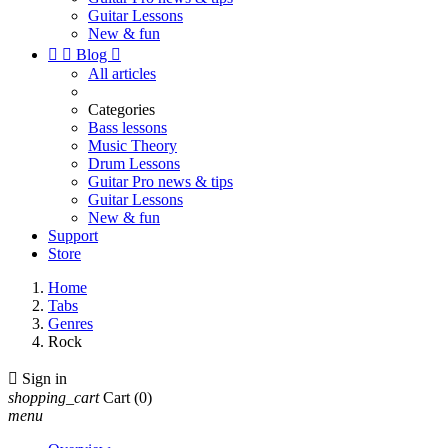
Guitar Lessons
New & fun


Blog

All articles
Categories
Bass lessons
Music Theory
Drum Lessons
Guitar Pro news & tips
Guitar Lessons
New & fun
Support
Store
Home
Tabs
Genres
Rock

Sign in
shopping_cart
Cart
(0)
menu