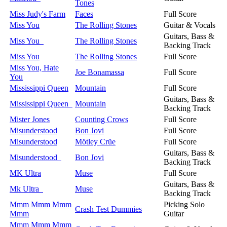
Tones
Miss Judy's Farm
Faces
Full Score
Miss You
The Rolling Stones
Guitar & Vocals
Guitars, Bass &
Miss You
The Rolling Stones
Backing Track
Miss You
The Rolling Stones
Full Score
Miss You, Hate
Joe Bonamassa
Full Score
You
Mississippi Queen
Mountain
Full Score
Guitars, Bass &
Mississippi Queen
Mountain
Backing Track
Mister Jones
Counting Crows
Full Score
Misunderstood
Bon Jovi
Full Score
Misunderstood
Mötley Crüe
Full Score
Guitars, Bass &
Misunderstood
Bon Jovi
Backing Track
MK Ultra
Muse
Full Score
Guitars, Bass &
Mk Ultra
Muse
Backing Track
Mmm Mmm Mmm
Picking Solo
Crash Test Dummies
Mmm
Guitar
Mmm Mmm Mmm