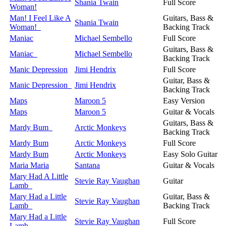
Shania Twain
Full Score
Woman!
Man! I Feel Like A
Guitars, Bass &
Shania Twain
Woman!
Backing Track
Maniac
Michael Sembello
Full Score
Guitars, Bass &
Maniac
Michael Sembello
Backing Track
Manic Depression
Jimi Hendrix
Full Score
Guitar, Bass &
Manic Depression
Jimi Hendrix
Backing Track
Maps
Maroon 5
Easy Version
Maps
Maroon 5
Guitar & Vocals
Guitars, Bass &
Mardy Bum
Arctic Monkeys
Backing Track
Mardy Bum
Arctic Monkeys
Full Score
Mardy Bum
Arctic Monkeys
Easy Solo Guitar
Maria Maria
Santana
Guitar & Vocals
Mary Had A Little
Stevie Ray Vaughan
Guitar
Lamb
Mary Had a Little
Guitar, Bass &
Stevie Ray Vaughan
Lamb
Backing Track
Mary Had a Little
Stevie Ray Vaughan
Full Score
Lamb