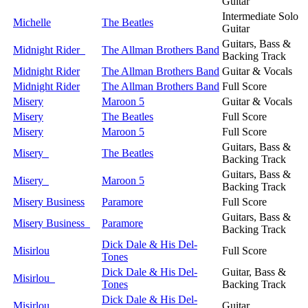
Guitar
Intermediate Solo
Michelle
The Beatles
Guitar
Guitars, Bass &
Midnight Rider
The Allman Brothers Band
Backing Track
Midnight Rider
The Allman Brothers Band
Guitar & Vocals
Midnight Rider
The Allman Brothers Band
Full Score
Misery
Maroon 5
Guitar & Vocals
Misery
The Beatles
Full Score
Misery
Maroon 5
Full Score
Guitars, Bass &
Misery
The Beatles
Backing Track
Guitars, Bass &
Misery
Maroon 5
Backing Track
Misery Business
Paramore
Full Score
Guitars, Bass &
Misery Business
Paramore
Backing Track
Dick Dale & His Del-
Misirlou
Full Score
Tones
Dick Dale & His Del-
Guitar, Bass &
Misirlou
Tones
Backing Track
Dick Dale & His Del-
Misirlou
Guitar