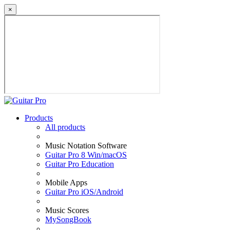
×
Products
All products
Music Notation Software
Guitar Pro 8 Win/macOS
Guitar Pro Education
Mobile Apps
Guitar Pro iOS/Android
Music Scores
MySongBook