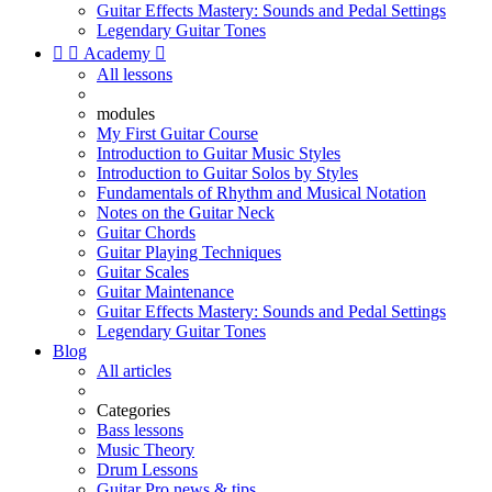
Guitar Effects Mastery: Sounds and Pedal Settings
Legendary Guitar Tones


Academy

All lessons
modules
My First Guitar Course
Introduction to Guitar Music Styles
Introduction to Guitar Solos by Styles
Fundamentals of Rhythm and Musical Notation
Notes on the Guitar Neck
Guitar Chords
Guitar Playing Techniques
Guitar Scales
Guitar Maintenance
Guitar Effects Mastery: Sounds and Pedal Settings
Legendary Guitar Tones
Blog
All articles
Categories
Bass lessons
Music Theory
Drum Lessons
Guitar Pro news & tips