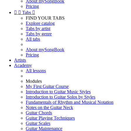
About mySongBook
Pricing


Tabs

FIND YOUR TABS
Explore catalog
Tabs by artist
Tabs by genre
All tabs
About mySongBook
Pricing
Artists
Academy
All lessons
Modules
My First Guitar Course
Introduction to Guitar Music Styles
Introduction to Guitar Solos by Styles
Fundamentals of Rhythm and Musical Notation
Notes on the Guitar Neck
Guitar Chords
Guitar Playing Techniques
Guitar Scales
Guitar Maintenance