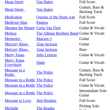
Mean Street
Van Halen
Full Score
Guitars, Bass &
Mean Street
Van Halen
Backing Track
Medication
Queens of the Stone Age
Full Score
Medicine Man
Pantera
Full Score
Meeting the Master
Greta Van Fleet
Guitar & Vocals
Melissa
The Allman Brothers Band
Guitar & Vocals
Memories
Maroon 5
Guitar
Mercury Blues
Alan Jackson
Guitar
Mercury Blues
Alan Jackson
Bass
Merry Xmas
John Lennon
Guitar & Vocals
Merry Xmas
Slade
Guitar & Vocals
Everybody
Message in a
Guitars, Bass &
The Police
Bottle
Backing Track
Message in a Bottle
The Police
Full Score
Message in a Bottle
The Police
Guitar & Vocals
Intermediate Solo
Message in a Bottle
The Police
Guitar
Message to Love
Jimi Hendrix
Full Score
Picking Solo
Michelle
The Beatles