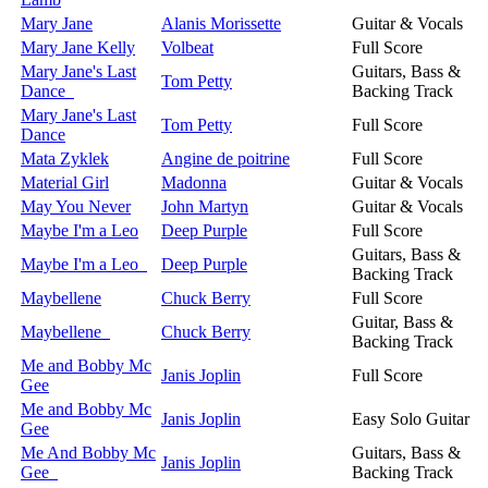
Mary Jane
Alanis Morissette
Guitar & Vocals
Mary Jane Kelly
Volbeat
Full Score
Mary Jane's Last
Guitars, Bass &
Tom Petty
Dance
Backing Track
Mary Jane's Last
Tom Petty
Full Score
Dance
Mata Zyklek
Angine de poitrine
Full Score
Material Girl
Madonna
Guitar & Vocals
May You Never
John Martyn
Guitar & Vocals
Maybe I'm a Leo
Deep Purple
Full Score
Guitars, Bass &
Maybe I'm a Leo
Deep Purple
Backing Track
Maybellene
Chuck Berry
Full Score
Guitar, Bass &
Maybellene
Chuck Berry
Backing Track
Me and Bobby Mc
Janis Joplin
Full Score
Gee
Me and Bobby Mc
Janis Joplin
Easy Solo Guitar
Gee
Me And Bobby Mc
Guitars, Bass &
Janis Joplin
Gee
Backing Track