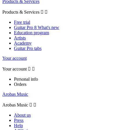
Products & Services
Products & Services


Free trial
Guitar Pro 8 What's new
Education program
Artists
Academy
Guitar Pro tabs
Your account
Your account


Personal info
Orders
Arobas Music
Arobas Music


About us
Press
Help