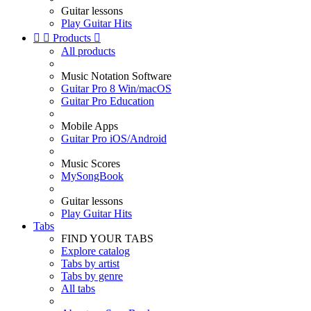
Guitar lessons
Play Guitar Hits


Products

All products
Music Notation Software
Guitar Pro 8 Win/macOS
Guitar Pro Education
Mobile Apps
Guitar Pro iOS/Android
Music Scores
MySongBook
Guitar lessons
Play Guitar Hits
Tabs
FIND YOUR TABS
Explore catalog
Tabs by artist
Tabs by genre
All tabs