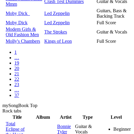
Crash Test Dummies
Guitar & Vocals
Mmm
Guitars, Bass &
Moby Dick
Led Zeppelin
Backing Track
Moby Dick
Led Zeppelin
Full Score
Modern Girls &
The Strokes
Guitar & Vocals
Old Fashion Men
Molly's Chambers
Kings of Leon
Full Score
1
…
19
20
21
22
23
…
37
my
Song
Book Top
Rock
tabs
Title
Album
Artist
Type
Level
Total
Bonnie
Guitar &
Eclipse of
Beginner
Tyler
Vocals