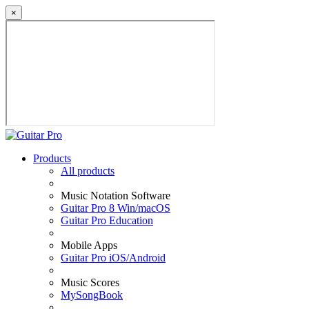
×
Products
All products
Music Notation Software
Guitar Pro 8 Win/macOS
Guitar Pro Education
Mobile Apps
Guitar Pro iOS/Android
Music Scores
MySongBook