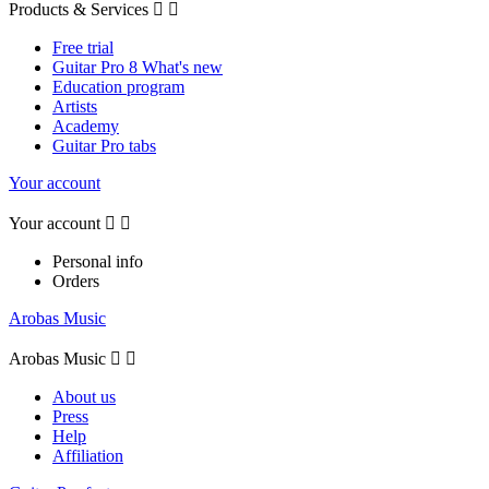
Products & Services


Free trial
Guitar Pro 8 What's new
Education program
Artists
Academy
Guitar Pro tabs
Your account
Your account


Personal info
Orders
Arobas Music
Arobas Music


About us
Press
Help
Affiliation