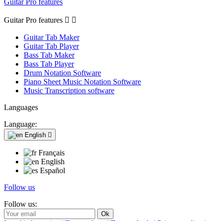
Guitar Pro features
Guitar Pro features


Guitar Tab Maker
Guitar Tab Player
Bass Tab Maker
Bass Tab Player
Drum Notation Software
Piano Sheet Music Notation Software
Music Transcription software
Languages
Language:
English

Français
English
Español
Follow us
Follow us: