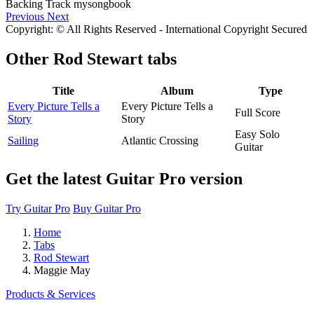
Previous
Next
Copyright: © All Rights Reserved - International Copyright Secured
Other
Rod Stewart tabs
Title
Album
Type
Every Picture Tells a
Every Picture Tells a
Full Score
Story
Story
Easy Solo
Sailing
Atlantic Crossing
Guitar
Get the latest Guitar Pro version
Try Guitar Pro
Buy Guitar Pro
Home
Tabs
Rod Stewart
Maggie May
Products & Services