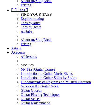
About mySongBook
Pricing


Tabs

FIND YOUR TABS
Explore catalog
Tabs by artist
Tabs by genre
All tabs
About mySongBook
Pricing
Artists
Academy
All lessons
Modules
My First Guitar Course
Introduction to Guitar Music Styles
Introduction to Guitar Solos by Styles
Fundamentals of Rhythm and Musical Notation
Notes on the Guitar Neck
Guitar Chords
Guitar Playing Techniques
Guitar Scales
Guitar Maintenance