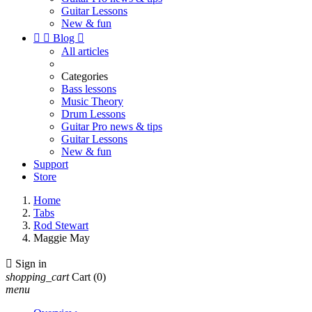
Guitar Lessons
New & fun


Blog

All articles
Categories
Bass lessons
Music Theory
Drum Lessons
Guitar Pro news & tips
Guitar Lessons
New & fun
Support
Store
Home
Tabs
Rod Stewart
Maggie May

Sign in
shopping_cart
Cart
(0)
menu