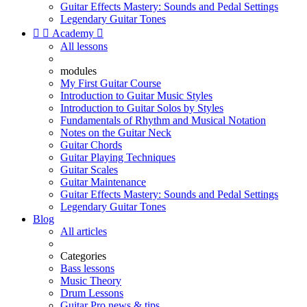
Guitar Effects Mastery: Sounds and Pedal Settings
Legendary Guitar Tones


Academy

All lessons
modules
My First Guitar Course
Introduction to Guitar Music Styles
Introduction to Guitar Solos by Styles
Fundamentals of Rhythm and Musical Notation
Notes on the Guitar Neck
Guitar Chords
Guitar Playing Techniques
Guitar Scales
Guitar Maintenance
Guitar Effects Mastery: Sounds and Pedal Settings
Legendary Guitar Tones
Blog
All articles
Categories
Bass lessons
Music Theory
Drum Lessons
Guitar Pro news & tips