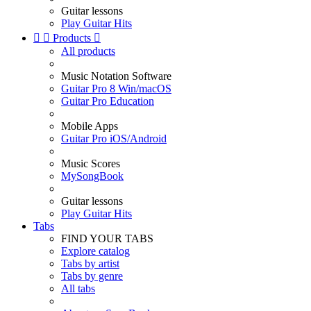
Guitar lessons
Play Guitar Hits


Products

All products
Music Notation Software
Guitar Pro 8 Win/macOS
Guitar Pro Education
Mobile Apps
Guitar Pro iOS/Android
Music Scores
MySongBook
Guitar lessons
Play Guitar Hits
Tabs
FIND YOUR TABS
Explore catalog
Tabs by artist
Tabs by genre
All tabs