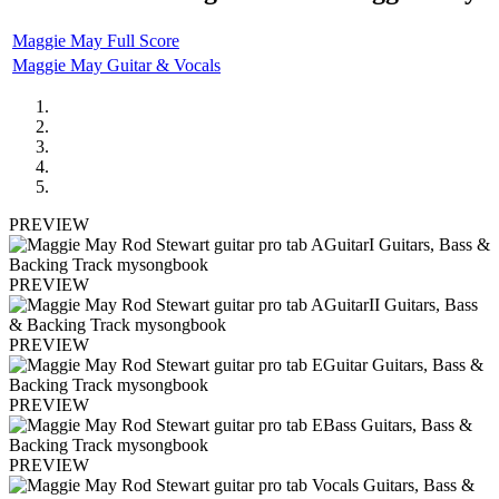
Maggie May Full Score
Maggie May Guitar & Vocals
PREVIEW
PREVIEW
PREVIEW
PREVIEW
PREVIEW