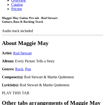
Overview
Catalog
Pricing
Maggie May Guitar Pro tab - Rod Stewart
Guitars, Bass & Backing Track
Audio track included
About
Maggie May
Artist:
Rod Stewart
Album:
Every Picture Tells a Story
Genres:
Rock
,
Pop
Composer(s):
Rod Stewart & Martin Quittenton
Lyricist(s):
Rod Stewart & Martin Quittenton
PLAY THIS TAB
Other tabs arrangements of
Maggie May