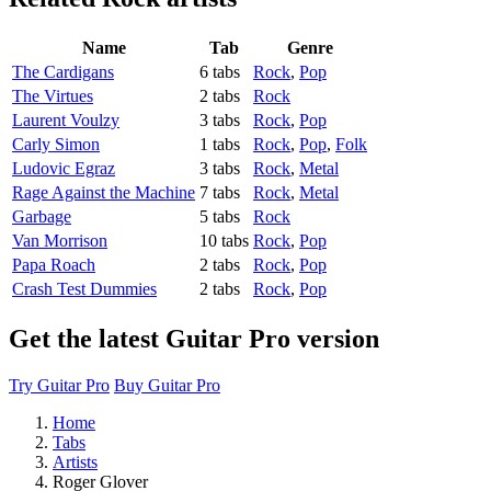
Name
Tab
Genre
The Cardigans
6 tabs
Rock
,
Pop
The Virtues
2 tabs
Rock
Laurent Voulzy
3 tabs
Rock
,
Pop
Carly Simon
1 tabs
Rock
,
Pop
,
Folk
Ludovic Egraz
3 tabs
Rock
,
Metal
Rage Against the Machine
7 tabs
Rock
,
Metal
Garbage
5 tabs
Rock
Van Morrison
10 tabs
Rock
,
Pop
Papa Roach
2 tabs
Rock
,
Pop
Crash Test Dummies
2 tabs
Rock
,
Pop
Get the latest Guitar Pro version
Try Guitar Pro
Buy Guitar Pro
Home
Tabs
Artists
Roger Glover