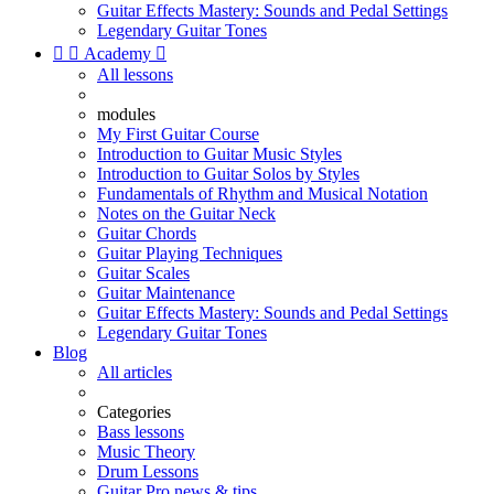
Guitar Effects Mastery: Sounds and Pedal Settings
Legendary Guitar Tones


Academy

All lessons
modules
My First Guitar Course
Introduction to Guitar Music Styles
Introduction to Guitar Solos by Styles
Fundamentals of Rhythm and Musical Notation
Notes on the Guitar Neck
Guitar Chords
Guitar Playing Techniques
Guitar Scales
Guitar Maintenance
Guitar Effects Mastery: Sounds and Pedal Settings
Legendary Guitar Tones
Blog
All articles
Categories
Bass lessons
Music Theory
Drum Lessons
Guitar Pro news & tips