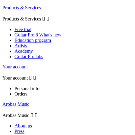
Products & Services
Products & Services


Free trial
Guitar Pro 8 What's new
Education program
Artists
Academy
Guitar Pro tabs
Your account
Your account


Personal info
Orders
Arobas Music
Arobas Music


About us
Press