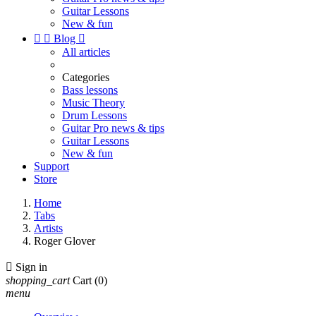
Guitar Lessons
New & fun


Blog

All articles
Categories
Bass lessons
Music Theory
Drum Lessons
Guitar Pro news & tips
Guitar Lessons
New & fun
Support
Store
Home
Tabs
Artists
Roger Glover

Sign in
shopping_cart
Cart
(0)
menu