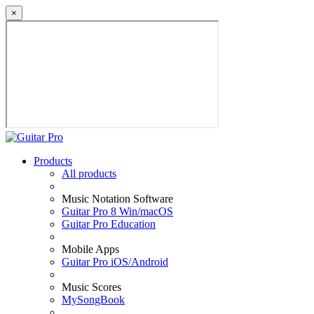
×
Products
All products
Music Notation Software
Guitar Pro 8 Win/macOS
Guitar Pro Education
Mobile Apps
Guitar Pro iOS/Android
Music Scores
MySongBook