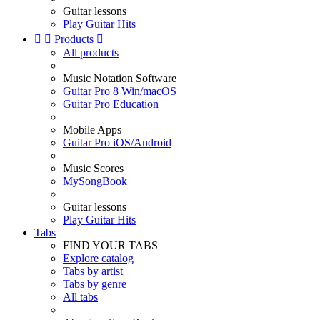
Guitar lessons
Play Guitar Hits


Products

All products
Music Notation Software
Guitar Pro 8 Win/macOS
Guitar Pro Education
Mobile Apps
Guitar Pro iOS/Android
Music Scores
MySongBook
Guitar lessons
Play Guitar Hits
Tabs
FIND YOUR TABS
Explore catalog
Tabs by artist
Tabs by genre
All tabs