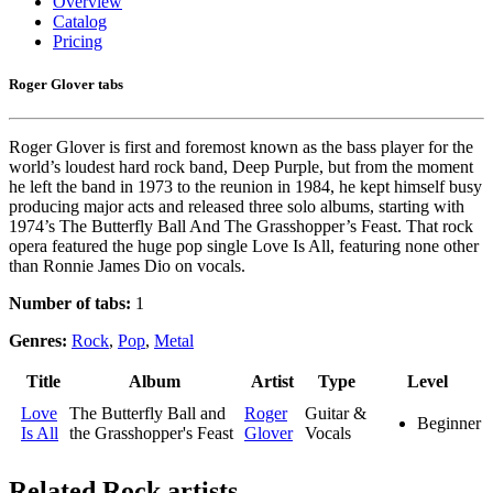
Overview
Catalog
Pricing
Roger Glover tabs
Roger Glover is first and foremost known as the bass player for the
world’s loudest hard rock band, Deep Purple, but from the moment
he left the band in 1973 to the reunion in 1984, he kept himself busy
producing major acts and released three solo albums, starting with
1974’s The Butterfly Ball And The Grasshopper’s Feast. That rock
opera featured the huge pop single Love Is All, featuring none other
than Ronnie James Dio on vocals.
Number of tabs:
1
Genres:
Rock
,
Pop
,
Metal
Title
Album
Artist
Type
Level
Love
The Butterfly Ball and
Roger
Guitar &
Beginner
Is All
the Grasshopper's Feast
Glover
Vocals
Related
Rock artists