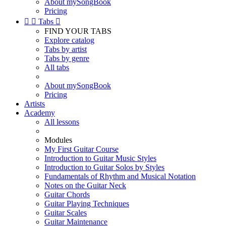
About mySongBook
Pricing


Tabs

FIND YOUR TABS
Explore catalog
Tabs by artist
Tabs by genre
All tabs
About mySongBook
Pricing
Artists
Academy
All lessons
Modules
My First Guitar Course
Introduction to Guitar Music Styles
Introduction to Guitar Solos by Styles
Fundamentals of Rhythm and Musical Notation
Notes on the Guitar Neck
Guitar Chords
Guitar Playing Techniques
Guitar Scales
Guitar Maintenance