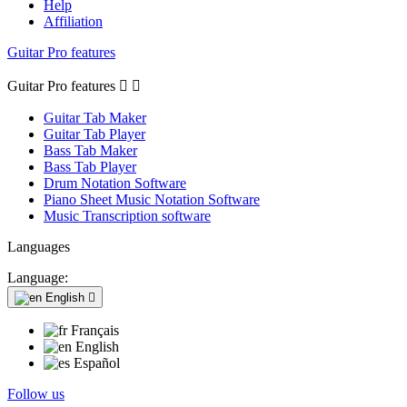
Help
Affiliation
Guitar Pro features
Guitar Pro features


Guitar Tab Maker
Guitar Tab Player
Bass Tab Maker
Bass Tab Player
Drum Notation Software
Piano Sheet Music Notation Software
Music Transcription software
Languages
Language:
English

Français
English
Español
Follow us