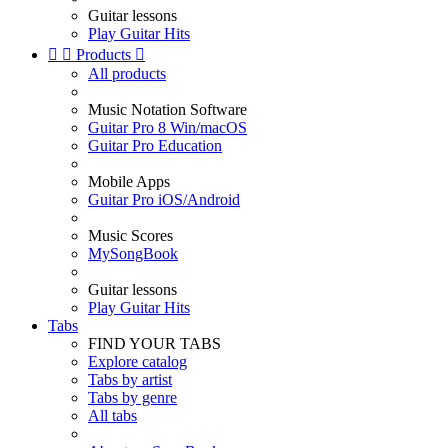
Guitar lessons
Play Guitar Hits


Products

All products
Music Notation Software
Guitar Pro 8 Win/macOS
Guitar Pro Education
Mobile Apps
Guitar Pro iOS/Android
Music Scores
MySongBook
Guitar lessons
Play Guitar Hits
Tabs
FIND YOUR TABS
Explore catalog
Tabs by artist
Tabs by genre
All tabs