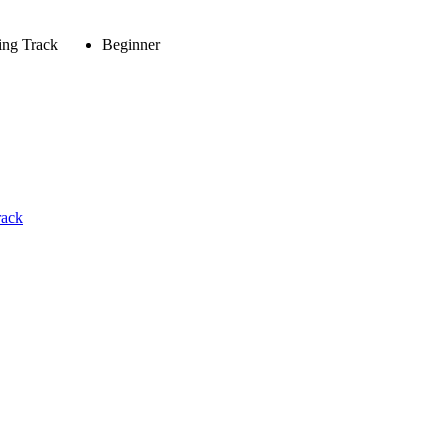
ing Track
Beginner
rack