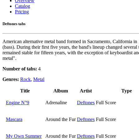
Overview
Catalog
Pricing
Deftones tabs
American alternative metal band formed in Sacramento, California i
(bass). During their first five years, the band's lineup changed sever
remained stable for fifteen years, with the exception of keyboardist 
metal".
Number of tabs:
4
Genres:
Rock
,
Metal
Title
Album
Artist
Type
Engine N°9
Adrenaline
Deftones
Full Score
Mascara
Around the Fur
Deftones
Full Score
My Own Summer
Around the Fur
Deftones
Full Score