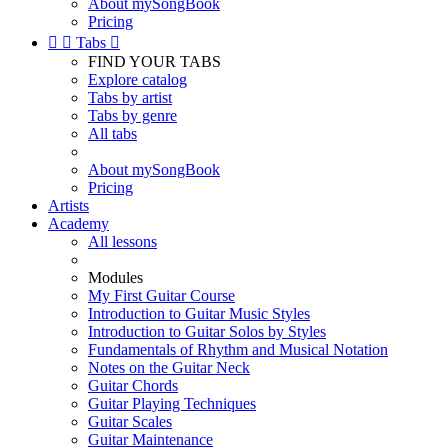
About mySongBook
Pricing


Tabs

FIND YOUR TABS
Explore catalog
Tabs by artist
Tabs by genre
All tabs
About mySongBook
Pricing
Artists
Academy
All lessons
Modules
My First Guitar Course
Introduction to Guitar Music Styles
Introduction to Guitar Solos by Styles
Fundamentals of Rhythm and Musical Notation
Notes on the Guitar Neck
Guitar Chords
Guitar Playing Techniques
Guitar Scales
Guitar Maintenance