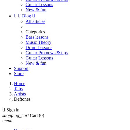
Guitar Lessons
New & fun


Blog

All articles
Categories
Bass lessons
Music Theory
Drum Lessons
Guitar Pro news & tips
Guitar Lessons
New & fun
Support
Store
Home
Tabs
Artists
Deftones

Sign in
shopping_cart
Cart
(0)
menu