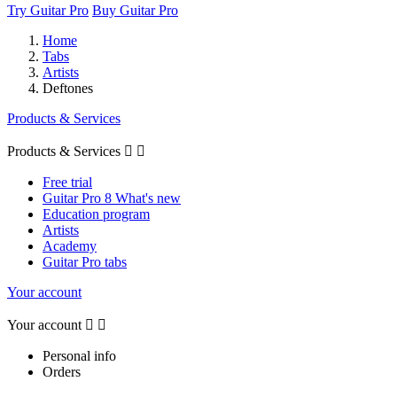
Try Guitar Pro
Buy Guitar Pro
Home
Tabs
Artists
Deftones
Products & Services
Products & Services


Free trial
Guitar Pro 8 What's new
Education program
Artists
Academy
Guitar Pro tabs
Your account
Your account


Personal info
Orders