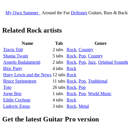
My Own Summer
Around the Fur
Deftones
Guitars, Bass & Back
Related
Rock artists
Name
Tab
Genre
Travis Tritt
2 tabs
Rock
,
Country
Shania Twain
5 tabs
Rock
,
Pop
,
Country
Angelo Badalamenti
2 tabs
Rock
,
Pop
,
Jazz
,
Original Soundt
Bloc Party
4 tabs
Rock
Huey Lewis and the News
12 tabs
Rock
Bruce Springsteen
11 tabs
Rock
,
Pop
,
Traditional
Toto
26 tabs
Rock
,
Pop
Jorge Ben
1 tabs
Rock
,
Pop
,
World Music
Eddie Cochran
4 tabs
Rock
Ludovic Egraz
3 tabs
Rock
,
Metal
Get the latest Guitar Pro version