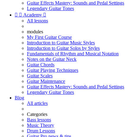
Guitar Effects Mastery: Sounds and Pedal Settings
Legendary Guitar Tones


Academy

All lessons
modules
My First Guitar Course
Introduction to Guitar Music Styles
Introduction to Guitar Solos by Styles
Fundamentals of Rhythm and Musical Notation
Notes on the Guitar Neck
Guitar Chords
Guitar Playing Techniques
Guitar Scales
Guitar Maintenance
Guitar Effects Mastery: Sounds and Pedal Settings
Legendary Guitar Tones
Blog
All articles
Categories
Bass lessons
Music Theory
Drum Lessons
Guitar Pro news & tips