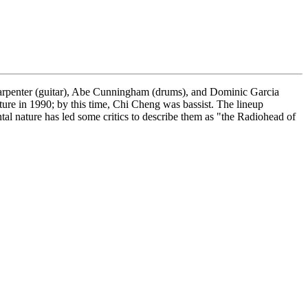
Carpenter (guitar), Abe Cunningham (drums), and Dominic Garcia
rture in 1990; by this time, Chi Cheng was bassist. The lineup
tal nature has led some critics to describe them as "the Radiohead of