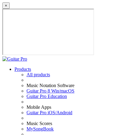
×
Products
All products
Music Notation Software
Guitar Pro 8 Win/macOS
Guitar Pro Education
Mobile Apps
Guitar Pro iOS/Android
Music Scores
MySongBook