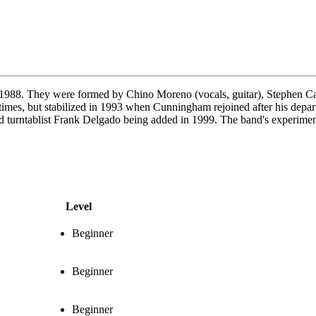
n 1988. They were formed by Chino Moreno (vocals, guitar), Stephen 
al times, but stabilized in 1993 when Cunningham rejoined after his depa
and turntablist Frank Delgado being added in 1999. The band's experimen
Level
Beginner
Beginner
Beginner