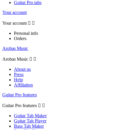
Guitar Pro tabs
Your account
Your account


Personal info
Orders
Arobas Music
Arobas Music


About us
Press
Help
Affiliation
Guitar Pro features
Guitar Pro features


Guitar Tab Maker
Guitar Tab Player
Bass Tab Maker