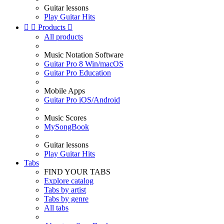
Guitar lessons
Play Guitar Hits


Products

All products
Music Notation Software
Guitar Pro 8 Win/macOS
Guitar Pro Education
Mobile Apps
Guitar Pro iOS/Android
Music Scores
MySongBook
Guitar lessons
Play Guitar Hits
Tabs
FIND YOUR TABS
Explore catalog
Tabs by artist
Tabs by genre
All tabs