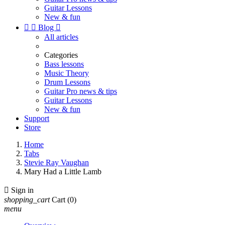
Guitar Lessons
New & fun


Blog

All articles
Categories
Bass lessons
Music Theory
Drum Lessons
Guitar Pro news & tips
Guitar Lessons
New & fun
Support
Store
Home
Tabs
Stevie Ray Vaughan
Mary Had a Little Lamb

Sign in
shopping_cart
Cart
(0)
menu