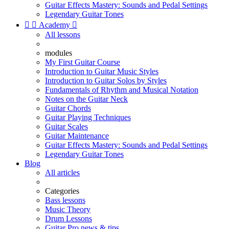
Guitar Effects Mastery: Sounds and Pedal Settings
Legendary Guitar Tones


Academy

All lessons
modules
My First Guitar Course
Introduction to Guitar Music Styles
Introduction to Guitar Solos by Styles
Fundamentals of Rhythm and Musical Notation
Notes on the Guitar Neck
Guitar Chords
Guitar Playing Techniques
Guitar Scales
Guitar Maintenance
Guitar Effects Mastery: Sounds and Pedal Settings
Legendary Guitar Tones
Blog
All articles
Categories
Bass lessons
Music Theory
Drum Lessons
Guitar Pro news & tips