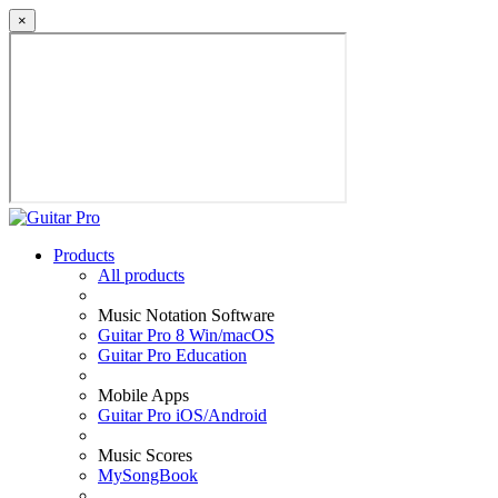
×
Products
All products
Music Notation Software
Guitar Pro 8 Win/macOS
Guitar Pro Education
Mobile Apps
Guitar Pro iOS/Android
Music Scores
MySongBook