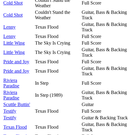
Couldn't Stand the
Cold Shot
Full Score
Weather
Couldn't Stand the
Guitar, Bass & Backing
Cold Shot
Weather
Track
Guitar, Bass & Backing
Lenny
Texas Flood
Track
Lenny
Texas Flood
Full Score
Little Wing
The Sky Is Crying
Full Score
Guitar, Bass & Backing
Little Wing
The Sky Is Crying
Track
Pride and Joy
Texas Flood
Full Score
Guitar, Bass & Backing
Pride and Joy
Texas Flood
Track
Riviera
In Step
Full Score
Paradise
Riviera
Guitar, Bass & Backing
In Step (1989)
Paradise
Track
Scuttle Buttin'
Guitar
Testify
Texas Flood
Full Score
Testify
Guitar & Backing Track
Guitar, Bass & Backing
Texas Flood
Texas Flood
Track