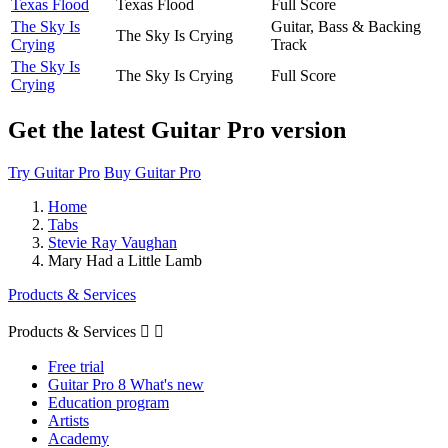
Texas Flood
Texas Flood
Full Score
The Sky Is
Guitar, Bass & Backing
The Sky Is Crying
Crying
Track
The Sky Is
The Sky Is Crying
Full Score
Crying
Get the latest Guitar Pro version
Try Guitar Pro
Buy Guitar Pro
Home
Tabs
Stevie Ray Vaughan
Mary Had a Little Lamb
Products & Services
Products & Services


Free trial
Guitar Pro 8 What's new
Education program
Artists
Academy