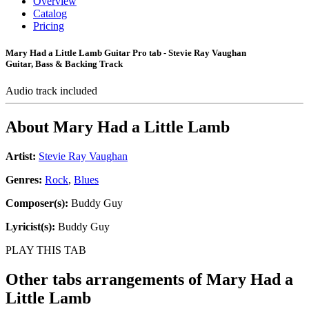
Overview
Catalog
Pricing
Mary Had a Little Lamb Guitar Pro tab - Stevie Ray Vaughan
Guitar, Bass & Backing Track
Audio track included
About
Mary Had a Little Lamb
Artist:
Stevie Ray Vaughan
Genres:
Rock
,
Blues
Composer(s):
Buddy Guy
Lyricist(s):
Buddy Guy
PLAY THIS TAB
Other tabs arrangements of
Mary Had a
Little Lamb