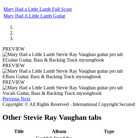
Mary Had a Little Lamb Full Score
Mary Had A Little Lamb Guitar
PREVIEW
PREVIEW
PREVIEW
Previous
Next
Copyright: © All Rights Reserved - International Copyright Secured
Other
Stevie Ray Vaughan tabs
Title
Album
Type