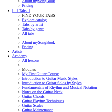
About mySongBook
Pricing


Tabs

FIND YOUR TABS
Explore catalog
Tabs by artist
Tabs by genre
All tabs
About mySongBook
Pricing
Artists
Academy
All lessons
Modules
My First Guitar Course
Introduction to Guitar Music Styles
Introduction to Guitar Solos by Styles
Fundamentals of Rhythm and Musical Notation
Notes on the Guitar Neck
Guitar Chords
Guitar Playing Techniques
Guitar Scales
Guitar Maintenance