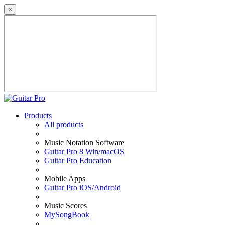
×
Products
All products
Music Notation Software
Guitar Pro 8 Win/macOS
Guitar Pro Education
Mobile Apps
Guitar Pro iOS/Android
Music Scores
MySongBook