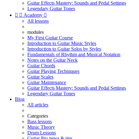
Guitar Effects Mastery: Sounds and Pedal Settings
Legendary Guitar Tones


Academy

All lessons
modules
My First Guitar Course
Introduction to Guitar Music Styles
Introduction to Guitar Solos by Styles
Fundamentals of Rhythm and Musical Notation
Notes on the Guitar Neck
Guitar Chords
Guitar Playing Techniques
Guitar Scales
Guitar Maintenance
Guitar Effects Mastery: Sounds and Pedal Settings
Legendary Guitar Tones
Blog
All articles
Categories
Bass lessons
Music Theory
Drum Lessons
Guitar Pro news & tips