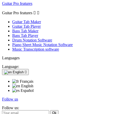
Guitar Pro features
Guitar Pro features


Guitar Tab Maker
Guitar Tab Player
Bass Tab Maker
Bass Tab Player
Drum Notation Software
Piano Sheet Music Notation Software
Music Transcription software
Languages
Language:
English

Français
English
Español
Follow us
Follow us: