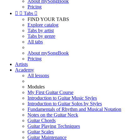
About mySongBook
Pricing


Tabs

FIND YOUR TABS
Explore catalog
Tabs by artist
Tabs by genre
All tabs
About mySongBook
Pricing
Artists
Academy
All lessons
Modules
My First Guitar Course
Introduction to Guitar Music Styles
Introduction to Guitar Solos by Styles
Fundamentals of Rhythm and Musical Notation
Notes on the Guitar Neck
Guitar Chords
Guitar Playing Techniques
Guitar Scales
Guitar Maintenance