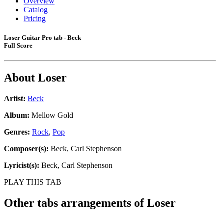
Overview
Catalog
Pricing
Loser Guitar Pro tab - Beck
Full Score
About
Loser
Artist:
Beck
Album:
Mellow Gold
Genres:
Rock
,
Pop
Composer(s):
Beck, Carl Stephenson
Lyricist(s):
Beck, Carl Stephenson
PLAY THIS TAB
Other tabs arrangements of
Loser