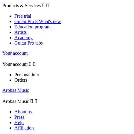
Products & Services


Free trial
Guitar Pro 8 What's new
Education program
Artists
Academy
Guitar Pro tabs
Your account
Your account


Personal info
Orders
Arobas Music
Arobas Music


About us
Press
Help
Affiliation