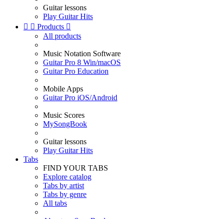
Guitar lessons
Play Guitar Hits


Products

All products
Music Notation Software
Guitar Pro 8 Win/macOS
Guitar Pro Education
Mobile Apps
Guitar Pro iOS/Android
Music Scores
MySongBook
Guitar lessons
Play Guitar Hits
Tabs
FIND YOUR TABS
Explore catalog
Tabs by artist
Tabs by genre
All tabs