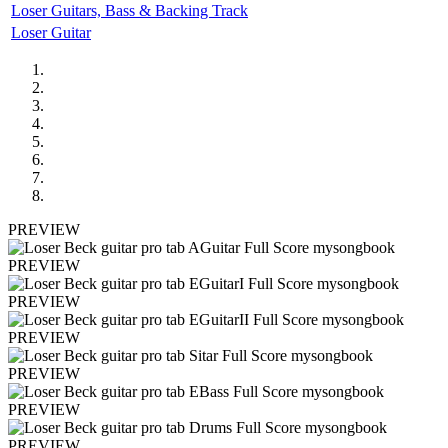
Loser Guitars, Bass & Backing Track
Loser Guitar
PREVIEW
PREVIEW
PREVIEW
PREVIEW
PREVIEW
PREVIEW
PREVIEW