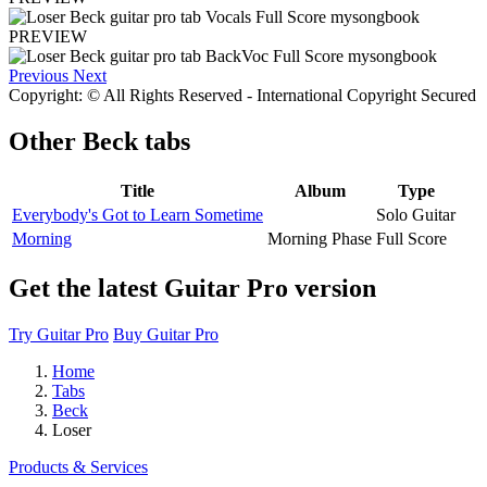
PREVIEW
Previous
Next
Copyright: © All Rights Reserved - International Copyright Secured
Other
Beck tabs
Title
Album
Type
Everybody's Got to Learn Sometime
Solo Guitar
Morning
Morning Phase
Full Score
Get the latest Guitar Pro version
Try Guitar Pro
Buy Guitar Pro
Home
Tabs
Beck
Loser
Products & Services