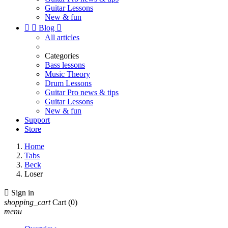
Guitar Lessons
New & fun


Blog

All articles
Categories
Bass lessons
Music Theory
Drum Lessons
Guitar Pro news & tips
Guitar Lessons
New & fun
Support
Store
Home
Tabs
Beck
Loser

Sign in
shopping_cart
Cart
(0)
menu