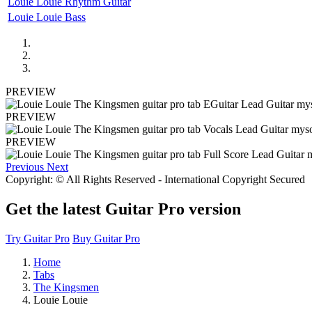
Louie Louie Rhythm Guitar
Louie Louie Bass
PREVIEW
PREVIEW
PREVIEW
Previous
Next
Copyright: © All Rights Reserved - International Copyright Secured
Get the latest Guitar Pro version
Try Guitar Pro
Buy Guitar Pro
Home
Tabs
The Kingsmen
Louie Louie