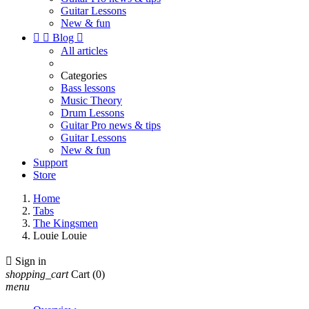
Guitar Lessons
New & fun


Blog

All articles
Categories
Bass lessons
Music Theory
Drum Lessons
Guitar Pro news & tips
Guitar Lessons
New & fun
Support
Store
Home
Tabs
The Kingsmen
Louie Louie

Sign in
shopping_cart
Cart
(0)
menu