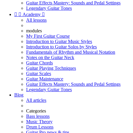
Guitar Effects Mastery: Sounds and Pedal Settings
Legendary Guitar Tones


Academy

All lessons
modules
My First Guitar Course
Introduction to Guitar Music Styles
Introduction to Guitar Solos by Styles
Fundamentals of Rhythm and Musical Notation
Notes on the Guitar Neck
Guitar Chords
Guitar Playing Techniques
Guitar Scales
Guitar Maintenance
Guitar Effects Mastery: Sounds and Pedal Settings
Legendary Guitar Tones
Blog
All articles
Categories
Bass lessons
Music Theory
Drum Lessons
Guitar Pro news & tips