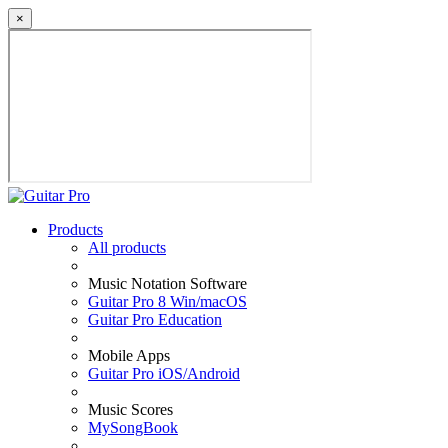
×
Products
All products
Music Notation Software
Guitar Pro 8 Win/macOS
Guitar Pro Education
Mobile Apps
Guitar Pro iOS/Android
Music Scores
MySongBook