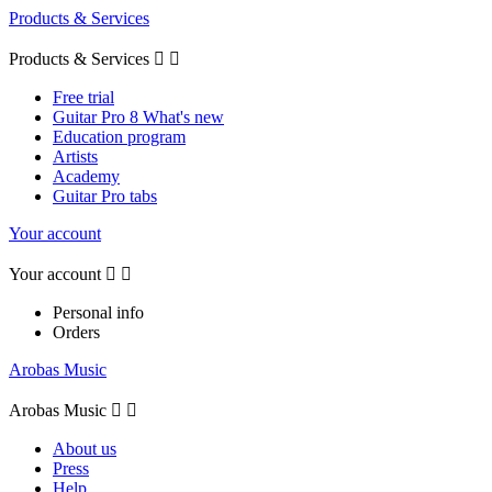
Products & Services
Products & Services


Free trial
Guitar Pro 8 What's new
Education program
Artists
Academy
Guitar Pro tabs
Your account
Your account


Personal info
Orders
Arobas Music
Arobas Music


About us
Press
Help