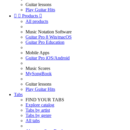
Guitar lessons
Play Guitar Hits


Products

All products
Music Notation Software
Guitar Pro 8 Win/macOS
Guitar Pro Education
Mobile Apps
Guitar Pro iOS/Android
Music Scores
MySongBook
Guitar lessons
Play Guitar Hits
Tabs
FIND YOUR TABS
Explore catalog
Tabs by artist
Tabs by genre
All tabs