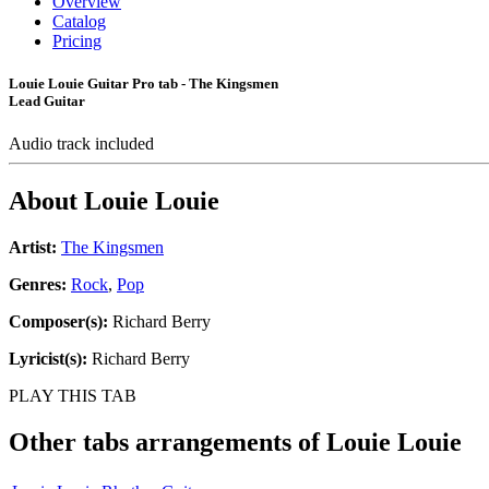
Overview
Catalog
Pricing
Louie Louie Guitar Pro tab - The Kingsmen
Lead Guitar
Audio track included
About
Louie Louie
Artist:
The Kingsmen
Genres:
Rock
,
Pop
Composer(s):
Richard Berry
Lyricist(s):
Richard Berry
PLAY THIS TAB
Other tabs arrangements of
Louie Louie