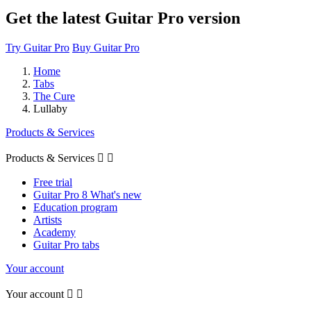
Get the latest Guitar Pro version
Try Guitar Pro
Buy Guitar Pro
Home
Tabs
The Cure
Lullaby
Products & Services
Products & Services


Free trial
Guitar Pro 8 What's new
Education program
Artists
Academy
Guitar Pro tabs
Your account
Your account

