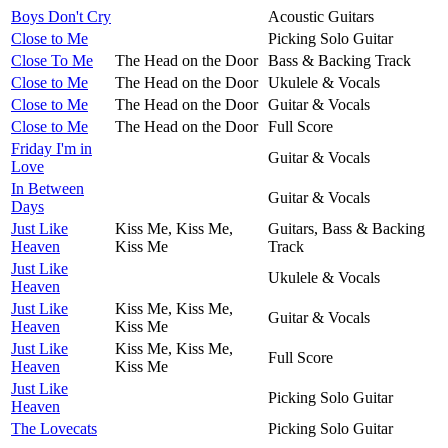
Boys Don't Cry
Acoustic Guitars
Close to Me
Picking Solo Guitar
Close To Me
The Head on the Door
Bass & Backing Track
Close to Me
The Head on the Door
Ukulele & Vocals
Close to Me
The Head on the Door
Guitar & Vocals
Close to Me
The Head on the Door
Full Score
Friday I'm in
Guitar & Vocals
Love
In Between
Guitar & Vocals
Days
Just Like
Kiss Me, Kiss Me,
Guitars, Bass & Backing
Heaven
Kiss Me
Track
Just Like
Ukulele & Vocals
Heaven
Just Like
Kiss Me, Kiss Me,
Guitar & Vocals
Heaven
Kiss Me
Just Like
Kiss Me, Kiss Me,
Full Score
Heaven
Kiss Me
Just Like
Picking Solo Guitar
Heaven
The Lovecats
Picking Solo Guitar