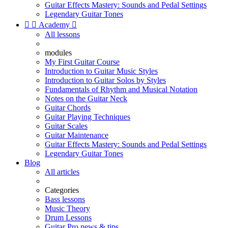
Guitar Effects Mastery: Sounds and Pedal Settings
Legendary Guitar Tones


Academy

All lessons
modules
My First Guitar Course
Introduction to Guitar Music Styles
Introduction to Guitar Solos by Styles
Fundamentals of Rhythm and Musical Notation
Notes on the Guitar Neck
Guitar Chords
Guitar Playing Techniques
Guitar Scales
Guitar Maintenance
Guitar Effects Mastery: Sounds and Pedal Settings
Legendary Guitar Tones
Blog
All articles
Categories
Bass lessons
Music Theory
Drum Lessons
Guitar Pro news & tips