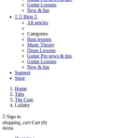
Guitar Lessons
New & fun


Blog

All articles
Categories
Bass lessons
Music Theory
Drum Lessons
Guitar Pro news & tips
Guitar Lessons
New & fun
Support
Store
Home
Tabs
The Cure
Lullaby

Sign in
shopping_cart
Cart
(0)
menu