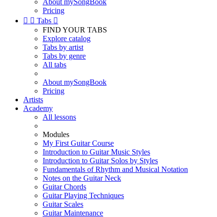
About mySongBook
Pricing


Tabs

FIND YOUR TABS
Explore catalog
Tabs by artist
Tabs by genre
All tabs
About mySongBook
Pricing
Artists
Academy
All lessons
Modules
My First Guitar Course
Introduction to Guitar Music Styles
Introduction to Guitar Solos by Styles
Fundamentals of Rhythm and Musical Notation
Notes on the Guitar Neck
Guitar Chords
Guitar Playing Techniques
Guitar Scales
Guitar Maintenance