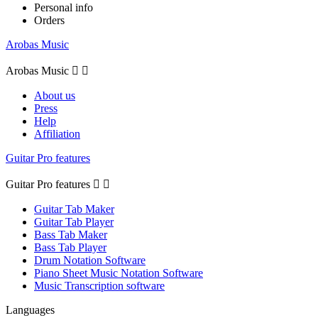
Personal info
Orders
Arobas Music
Arobas Music


About us
Press
Help
Affiliation
Guitar Pro features
Guitar Pro features


Guitar Tab Maker
Guitar Tab Player
Bass Tab Maker
Bass Tab Player
Drum Notation Software
Piano Sheet Music Notation Software
Music Transcription software
Languages