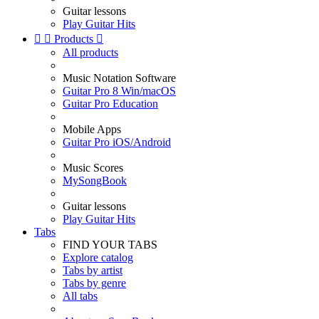
Guitar lessons
Play Guitar Hits


Products

All products
Music Notation Software
Guitar Pro 8 Win/macOS
Guitar Pro Education
Mobile Apps
Guitar Pro iOS/Android
Music Scores
MySongBook
Guitar lessons
Play Guitar Hits
Tabs
FIND YOUR TABS
Explore catalog
Tabs by artist
Tabs by genre
All tabs