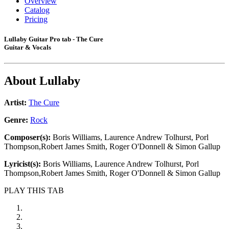
Overview
Catalog
Pricing
Lullaby Guitar Pro tab - The Cure
Guitar & Vocals
About
Lullaby
Artist:
The Cure
Genre:
Rock
Composer(s):
Boris Williams, Laurence Andrew Tolhurst, Porl
Thompson,Robert James Smith, Roger O'Donnell & Simon Gallup
Lyricist(s):
Boris Williams, Laurence Andrew Tolhurst, Porl
Thompson,Robert James Smith, Roger O'Donnell & Simon Gallup
PLAY THIS TAB