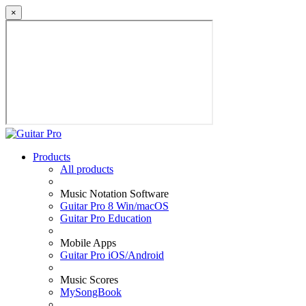
×
Products
All products
Music Notation Software
Guitar Pro 8 Win/macOS
Guitar Pro Education
Mobile Apps
Guitar Pro iOS/Android
Music Scores
MySongBook