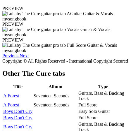
PREVIEW
PREVIEW
PREVIEW
Previous
Next
Copyright: © All Rights Reserved - International Copyright Secured
Other
The Cure tabs
Title
Album
Type
Guitars, Bass & Backing
A Forest
Seventeen Seconds
Track
A Forest
Seventeen Seconds
Full Score
Boys Don't Cry
Easy Solo Guitar
Boys Don't Cry
Full Score
Guitars, Bass & Backing
Boys Don't Cry
Track