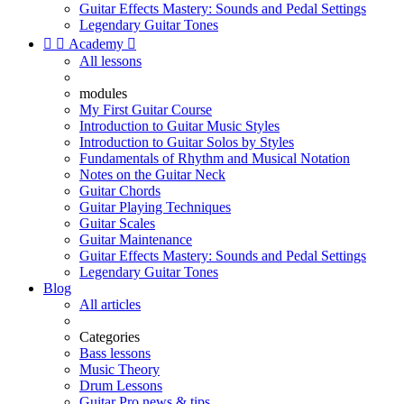
Guitar Effects Mastery: Sounds and Pedal Settings
Legendary Guitar Tones


Academy

All lessons
modules
My First Guitar Course
Introduction to Guitar Music Styles
Introduction to Guitar Solos by Styles
Fundamentals of Rhythm and Musical Notation
Notes on the Guitar Neck
Guitar Chords
Guitar Playing Techniques
Guitar Scales
Guitar Maintenance
Guitar Effects Mastery: Sounds and Pedal Settings
Legendary Guitar Tones
Blog
All articles
Categories
Bass lessons
Music Theory
Drum Lessons
Guitar Pro news & tips