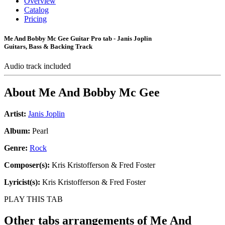
Overview
Catalog
Pricing
Me And Bobby Mc Gee Guitar Pro tab - Janis Joplin
Guitars, Bass & Backing Track
Audio track included
About
Me And Bobby Mc Gee
Artist:
Janis Joplin
Album:
Pearl
Genre:
Rock
Composer(s):
Kris Kristofferson & Fred Foster
Lyricist(s):
Kris Kristofferson & Fred Foster
PLAY THIS TAB
Other tabs arrangements of
Me And