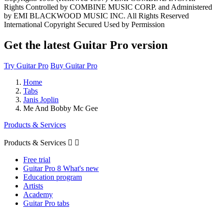
Rights Controlled by COMBINE MUSIC CORP. and Administered
by EMI BLACKWOOD MUSIC INC. All Rights Reserved
International Copyright Secured Used by Permission
Get the latest Guitar Pro version
Try Guitar Pro
Buy Guitar Pro
Home
Tabs
Janis Joplin
Me And Bobby Mc Gee
Products & Services
Products & Services


Free trial
Guitar Pro 8 What's new
Education program
Artists
Academy
Guitar Pro tabs