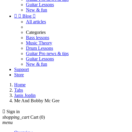
Guitar Lessons
New & fun


Blog

All articles
Categories
Bass lessons
Music Theory
Drum Lessons
Guitar Pro news & tips
Guitar Lessons
New & fun
Support
Store
Home
Tabs
Janis Joplin
Me And Bobby Mc Gee

Sign in
shopping_cart
Cart
(0)
menu