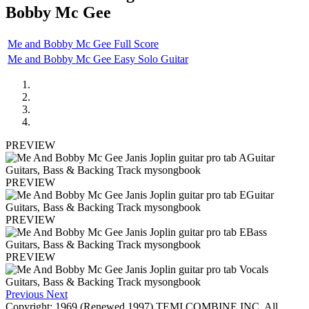
Bobby Mc Gee
Me and Bobby Mc Gee Full Score
Me and Bobby Mc Gee Easy Solo Guitar
PREVIEW
PREVIEW
PREVIEW
PREVIEW
Previous
Next
Copyright: 1969 (Renewed 1997) TEMI COMBINE INC. All