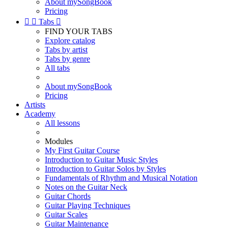
About mySongBook
Pricing


Tabs

FIND YOUR TABS
Explore catalog
Tabs by artist
Tabs by genre
All tabs
About mySongBook
Pricing
Artists
Academy
All lessons
Modules
My First Guitar Course
Introduction to Guitar Music Styles
Introduction to Guitar Solos by Styles
Fundamentals of Rhythm and Musical Notation
Notes on the Guitar Neck
Guitar Chords
Guitar Playing Techniques
Guitar Scales
Guitar Maintenance