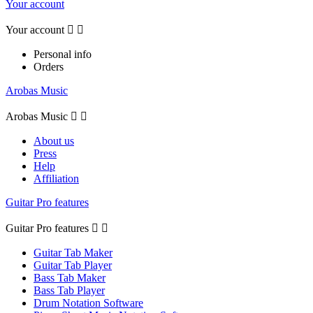
Your account
Your account


Personal info
Orders
Arobas Music
Arobas Music


About us
Press
Help
Affiliation
Guitar Pro features
Guitar Pro features


Guitar Tab Maker
Guitar Tab Player
Bass Tab Maker
Bass Tab Player
Drum Notation Software