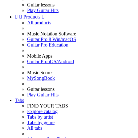
Guitar lessons
Play Guitar Hits


Products

All products
Music Notation Software
Guitar Pro 8 Win/macOS
Guitar Pro Education
Mobile Apps
Guitar Pro iOS/Android
Music Scores
MySongBook
Guitar lessons
Play Guitar Hits
Tabs
FIND YOUR TABS
Explore catalog
Tabs by artist
Tabs by genre
All tabs