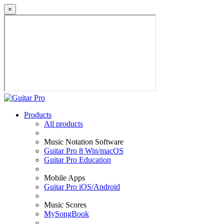
×
Products
All products
Music Notation Software
Guitar Pro 8 Win/macOS
Guitar Pro Education
Mobile Apps
Guitar Pro iOS/Android
Music Scores
MySongBook