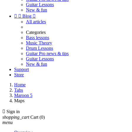
Guitar Lessons
New & fun


Blog

All articles
Categories
Bass lessons
Music Theory
Drum Lessons
Guitar Pro news & tips
Guitar Lessons
New & fun
Support
Store
Home
Tabs
Maroon 5
Maps

Sign in
shopping_cart
Cart
(0)
menu