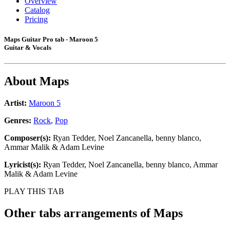
Overview
Catalog
Pricing
Maps Guitar Pro tab - Maroon 5
Guitar & Vocals
About
Maps
Artist:
Maroon 5
Genres:
Rock
,
Pop
Composer(s):
Ryan Tedder, Noel Zancanella, ​benny blanco,
Ammar Malik & Adam Levine
Lyricist(s):
Ryan Tedder, Noel Zancanella, ​benny blanco, Ammar
Malik & Adam Levine
PLAY THIS TAB
Other tabs arrangements of
Maps