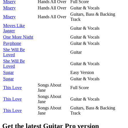
Misery
Hands All Over
Full Score
Misery
Hands All Over
Guitar & Vocals
Guitars, Bass & Backing
Misery
Hands All Over
Track
Moves Like
Guitar & Vocals
Jagger
One More Night
Guitar & Vocals
Payphone
Guitar & Vocals
She Will Be
Guitar
Loved
She Will Be
Guitar & Vocals
Loved
Sugar
Easy Version
Sugar
Guitar & Vocals
Songs About
This Love
Full Score
Jane
Songs About
This Love
Guitar & Vocals
Jane
Songs About
Guitars, Bass & Backing
This Love
Jane
Track
Get the latest Guitar Pro version