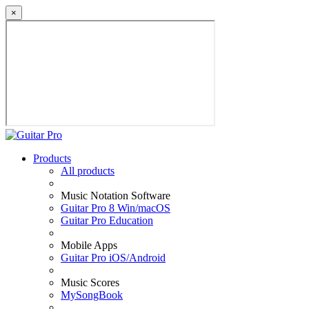
×
Products
All products
Music Notation Software
Guitar Pro 8 Win/macOS
Guitar Pro Education
Mobile Apps
Guitar Pro iOS/Android
Music Scores
MySongBook