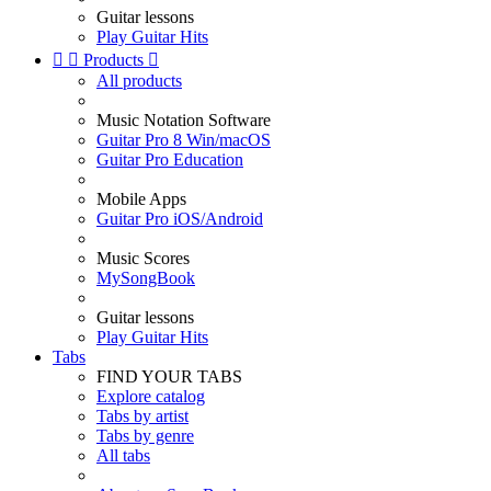
Guitar lessons
Play Guitar Hits


Products

All products
Music Notation Software
Guitar Pro 8 Win/macOS
Guitar Pro Education
Mobile Apps
Guitar Pro iOS/Android
Music Scores
MySongBook
Guitar lessons
Play Guitar Hits
Tabs
FIND YOUR TABS
Explore catalog
Tabs by artist
Tabs by genre
All tabs