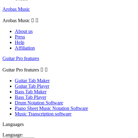
Arobas Music
Arobas Music


About us
Press
Help
Affiliation
Guitar Pro features
Guitar Pro features


Guitar Tab Maker
Guitar Tab Player
Bass Tab Maker
Bass Tab Player
Drum Notation Software
Piano Sheet Music Notation Software
Music Transcription software
Languages
Language: