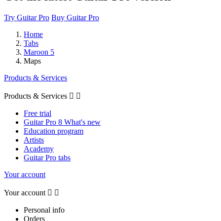
Try Guitar Pro
Buy Guitar Pro
Home
Tabs
Maroon 5
Maps
Products & Services
Products & Services


Free trial
Guitar Pro 8 What's new
Education program
Artists
Academy
Guitar Pro tabs
Your account
Your account


Personal info
Orders