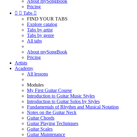
About mySongBook
Pricing


Tabs

FIND YOUR TABS
Explore catalog
Tabs by artist
Tabs by genre
All tabs
About mySongBook
Pricing
Artists
Academy
All lessons
Modules
My First Guitar Course
Introduction to Guitar Music Styles
Introduction to Guitar Solos by Styles
Fundamentals of Rhythm and Musical Notation
Notes on the Guitar Neck
Guitar Chords
Guitar Playing Techniques
Guitar Scales
Guitar Maintenance