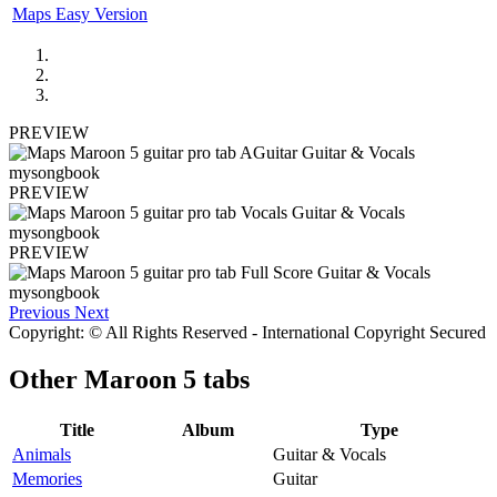
Maps Easy Version
PREVIEW
PREVIEW
PREVIEW
Previous
Next
Copyright: © All Rights Reserved - International Copyright Secured
Other
Maroon 5 tabs
Title
Album
Type
Animals
Guitar & Vocals
Memories
Guitar