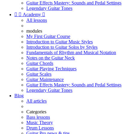
Guitar Effects Mastery: Sounds and Pedal Settings
Legendary Guitar Tones


Academy

All lessons
modules
My First Guitar Course
Introduction to Guitar Music Styles
Introduction to Guitar Solos by Styles
Fundamentals of Rhythm and Musical Notation
Notes on the Guitar Neck
Guitar Chords
Guitar Playing Techniques
Guitar Scales
Guitar Maintenance
Guitar Effects Mastery: Sounds and Pedal Settings
Legendary Guitar Tones
Blog
All articles
Categories
Bass lessons
Music Theory
Drum Lessons
Guitar Pro news & tips