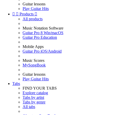
Guitar lessons
Play Guitar Hits


Products

All products
Music Notation Software
Guitar Pro 8 Win/macOS
Guitar Pro Education
Mobile Apps
Guitar Pro iOS/Android
Music Scores
MySongBook
Guitar lessons
Play Guitar Hits
Tabs
FIND YOUR TABS
Explore catalog
Tabs by artist
Tabs by genre
All tabs