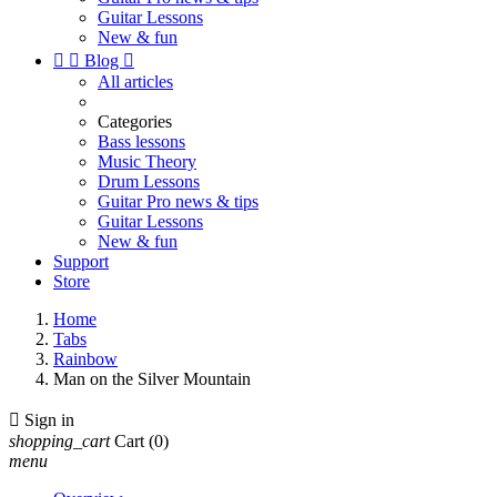
Guitar Lessons
New & fun


Blog

All articles
Categories
Bass lessons
Music Theory
Drum Lessons
Guitar Pro news & tips
Guitar Lessons
New & fun
Support
Store
Home
Tabs
Rainbow
Man on the Silver Mountain

Sign in
shopping_cart
Cart
(0)
menu