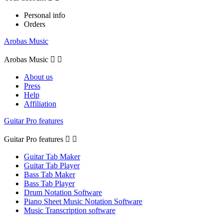
Personal info
Orders
Arobas Music
Arobas Music


About us
Press
Help
Affiliation
Guitar Pro features
Guitar Pro features


Guitar Tab Maker
Guitar Tab Player
Bass Tab Maker
Bass Tab Player
Drum Notation Software
Piano Sheet Music Notation Software
Music Transcription software