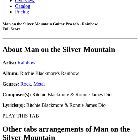
Overview
Catalog
Pricing
Man on the Silver Mountain Guitar Pro tab - Rainbow
Full Score
About
Man on the Silver Mountain
Artist:
Rainbow
Album:
Ritchie Blackmore's Rainbow
Genres:
Rock
,
Metal
Composer(s):
Ritchie Blackmore & Ronnie James Dio
Lyricist(s):
Ritchie Blackmore & Ronnie James Dio
PLAY THIS TAB
Other tabs arrangements of
Man on the
Silver Mountain