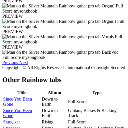
PREVIEW
PREVIEW
PREVIEW
PREVIEW
Previous
Next
Copyright: © All Rights Reserved - International Copyright Secured
Other
Rainbow tabs
Title
Album
Type
Since You Been
Down to
Full Score
Gone
Earth
Since You Been
Down to
Guitars, Basses & Backing
Gone
Earth
Track
Stargazer
Rising
Full Score