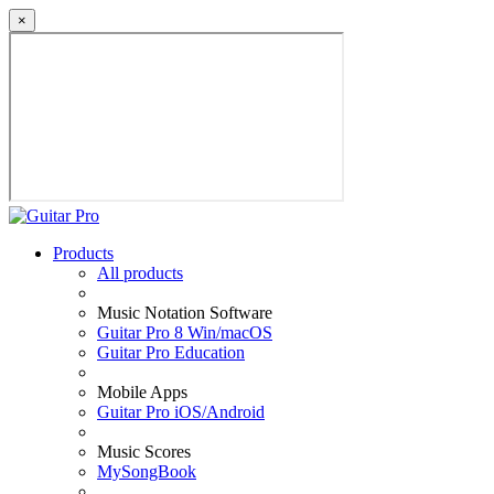
×
Products
All products
Music Notation Software
Guitar Pro 8 Win/macOS
Guitar Pro Education
Mobile Apps
Guitar Pro iOS/Android
Music Scores
MySongBook