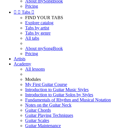
About mySongBook
Pricing


Tabs

FIND YOUR TABS
Explore catalog
Tabs by artist
Tabs by genre
All tabs
About mySongBook
Pricing
Artists
Academy
All lessons
Modules
My First Guitar Course
Introduction to Guitar Music Styles
Introduction to Guitar Solos by Styles
Fundamentals of Rhythm and Musical Notation
Notes on the Guitar Neck
Guitar Chords
Guitar Playing Techniques
Guitar Scales
Guitar Maintenance