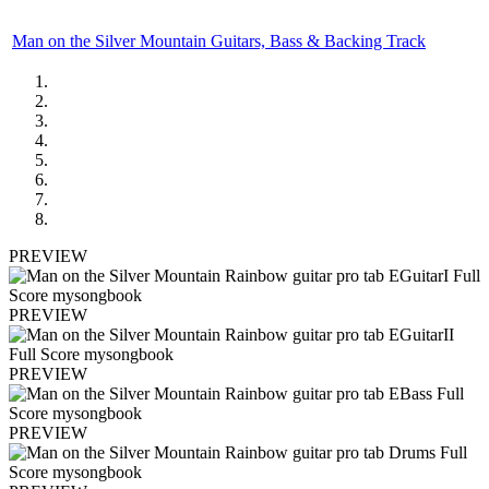
Man on the Silver Mountain Guitars, Bass & Backing Track
PREVIEW
PREVIEW
PREVIEW
PREVIEW