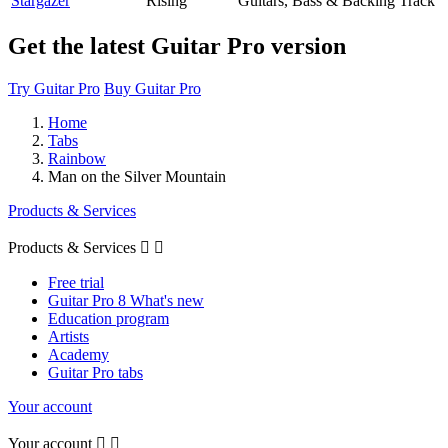
Stargazer
Rising
Guitars, Bass & Backing Track
Get the latest Guitar Pro version
Try Guitar Pro
Buy Guitar Pro
Home
Tabs
Rainbow
Man on the Silver Mountain
Products & Services
Products & Services


Free trial
Guitar Pro 8 What's new
Education program
Artists
Academy
Guitar Pro tabs
Your account
Your account

