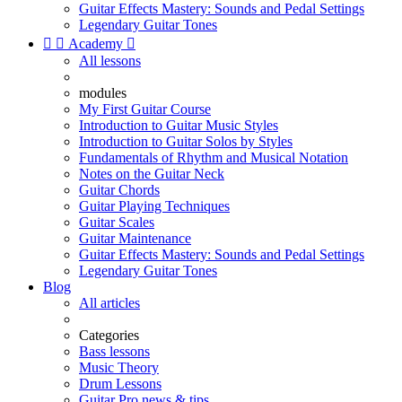
Guitar Effects Mastery: Sounds and Pedal Settings
Legendary Guitar Tones


Academy

All lessons
modules
My First Guitar Course
Introduction to Guitar Music Styles
Introduction to Guitar Solos by Styles
Fundamentals of Rhythm and Musical Notation
Notes on the Guitar Neck
Guitar Chords
Guitar Playing Techniques
Guitar Scales
Guitar Maintenance
Guitar Effects Mastery: Sounds and Pedal Settings
Legendary Guitar Tones
Blog
All articles
Categories
Bass lessons
Music Theory
Drum Lessons
Guitar Pro news & tips