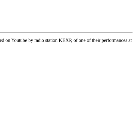
ed on Youtube by radio station KEXP, of one of their performances at