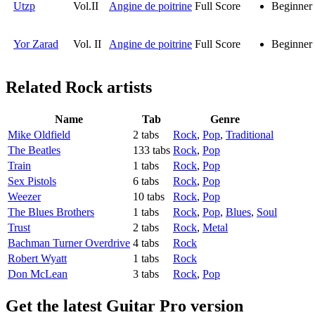
Utzp
Vol.II
Angine de poitrine
Full Score
Beginner
Yor Zarad
Vol. II
Angine de poitrine
Full Score
Beginner
Related
Rock artists
Name
Tab
Genre
Mike Oldfield
2 tabs
Rock
,
Pop
,
Traditional
The Beatles
133 tabs
Rock
,
Pop
Train
1 tabs
Rock
,
Pop
Sex Pistols
6 tabs
Rock
,
Pop
Weezer
10 tabs
Rock
,
Pop
The Blues Brothers
1 tabs
Rock
,
Pop
,
Blues
,
Soul
Trust
2 tabs
Rock
,
Metal
Bachman Turner Overdrive
4 tabs
Rock
Robert Wyatt
1 tabs
Rock
Don McLean
3 tabs
Rock
,
Pop
Get the latest Guitar Pro version