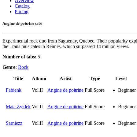
Overview
Catalog
Pricing
Angine de poitrine tabs
Experimental rock duo from Saguenay, Quebec. Their popularity explod
the Trans musicales in Rennes, which surpassed 14 million views.
Number of tabs:
5
Genre:
Rock
Title
Album
Artist
Type
Level
Fabienk
Vol.II
Angine de poitrine
Full Score
Beginner
Mata Zyklek
Vol.II
Angine de poitrine
Full Score
Beginner
Sarniezz
Vol.II
Angine de poitrine
Full Score
Beginner