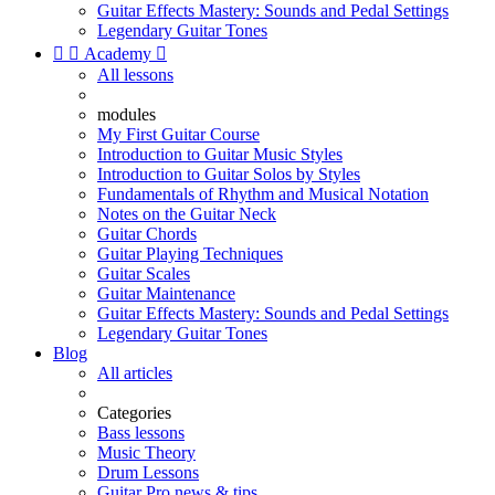
Guitar Effects Mastery: Sounds and Pedal Settings
Legendary Guitar Tones


Academy

All lessons
modules
My First Guitar Course
Introduction to Guitar Music Styles
Introduction to Guitar Solos by Styles
Fundamentals of Rhythm and Musical Notation
Notes on the Guitar Neck
Guitar Chords
Guitar Playing Techniques
Guitar Scales
Guitar Maintenance
Guitar Effects Mastery: Sounds and Pedal Settings
Legendary Guitar Tones
Blog
All articles
Categories
Bass lessons
Music Theory
Drum Lessons
Guitar Pro news & tips