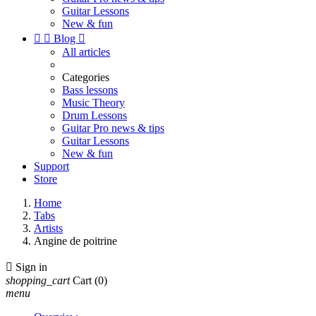
Guitar Lessons
New & fun


Blog

All articles
Categories
Bass lessons
Music Theory
Drum Lessons
Guitar Pro news & tips
Guitar Lessons
New & fun
Support
Store
Home
Tabs
Artists
Angine de poitrine

Sign in
shopping_cart
Cart
(0)
menu