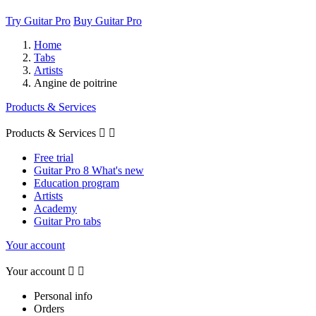
Try Guitar Pro
Buy Guitar Pro
Home
Tabs
Artists
Angine de poitrine
Products & Services
Products & Services


Free trial
Guitar Pro 8 What's new
Education program
Artists
Academy
Guitar Pro tabs
Your account
Your account


Personal info
Orders