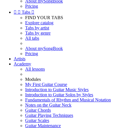
About mySongBook
Pricing


Tabs

FIND YOUR TABS
Explore catalog
Tabs by artist
Tabs by genre
All tabs
About mySongBook
Pricing
Artists
Academy
All lessons
Modules
My First Guitar Course
Introduction to Guitar Music Styles
Introduction to Guitar Solos by Styles
Fundamentals of Rhythm and Musical Notation
Notes on the Guitar Neck
Guitar Chords
Guitar Playing Techniques
Guitar Scales
Guitar Maintenance