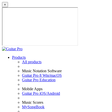
×
Products
All products
Music Notation Software
Guitar Pro 8 Win/macOS
Guitar Pro Education
Mobile Apps
Guitar Pro iOS/Android
Music Scores
MySongBook