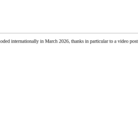
ed internationally in March 2026, thanks in particular to a video post