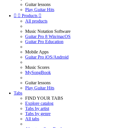
Guitar lessons
Play Guitar Hits


Products

All products
Music Notation Software
Guitar Pro 8 Win/macOS
Guitar Pro Education
Mobile Apps
Guitar Pro iOS/Android
Music Scores
MySongBook
Guitar lessons
Play Guitar Hits
Tabs
FIND YOUR TABS
Explore catalog
Tabs by artist
Tabs by genre
All tabs