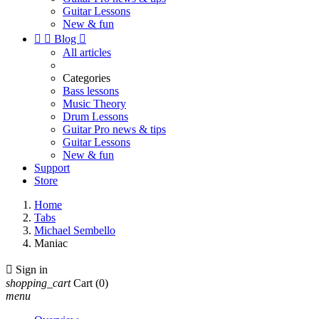
Guitar Lessons
New & fun


Blog

All articles
Categories
Bass lessons
Music Theory
Drum Lessons
Guitar Pro news & tips
Guitar Lessons
New & fun
Support
Store
Home
Tabs
Michael Sembello
Maniac

Sign in
shopping_cart
Cart
(0)
menu