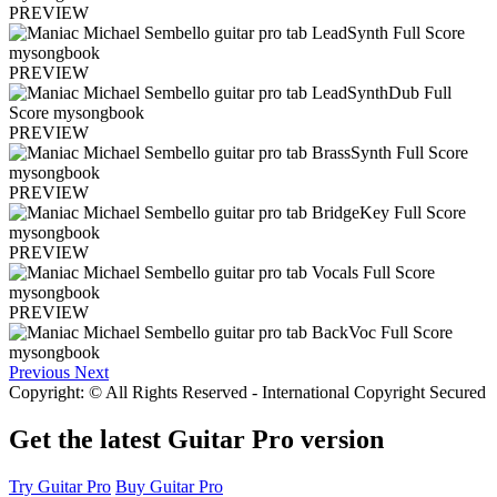
PREVIEW
PREVIEW
PREVIEW
PREVIEW
PREVIEW
PREVIEW
Previous
Next
Copyright: © All Rights Reserved - International Copyright Secured
Get the latest Guitar Pro version
Try Guitar Pro
Buy Guitar Pro