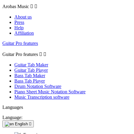
Arobas Music


About us
Press
Help
Affiliation
Guitar Pro features
Guitar Pro features


Guitar Tab Maker
Guitar Tab Player
Bass Tab Maker
Bass Tab Player
Drum Notation Software
Piano Sheet Music Notation Software
Music Transcription software
Languages
Language:
English
