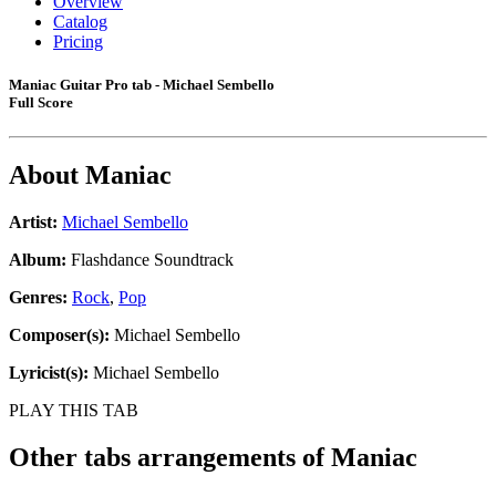
Overview
Catalog
Pricing
Maniac Guitar Pro tab - Michael Sembello
Full Score
About
Maniac
Artist:
Michael Sembello
Album:
Flashdance Soundtrack
Genres:
Rock
,
Pop
Composer(s):
Michael Sembello
Lyricist(s):
Michael Sembello
PLAY THIS TAB
Other tabs arrangements of
Maniac