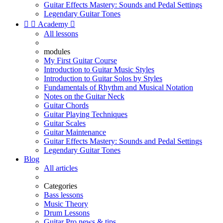
Guitar Effects Mastery: Sounds and Pedal Settings
Legendary Guitar Tones


Academy

All lessons
modules
My First Guitar Course
Introduction to Guitar Music Styles
Introduction to Guitar Solos by Styles
Fundamentals of Rhythm and Musical Notation
Notes on the Guitar Neck
Guitar Chords
Guitar Playing Techniques
Guitar Scales
Guitar Maintenance
Guitar Effects Mastery: Sounds and Pedal Settings
Legendary Guitar Tones
Blog
All articles
Categories
Bass lessons
Music Theory
Drum Lessons
Guitar Pro news & tips