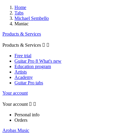
Home
Tabs
Michael Sembello
Maniac
Products & Services
Products & Services


Free trial
Guitar Pro 8 What's new
Education program
Artists
Academy
Guitar Pro tabs
Your account
Your account


Personal info
Orders
Arobas Music