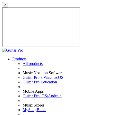
×
Products
All products
Music Notation Software
Guitar Pro 8 Win/macOS
Guitar Pro Education
Mobile Apps
Guitar Pro iOS/Android
Music Scores
MySongBook