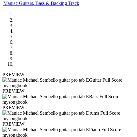
Maniac Guitars, Bass & Backing Track
PREVIEW
PREVIEW
PREVIEW
PREVIEW