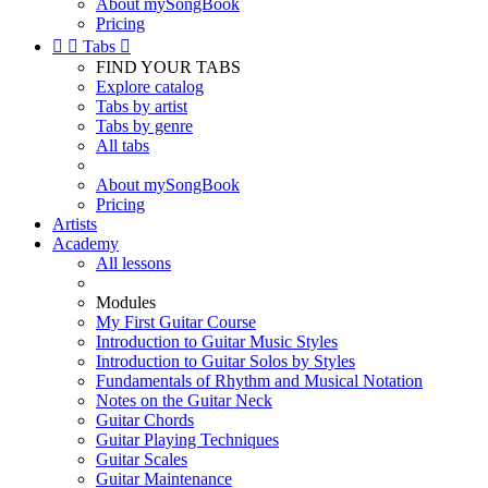
About mySongBook
Pricing


Tabs

FIND YOUR TABS
Explore catalog
Tabs by artist
Tabs by genre
All tabs
About mySongBook
Pricing
Artists
Academy
All lessons
Modules
My First Guitar Course
Introduction to Guitar Music Styles
Introduction to Guitar Solos by Styles
Fundamentals of Rhythm and Musical Notation
Notes on the Guitar Neck
Guitar Chords
Guitar Playing Techniques
Guitar Scales
Guitar Maintenance