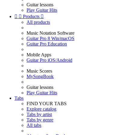
Guitar lessons
Play Guitar Hits


Products

All products
Music Notation Software
Guitar Pro 8 Win/macOS
Guitar Pro Education
Mobile Apps
Guitar Pro iOS/Android
Music Scores
MySongBook
Guitar lessons
Play Guitar Hits
Tabs
FIND YOUR TABS
Explore catalog
Tabs by artist
Tabs by genre
All tabs