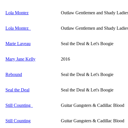
Lola Montez
Outlaw Gentlemen and Shady Ladie
Lola Montez
Outlaw Gentlemen and Shady Ladie
Marie Laveau
Seal the Deal & Let's Boogie
Mary Jane Kelly
2016
Rebound
Seal the Deal & Let's Boogie
Seal the Deal
Seal the Deal & Let's Boogie
Still Counting
Guitar Gangsters & Cadillac Blood
Still Counting
Guitar Gangsters & Cadillac Blood