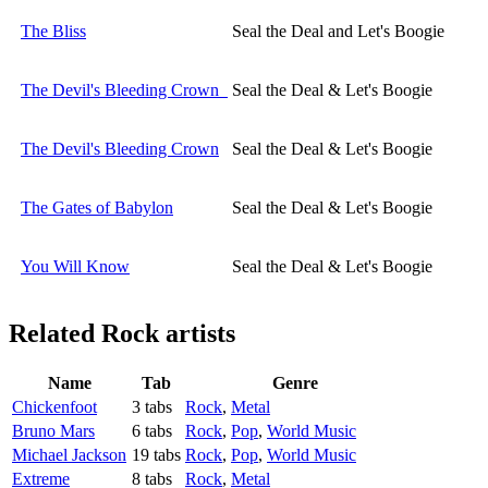
The Bliss
Seal the Deal and Let's Boogie
The Devil's Bleeding Crown
Seal the Deal & Let's Boogie
The Devil's Bleeding Crown
Seal the Deal & Let's Boogie
The Gates of Babylon
Seal the Deal & Let's Boogie
You Will Know
Seal the Deal & Let's Boogie
Related
Rock artists
Name
Tab
Genre
Chickenfoot
3 tabs
Rock
,
Metal
Bruno Mars
6 tabs
Rock
,
Pop
,
World Music
Michael Jackson
19 tabs
Rock
,
Pop
,
World Music
Extreme
8 tabs
Rock
,
Metal