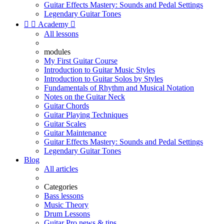
Guitar Effects Mastery: Sounds and Pedal Settings
Legendary Guitar Tones


Academy

All lessons
modules
My First Guitar Course
Introduction to Guitar Music Styles
Introduction to Guitar Solos by Styles
Fundamentals of Rhythm and Musical Notation
Notes on the Guitar Neck
Guitar Chords
Guitar Playing Techniques
Guitar Scales
Guitar Maintenance
Guitar Effects Mastery: Sounds and Pedal Settings
Legendary Guitar Tones
Blog
All articles
Categories
Bass lessons
Music Theory
Drum Lessons
Guitar Pro news & tips