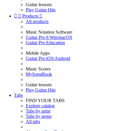
Guitar lessons
Play Guitar Hits


Products

All products
Music Notation Software
Guitar Pro 8 Win/macOS
Guitar Pro Education
Mobile Apps
Guitar Pro iOS/Android
Music Scores
MySongBook
Guitar lessons
Play Guitar Hits
Tabs
FIND YOUR TABS
Explore catalog
Tabs by artist
Tabs by genre
All tabs