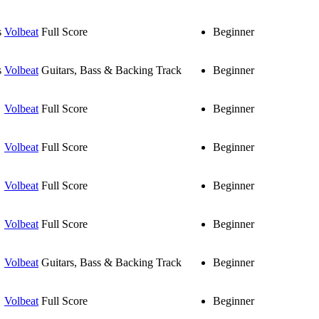
s
Volbeat
Full Score
Beginner
s
Volbeat
Guitars, Bass & Backing Track
Beginner
Volbeat
Full Score
Beginner
Volbeat
Full Score
Beginner
Volbeat
Full Score
Beginner
Volbeat
Full Score
Beginner
Volbeat
Guitars, Bass & Backing Track
Beginner
Volbeat
Full Score
Beginner