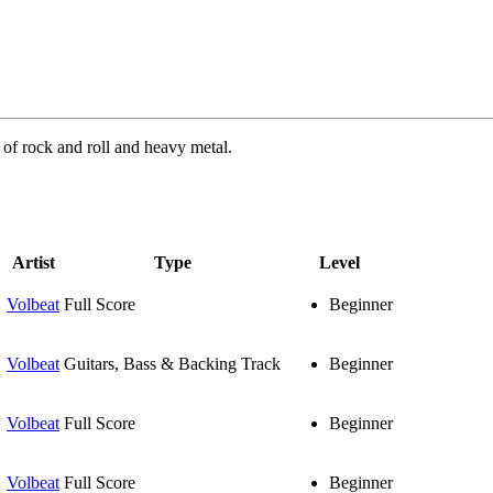
of rock and roll and heavy metal.
Artist
Type
Level
Volbeat
Full Score
Beginner
Volbeat
Guitars, Bass & Backing Track
Beginner
Volbeat
Full Score
Beginner
Volbeat
Full Score
Beginner