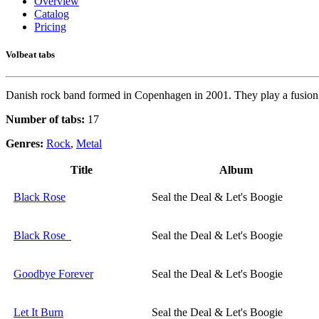
Overview
Catalog
Pricing
Volbeat tabs
Danish rock band formed in Copenhagen in 2001. They play a fusion 
Number of tabs:
17
Genres:
Rock
,
Metal
Title
Album
Black Rose
Seal the Deal & Let's Boogie
Black Rose
Seal the Deal & Let's Boogie
Goodbye Forever
Seal the Deal & Let's Boogie
Let It Burn
Seal the Deal & Let's Boogie