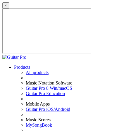
×
Products
All products
Music Notation Software
Guitar Pro 8 Win/macOS
Guitar Pro Education
Mobile Apps
Guitar Pro iOS/Android
Music Scores
MySongBook