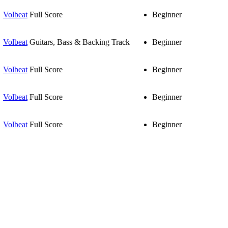
Volbeat
Full Score
Beginner
Volbeat
Guitars, Bass & Backing Track
Beginner
Volbeat
Full Score
Beginner
Volbeat
Full Score
Beginner
Volbeat
Full Score
Beginner