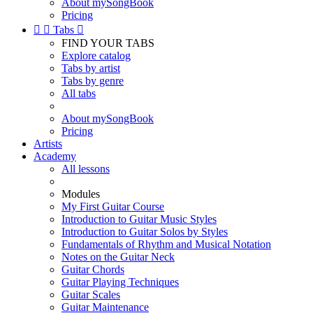
About mySongBook
Pricing


Tabs

FIND YOUR TABS
Explore catalog
Tabs by artist
Tabs by genre
All tabs
About mySongBook
Pricing
Artists
Academy
All lessons
Modules
My First Guitar Course
Introduction to Guitar Music Styles
Introduction to Guitar Solos by Styles
Fundamentals of Rhythm and Musical Notation
Notes on the Guitar Neck
Guitar Chords
Guitar Playing Techniques
Guitar Scales
Guitar Maintenance