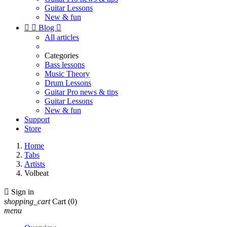
Guitar Lessons
New & fun


Blog

All articles
Categories
Bass lessons
Music Theory
Drum Lessons
Guitar Pro news & tips
Guitar Lessons
New & fun
Support
Store
Home
Tabs
Artists
Volbeat

Sign in
shopping_cart
Cart
(0)
menu