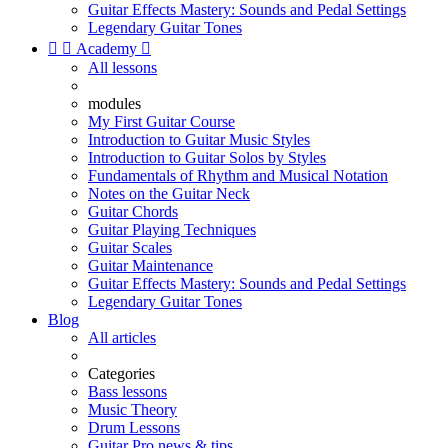
Guitar Effects Mastery: Sounds and Pedal Settings
Legendary Guitar Tones


Academy

All lessons
modules
My First Guitar Course
Introduction to Guitar Music Styles
Introduction to Guitar Solos by Styles
Fundamentals of Rhythm and Musical Notation
Notes on the Guitar Neck
Guitar Chords
Guitar Playing Techniques
Guitar Scales
Guitar Maintenance
Guitar Effects Mastery: Sounds and Pedal Settings
Legendary Guitar Tones
Blog
All articles
Categories
Bass lessons
Music Theory
Drum Lessons
Guitar Pro news & tips