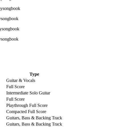
Type
Guitar & Vocals
Full Score
Intermediate Solo Guitar
Full Score
Playthrough Full Score
Compacted Full Score
Guitars, Bass & Backing Track
Guitars, Bass & Backing Track