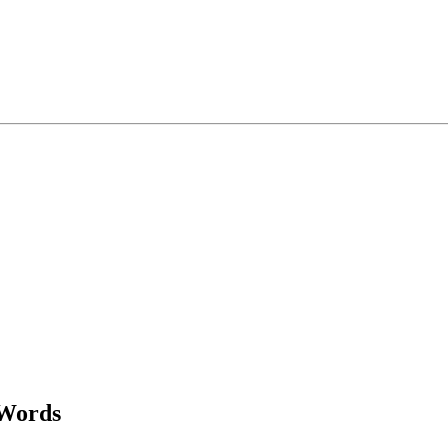
Words