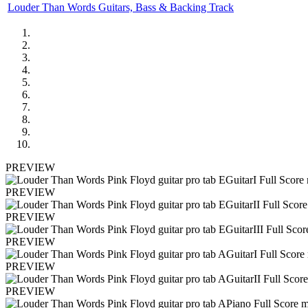
Louder Than Words Guitars, Bass & Backing Track
PREVIEW
PREVIEW
PREVIEW
PREVIEW
PREVIEW
PREVIEW