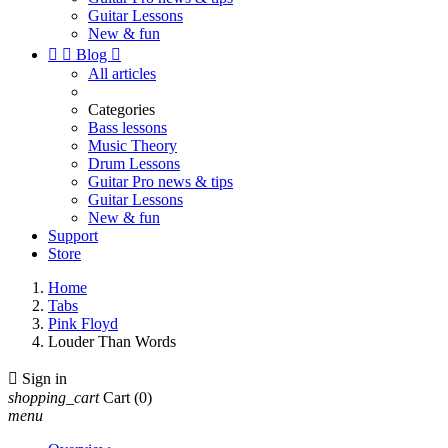
Guitar Lessons
New & fun


Blog

All articles
Categories
Bass lessons
Music Theory
Drum Lessons
Guitar Pro news & tips
Guitar Lessons
New & fun
Support
Store
Home
Tabs
Pink Floyd
Louder Than Words

Sign in
shopping_cart
Cart
(0)
menu