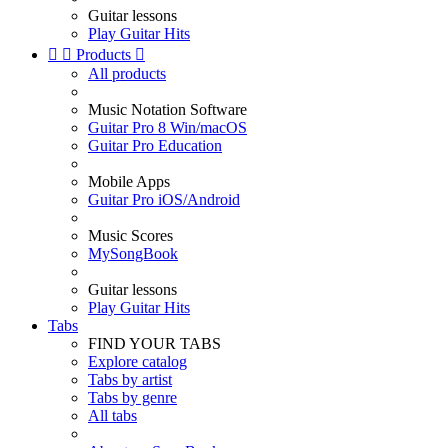
Guitar lessons
Play Guitar Hits


Products

All products
Music Notation Software
Guitar Pro 8 Win/macOS
Guitar Pro Education
Mobile Apps
Guitar Pro iOS/Android
Music Scores
MySongBook
Guitar lessons
Play Guitar Hits
Tabs
FIND YOUR TABS
Explore catalog
Tabs by artist
Tabs by genre
All tabs