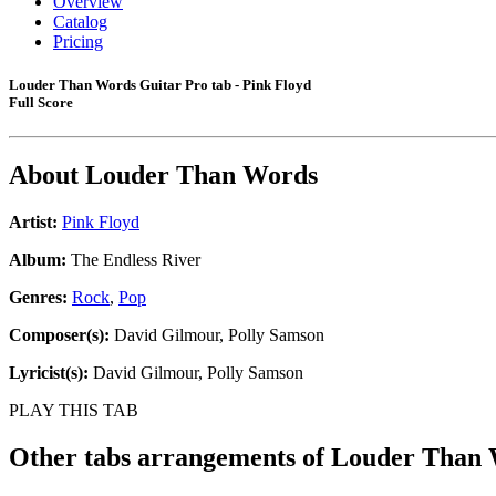
Overview
Catalog
Pricing
Louder Than Words Guitar Pro tab - Pink Floyd
Full Score
About
Louder Than Words
Artist:
Pink Floyd
Album:
The Endless River
Genres:
Rock
,
Pop
Composer(s):
David Gilmour, Polly Samson
Lyricist(s):
David Gilmour, Polly Samson
PLAY THIS TAB
Other tabs arrangements of
Louder Than 