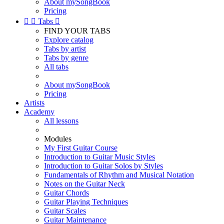
About mySongBook
Pricing


Tabs

FIND YOUR TABS
Explore catalog
Tabs by artist
Tabs by genre
All tabs
About mySongBook
Pricing
Artists
Academy
All lessons
Modules
My First Guitar Course
Introduction to Guitar Music Styles
Introduction to Guitar Solos by Styles
Fundamentals of Rhythm and Musical Notation
Notes on the Guitar Neck
Guitar Chords
Guitar Playing Techniques
Guitar Scales
Guitar Maintenance