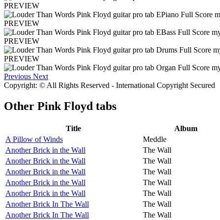
PREVIEW
PREVIEW
PREVIEW
PREVIEW
Previous
Next
Copyright: © All Rights Reserved - International Copyright Secured
Other
Pink Floyd tabs
Title
Album
A Pillow of Winds
Meddle
Another Brick in the Wall
The Wall
Another Brick in the Wall
The Wall
Another Brick in the Wall
The Wall
Another Brick in the Wall
The Wall
Another Brick in the Wall
The Wall
Another Brick In The Wall
The Wall
Another Brick In The Wall
The Wall