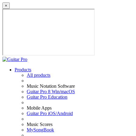
×
Products
All products
Music Notation Software
Guitar Pro 8 Win/macOS
Guitar Pro Education
Mobile Apps
Guitar Pro iOS/Android
Music Scores
MySongBook