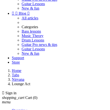
Guitar Lessons
New & fun


Blog

All articles
Categories
Bass lessons
Music Theory
Drum Lessons
Guitar Pro news & tips
Guitar Lessons
New & fun
Support
Store
Home
Tabs
Nirvana
Lounge Act

Sign in
shopping_cart
Cart
(0)
menu