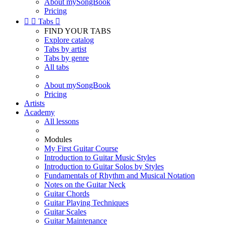
About mySongBook
Pricing


Tabs

FIND YOUR TABS
Explore catalog
Tabs by artist
Tabs by genre
All tabs
About mySongBook
Pricing
Artists
Academy
All lessons
Modules
My First Guitar Course
Introduction to Guitar Music Styles
Introduction to Guitar Solos by Styles
Fundamentals of Rhythm and Musical Notation
Notes on the Guitar Neck
Guitar Chords
Guitar Playing Techniques
Guitar Scales
Guitar Maintenance