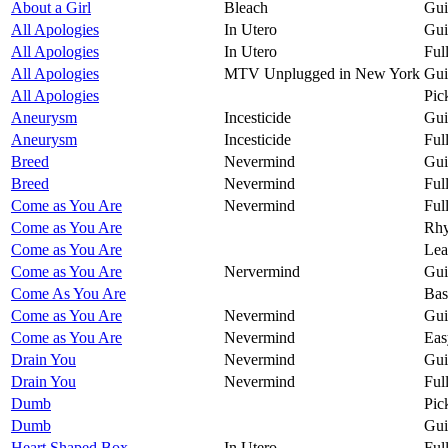
About a Girl
Bleach
Gui
All Apologies
In Utero
Gui
All Apologies
In Utero
Ful
All Apologies
MTV Unplugged in New York
Gui
All Apologies
Pic
Aneurysm
Incesticide
Gui
Aneurysm
Incesticide
Ful
Breed
Nevermind
Gui
Breed
Nevermind
Ful
Come as You Are
Nevermind
Ful
Come as You Are
Rhy
Come as You Are
Lea
Come as You Are
Nervermind
Gui
Come As You Are
Bas
Come as You Are
Nevermind
Gui
Come as You Are
Nevermind
Eas
Drain You
Nevermind
Gui
Drain You
Nevermind
Ful
Dumb
Pic
Dumb
Gui
Heart Shaped Box
In Utero
Ful