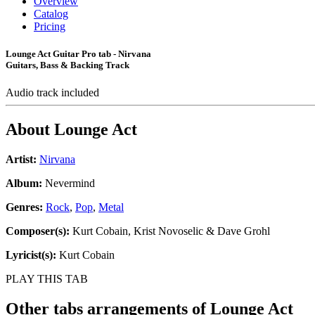
Overview
Catalog
Pricing
Lounge Act Guitar Pro tab - Nirvana
Guitars, Bass & Backing Track
Audio track included
About
Lounge Act
Artist:
Nirvana
Album:
Nevermind
Genres:
Rock
,
Pop
,
Metal
Composer(s):
Kurt Cobain, Krist Novoselic & Dave Grohl
Lyricist(s):
Kurt Cobain
PLAY THIS TAB
Other tabs arrangements of
Lounge Act