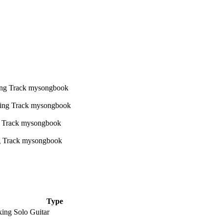
Type
king Solo Guitar