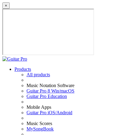
×
Products
All products
Music Notation Software
Guitar Pro 8 Win/macOS
Guitar Pro Education
Mobile Apps
Guitar Pro iOS/Android
Music Scores
MySongBook