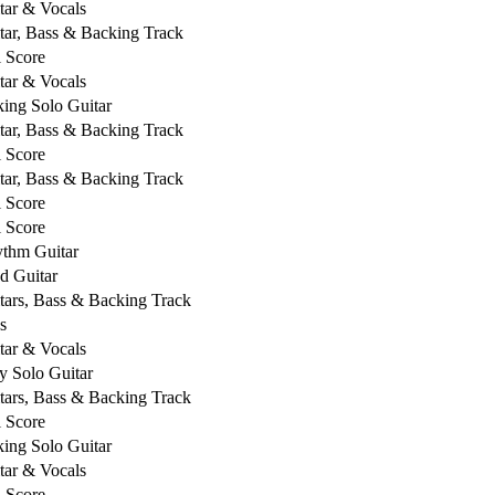
tar & Vocals
tar, Bass & Backing Track
l Score
tar & Vocals
king Solo Guitar
tar, Bass & Backing Track
l Score
tar, Bass & Backing Track
l Score
l Score
thm Guitar
d Guitar
tars, Bass & Backing Track
s
tar & Vocals
y Solo Guitar
tars, Bass & Backing Track
l Score
king Solo Guitar
tar & Vocals
l Score