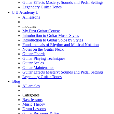
Guitar Effects Mastery: Sounds and Pedal Settings
Legendary Guitar Tones


Academy

All lessons
modules
My First Guitar Course
Introduction to Guitar Music Styles
Introduction to Guitar Solos by Styles
Fundamentals of Rhythm and Musical Notation
Notes on the Guitar Neck
Guitar Chords
Guitar Playing Techniques
Guitar Scales
Guitar Maintenance
Guitar Effects Mastery: Sounds and Pedal Settings
Legendary Guitar Tones
Blog
All articles
Categories
Bass lessons
Music Theory
Drum Lessons
Guitar Pro news & tips