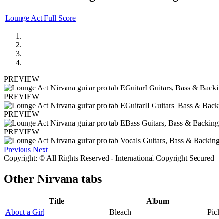
Lounge Act Full Score
PREVIEW
PREVIEW
PREVIEW
PREVIEW
Previous
Next
Copyright: © All Rights Reserved - International Copyright Secured
Other
Nirvana tabs
Title
Album
About a Girl
Bleach
Pic