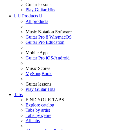
Guitar lessons
Play Guitar Hits


Products

All products
Music Notation Software
Guitar Pro 8 Win/macOS
Guitar Pro Education
Mobile Apps
Guitar Pro iOS/Android
Music Scores
MySongBook
Guitar lessons
Play Guitar Hits
Tabs
FIND YOUR TABS
Explore catalog
Tabs by artist
Tabs by genre
All tabs