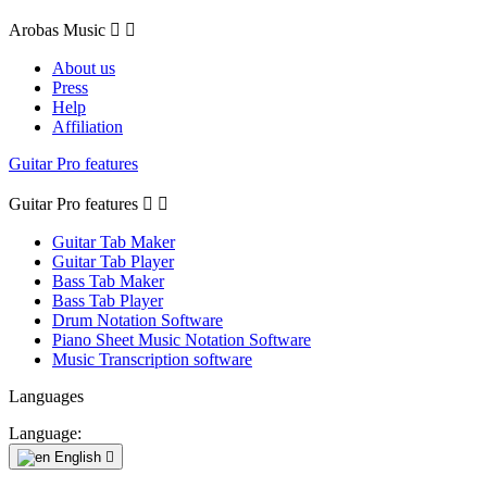
Arobas Music


About us
Press
Help
Affiliation
Guitar Pro features
Guitar Pro features


Guitar Tab Maker
Guitar Tab Player
Bass Tab Maker
Bass Tab Player
Drum Notation Software
Piano Sheet Music Notation Software
Music Transcription software
Languages
Language:
English
