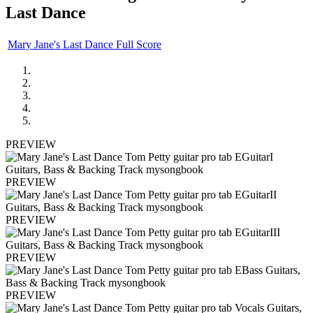
Last Dance
Mary Jane's Last Dance Full Score
PREVIEW
PREVIEW
PREVIEW
PREVIEW
PREVIEW