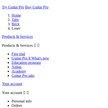
Try Guitar Pro
Buy Guitar Pro
Home
Tabs
Beck
Loser
Products & Services
Products & Services


Free trial
Guitar Pro 8 What's new
Education program
Artists
Academy
Guitar Pro tabs
Your account
Your account


Personal info
Orders