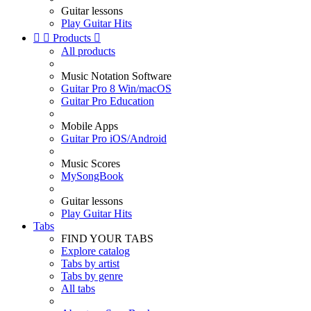
Guitar lessons
Play Guitar Hits


Products

All products
Music Notation Software
Guitar Pro 8 Win/macOS
Guitar Pro Education
Mobile Apps
Guitar Pro iOS/Android
Music Scores
MySongBook
Guitar lessons
Play Guitar Hits
Tabs
FIND YOUR TABS
Explore catalog
Tabs by artist
Tabs by genre
All tabs