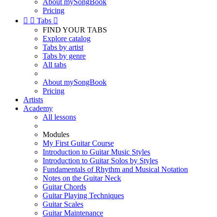
About mySongBook
Pricing


Tabs

FIND YOUR TABS
Explore catalog
Tabs by artist
Tabs by genre
All tabs
About mySongBook
Pricing
Artists
Academy
All lessons
Modules
My First Guitar Course
Introduction to Guitar Music Styles
Introduction to Guitar Solos by Styles
Fundamentals of Rhythm and Musical Notation
Notes on the Guitar Neck
Guitar Chords
Guitar Playing Techniques
Guitar Scales
Guitar Maintenance