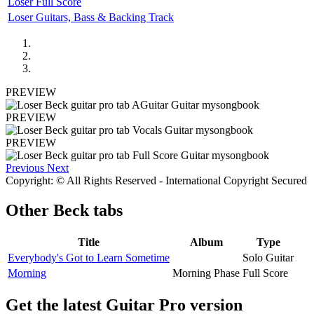
Loser Full Score
Loser Guitars, Bass & Backing Track
PREVIEW
PREVIEW
PREVIEW
Previous
Next
Copyright: © All Rights Reserved - International Copyright Secured
Other
Beck tabs
Title
Album
Type
Everybody's Got to Learn Sometime
Solo Guitar
Morning
Morning Phase
Full Score
Get the latest Guitar Pro version