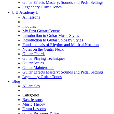
Guitar Effects Mastery: Sounds and Pedal Settings
Legendary Guitar Tones


Academy

All lessons
modules
My First Guitar Course
Introduction to Guitar Music Styles
Introduction to Guitar Solos by Styles
Fundamentals of Rhythm and Musical Notation
Notes on the Guitar Neck
Guitar Chords
Guitar Playing Techniques
Guitar Scales
Guitar Maintenance
Guitar Effects Mastery: Sounds and Pedal Settings
Legendary Guitar Tones
Blog
All articles
Categories
Bass lessons
Music Theory
Drum Lessons
Guitar Pro news & tips