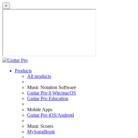
×
Products
All products
Music Notation Software
Guitar Pro 8 Win/macOS
Guitar Pro Education
Mobile Apps
Guitar Pro iOS/Android
Music Scores
MySongBook