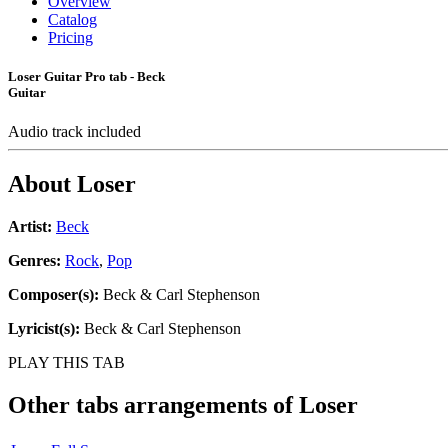
Overview
Catalog
Pricing
Loser Guitar Pro tab - Beck
Guitar
Audio track included
About
Loser
Artist:
Beck
Genres:
Rock
,
Pop
Composer(s):
Beck & Carl Stephenson
Lyricist(s):
Beck & Carl Stephenson
PLAY THIS TAB
Other tabs arrangements of
Loser