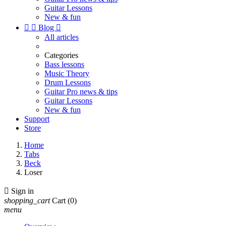
Guitar Lessons
New & fun


Blog

All articles
Categories
Bass lessons
Music Theory
Drum Lessons
Guitar Pro news & tips
Guitar Lessons
New & fun
Support
Store
Home
Tabs
Beck
Loser

Sign in
shopping_cart
Cart
(0)
menu